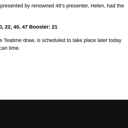
presented by renowned 49’s presenter, Helen, had the
20, 22, 40, 47 Booster: 21
e Teatime draw, is scheduled to take place later today
can time.