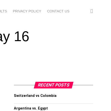
ULTS
PRIVACY POLICY
CONTACT US
ay 16
RECENT POSTS
Switzerland vs Colombia
Argentina vs. Egypt