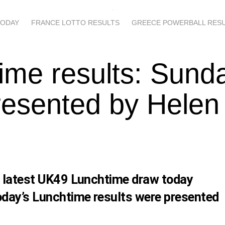
TODAY
FRANCE LOTTO RESULTS
GREECE POWERBALL RES
ime results: Sund
resented by Helen
s latest UK49 Lunchtime draw today
day’s Lunchtime results were presented