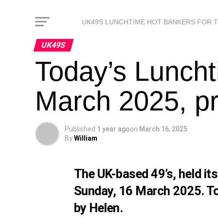
UK49S LUNCHTIME HOT BANKERS FOR 
UK49S
Today’s Luncht
March 2025, p
Published
1 year ago
on
March 16, 2025
By
William
The UK-based 49’s, held it
Sunday, 16 March 2025. To
by Helen.