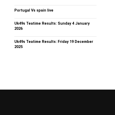
Portugal Vs spain live
Uk49s Teatime Results: Sunday 4 January
2026
Uk49s Teatime Results: Friday 19 December
2025