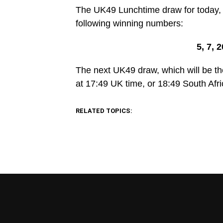
The UK49 Lunchtime draw for today, 
following winning numbers:
5, 7, 
The next UK49 draw, which will be th
at 17:49 UK time, or 18:49 South Afri
RELATED TOPICS: