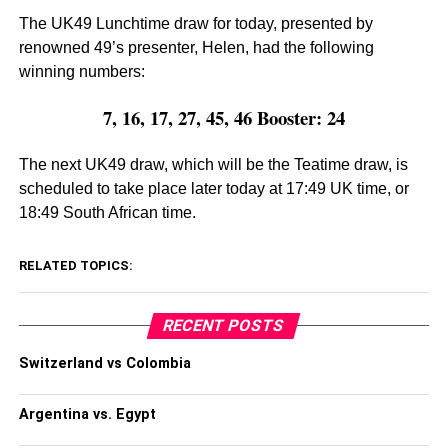
The UK49 Lunchtime draw for today, presented by
renowned 49’s presenter, Helen, had the following
winning numbers:
7, 16, 17, 27, 45, 46 Booster: 24
The next UK49 draw, which will be the Teatime draw, is
scheduled to take place later today at 17:49 UK time, or
18:49 South African time.
RELATED TOPICS:
RECENT POSTS
Switzerland vs Colombia
Argentina vs. Egypt