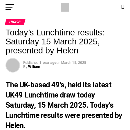
UK49S
Today’s Lunchtime results:
Saturday 15 March 2025,
presented by Helen
Published
1 year ago
on
March 15, 2025
By
William
The UK-based 49’s, held its latest
UK49 Lunchtime draw today
Saturday, 15 March 2025. Today’s
Lunchtime results were presented by
Helen.