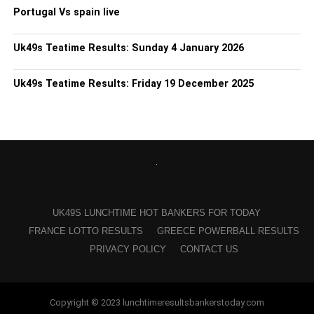
Portugal Vs spain live
Uk49s Teatime Results: Sunday 4 January 2026
Uk49s Teatime Results: Friday 19 December 2025
UK49S LUNCHTIME HOT BANKERS FOR TODAY
FRANCE LOTTO RESULTS
GREECE POWERBALL RESULTS
PRIVACY POLICY
CONTACT US
Copyright © 2023 lunchtimeresultsbankerstoday.com