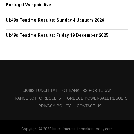
Portugal Vs spain live
Uk49s Teatime Results: Sunday 4 January 2026
Uk49s Teatime Results: Friday 19 December 2025
UK49S LUNCHTIME HOT BANKERS FOR TODAY
FRANCE LOTTO RESULTS
GREECE POWERBALL RESULTS
PRIVACY POLICY
CONTACT US
Copyright © 2023 lunchtimeresultsbankerstoday.com