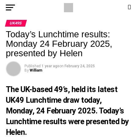
UK49S
Today’s Lunchtime results:
Monday 24 February 2025,
presented by Helen
Published
1 year ago
on
February 24, 2025
By
William
The UK-based 49’s, held its latest
UK49 Lunchtime draw today,
Monday, 24 February 2025. Today’s
Lunchtime results were presented by
Helen.