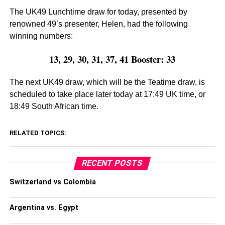
The UK49 Lunchtime draw for today, presented by
renowned 49’s presenter, Helen, had the following
winning numbers:
13, 29, 30, 31, 37, 41 Booster: 33
The next UK49 draw, which will be the Teatime draw, is
scheduled to take place later today at 17:49 UK time, or
18:49 South African time.
RELATED TOPICS:
RECENT POSTS
Switzerland vs Colombia
Argentina vs. Egypt