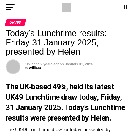
UK49S
Today’s Lunchtime results:
Friday 31 January 2025,
presented by Helen
Published
2 years ago
on
January 31, 2025
By
William
The UK-based 49’s, held its latest
UK49 Lunchtime draw today, Friday,
31 January 2025. Today’s Lunchtime
results were presented by Helen.
The UK49 Lunchtime draw for today, presented by