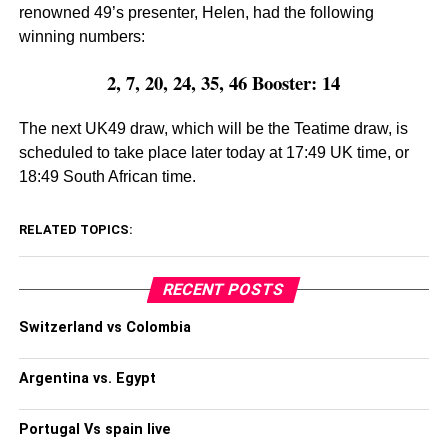
renowned 49’s presenter, Helen, had the following
winning numbers:
2, 7, 20, 24, 35, 46 Booster: 14
The next UK49 draw, which will be the Teatime draw, is
scheduled to take place later today at 17:49 UK time, or
18:49 South African time.
RELATED TOPICS:
RECENT POSTS
Switzerland vs Colombia
Argentina vs. Egypt
Portugal Vs spain live