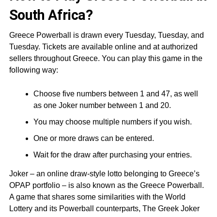
South Africa?
Greece Powerball is drawn every Tuesday, Tuesday, and
Tuesday. Tickets are available online and at authorized
sellers throughout Greece. You can play this game in the
following way:
Choose five numbers between 1 and 47, as well
as one Joker number between 1 and 20.
You may choose multiple numbers if you wish.
One or more draws can be entered.
Wait for the draw after purchasing your entries.
Joker – an online draw-style lotto belonging to Greece’s
OPAP portfolio – is also known as the Greece Powerball.
A game that shares some similarities with the World
Lottery and its Powerball counterparts, The Greek Joker