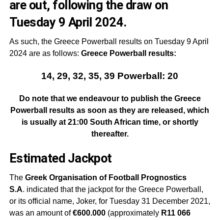
are out, following the draw on
Tuesday 9 April 2024
.
As such, the Greece Powerball results on Tuesday 9 April
2024 are as follows:
Greece Powerball results:
14, 29, 32, 35, 39 Powerball: 20
Do note that we endeavour to publish the Greece
Powerball results as soon as they are released, which
is usually at 21:00 South African time, or shortly
thereafter.
Estimated Jackpot
The
Greek Organisation of Football Prognostics
S.A
. indicated that the jackpot for the Greece Powerball,
or its official name, Joker, for Tuesday 31 December 2021,
was an amount of
€600.000
(approximately
R11 066