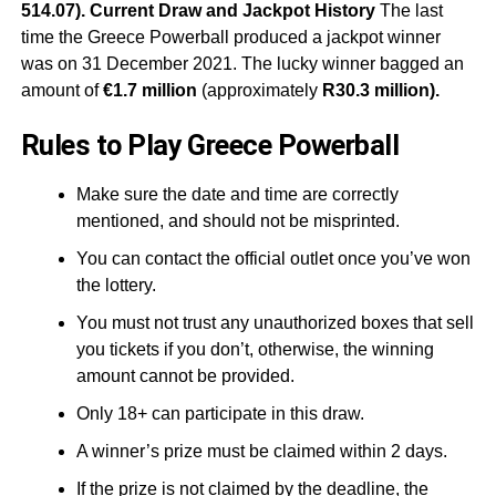
514.07).
Current Draw and Jackpot History
The last
time the Greece Powerball produced a jackpot winner
was on 31 December 2021. The lucky winner bagged an
amount of
€1.7 million
(approximately
R30.3 million).
Rules to Play Greece Powerball
Make sure the date and time are correctly
mentioned, and should not be misprinted.
You can contact the official outlet once you’ve won
the lottery.
You must not trust any unauthorized boxes that sell
you tickets if you don’t, otherwise, the winning
amount cannot be provided.
Only 18+ can participate in this draw.
A winner’s prize must be claimed within 2 days.
If the prize is not claimed by the deadline, the