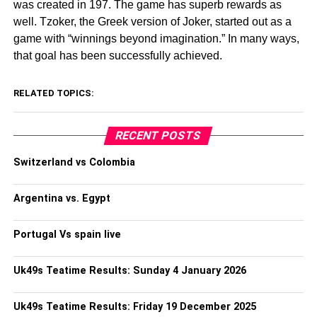
was created in 197. The game has superb rewards as
well. Tzoker, the Greek version of Joker, started out as a
game with “winnings beyond imagination.” In many ways,
that goal has been successfully achieved.
RELATED TOPICS:
RECENT POSTS
Switzerland vs Colombia
Argentina vs. Egypt
Portugal Vs spain live
Uk49s Teatime Results: Sunday 4 January 2026
Uk49s Teatime Results: Friday 19 December 2025