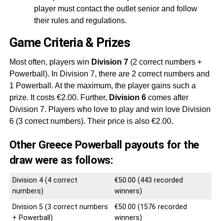
player must contact the outlet senior and follow
their rules and regulations.
Game Criteria & Prizes
Most often, players win
Division 7
(2 correct numbers +
Powerball). In Division 7, there are 2 correct numbers and
1 Powerball. At the maximum, the player gains such a
prize. It costs €2.00. Further,
Division 6
comes after
Division 7. Players who love to play and win love Division
6 (3 correct numbers). Their price is also €2.00.
Other Greece Powerball payouts for the
draw were as follows:
Division 4 (4 correct
€50.00 (443 recorded
numbers)
winners)
Division 5 (3 correct numbers
€50.00 (1576 recorded
+ Powerball)
winners)