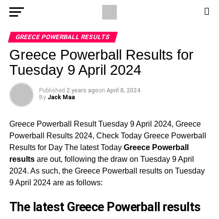
GREECE POWERBALL RESULTS
Greece Powerball Results for
Tuesday 9 April 2024
Published
2 years ago
on
April 8, 2024
By
Jack Maa
Greece Powerball Result Tuesday 9 April 2024, Greece
Powerball Results 2024, Check Today Greece Powerball
Results for Day The latest Today
Greece Powerball
results
are out, following the draw on Tuesday 9 April
2024. As such, the Greece Powerball results on Tuesday
9 April 2024 are as follows:
The latest Greece Powerball results