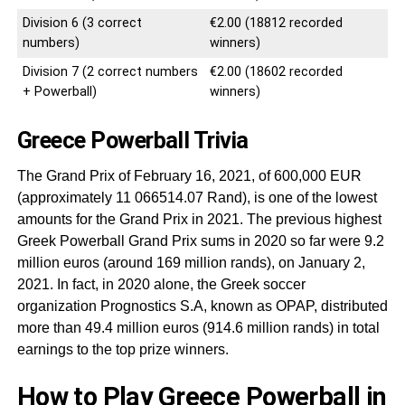
Division 6 (3 correct
€2.00 (18812 recorded
numbers)
winners)
Division 7 (2 correct numbers
€2.00 (18602 recorded
+ Powerball)
winners)
Greece Powerball Trivia
The Grand Prix of February 16, 2021, of 600,000 EUR
(approximately 11 066514.07 Rand), is one of the lowest
amounts for the Grand Prix in 2021. The previous highest
Greek Powerball Grand Prix sums in 2020 so far were 9.2
million euros (around 169 million rands), on January 2,
2021. In fact, in 2020 alone, the Greek soccer
organization Prognostics S.A, known as OPAP, distributed
more than 49.4 million euros (914.6 million rands) in total
earnings to the top prize winners.
How to Play Greece Powerball in