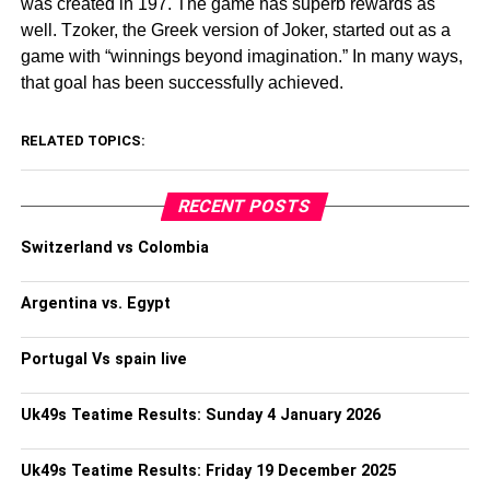
was created in 197. The game has superb rewards as
well. Tzoker, the Greek version of Joker, started out as a
game with “winnings beyond imagination.” In many ways,
that goal has been successfully achieved.
RELATED TOPICS:
RECENT POSTS
Switzerland vs Colombia
Argentina vs. Egypt
Portugal Vs spain live
Uk49s Teatime Results: Sunday 4 January 2026
Uk49s Teatime Results: Friday 19 December 2025