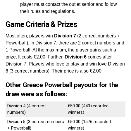
player must contact the outlet senior and follow
their rules and regulations.
Game Criteria & Prizes
Most often, players win
Division 7
(2 correct numbers +
Powerball). In Division 7, there are 2 correct numbers and
1 Powerball. At the maximum, the player gains such a
prize. It costs €2.00. Further,
Division 6
comes after
Division 7. Players who love to play and win love Division
6 (3 correct numbers). Their price is also €2.00.
Other Greece Powerball payouts for the
draw were as follows:
Division 4 (4 correct
€50.00 (443 recorded
numbers)
winners)
Division 5 (3 correct numbers
€50.00 (1576 recorded
+ Powerball)
winners)