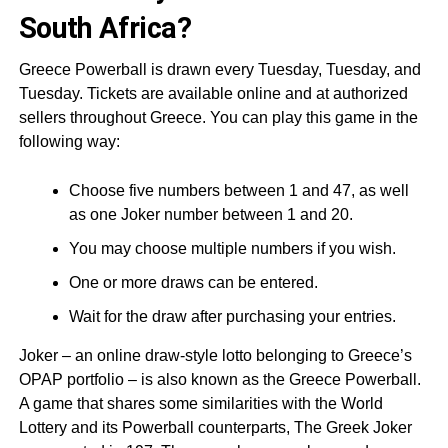
South Africa?
Greece Powerball is drawn every Tuesday, Tuesday, and
Tuesday. Tickets are available online and at authorized
sellers throughout Greece. You can play this game in the
following way:
Choose five numbers between 1 and 47, as well
as one Joker number between 1 and 20.
You may choose multiple numbers if you wish.
One or more draws can be entered.
Wait for the draw after purchasing your entries.
Joker – an online draw-style lotto belonging to Greece’s
OPAP portfolio – is also known as the Greece Powerball.
A game that shares some similarities with the World
Lottery and its Powerball counterparts, The Greek Joker