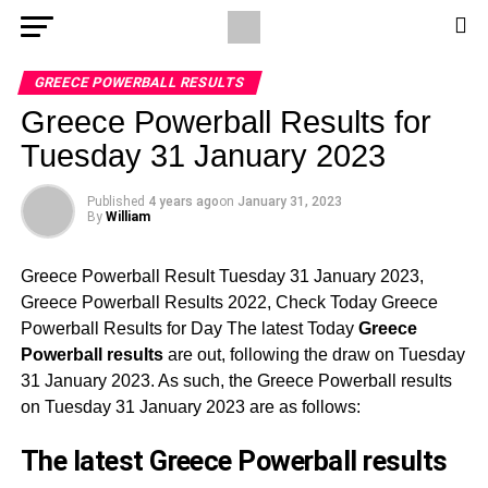
GREECE POWERBALL RESULTS
Greece Powerball Results for
Tuesday 31 January 2023
Published
4 years ago
on
January 31, 2023
By
William
Greece Powerball Result Tuesday 31 January 2023,
Greece Powerball Results 2022, Check Today Greece
Powerball Results for Day The latest Today
Greece
Powerball results
are out, following the draw on Tuesday
31 January 2023. As such, the Greece Powerball results
on Tuesday 31 January 2023 are as follows:
The latest Greece Powerball results