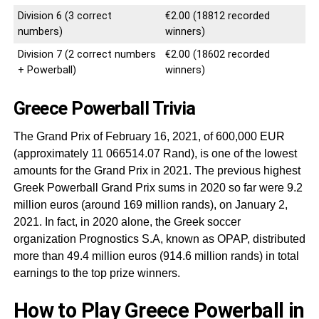
Division 6 (3 correct
€2.00 (18812 recorded
numbers)
winners)
Division 7 (2 correct numbers
€2.00 (18602 recorded
+ Powerball)
winners)
Greece Powerball Trivia
The Grand Prix of February 16, 2021, of 600,000 EUR
(approximately 11 066514.07 Rand), is one of the lowest
amounts for the Grand Prix in 2021. The previous highest
Greek Powerball Grand Prix sums in 2020 so far were 9.2
million euros (around 169 million rands), on January 2,
2021. In fact, in 2020 alone, the Greek soccer
organization Prognostics S.A, known as OPAP, distributed
more than 49.4 million euros (914.6 million rands) in total
earnings to the top prize winners.
How to Play Greece Powerball in