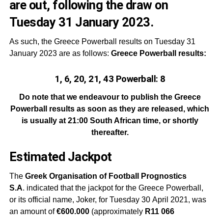
are out, following the draw on
Tuesday 31 January 2023
.
As such, the Greece Powerball results on Tuesday 31
January 2023 are as follows:
Greece Powerball results:
1, 6, 20, 21, 43 Powerball: 8
Do note that we endeavour to publish the Greece
Powerball results as soon as they are released, which
is usually at 21:00 South African time, or shortly
thereafter.
Estimated Jackpot
The
Greek Organisation of Football Prognostics
S.A
. indicated that the jackpot for the Greece Powerball,
or its official name, Joker, for Tuesday 30 April 2021, was
an amount of
€600.000
(approximately
R11 066