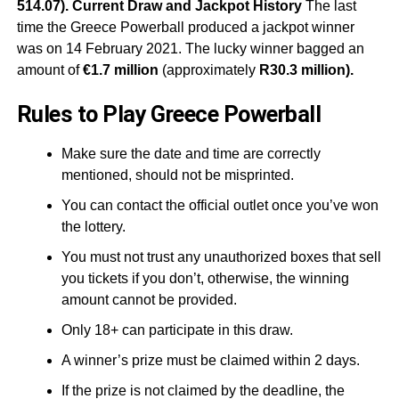
514.07).
Current Draw and Jackpot History
The last
time the Greece Powerball produced a jackpot winner
was on 14 February 2021. The lucky winner bagged an
amount of
€1.7 million
(approximately
R30.3 million).
Rules to Play Greece Powerball
Make sure the date and time are correctly
mentioned, should not be misprinted.
You can contact the official outlet once you’ve won
the lottery.
You must not trust any unauthorized boxes that sell
you tickets if you don’t, otherwise, the winning
amount cannot be provided.
Only 18+ can participate in this draw.
A winner’s prize must be claimed within 2 days.
If the prize is not claimed by the deadline, the