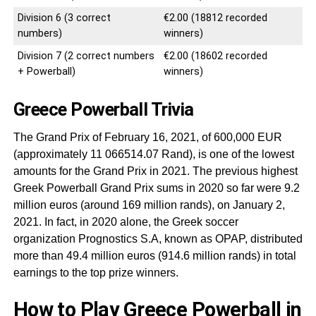
Division 6 (3 correct
€2.00 (18812 recorded
numbers)
winners)
Division 7 (2 correct numbers
€2.00 (18602 recorded
+ Powerball)
winners)
Greece Powerball Trivia
The Grand Prix of February 16, 2021, of 600,000 EUR
(approximately 11 066514.07 Rand), is one of the lowest
amounts for the Grand Prix in 2021. The previous highest
Greek Powerball Grand Prix sums in 2020 so far were 9.2
million euros (around 169 million rands), on January 2,
2021. In fact, in 2020 alone, the Greek soccer
organization Prognostics S.A, known as OPAP, distributed
more than 49.4 million euros (914.6 million rands) in total
earnings to the top prize winners.
How to Play Greece Powerball in