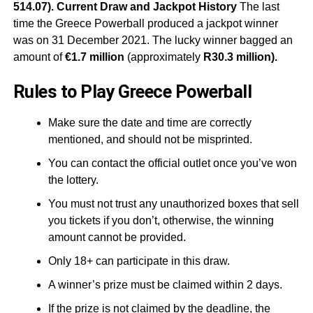
514.07).
Current Draw and Jackpot History
The last
time the Greece Powerball produced a jackpot winner
was on 31 December 2021. The lucky winner bagged an
amount of
€1.7 million
(approximately
R30.3 million).
Rules to Play Greece Powerball
Make sure the date and time are correctly
mentioned, and should not be misprinted.
You can contact the official outlet once you’ve won
the lottery.
You must not trust any unauthorized boxes that sell
you tickets if you don’t, otherwise, the winning
amount cannot be provided.
Only 18+ can participate in this draw.
A winner’s prize must be claimed within 2 days.
If the prize is not claimed by the deadline, the