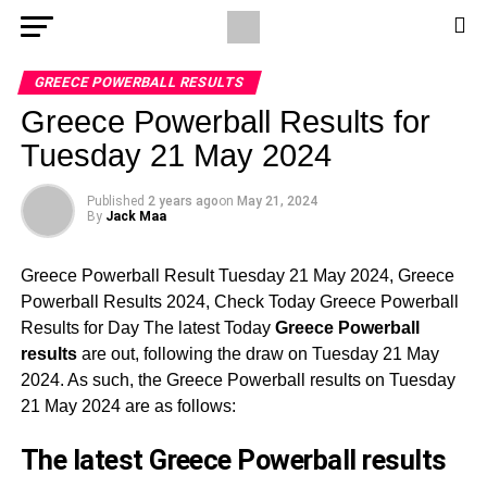
GREECE POWERBALL RESULTS
Greece Powerball Results for
Tuesday 21 May 2024
Published
2 years ago
on
May 21, 2024
By
Jack Maa
Greece Powerball Result Tuesday 21 May 2024, Greece
Powerball Results 2024, Check Today Greece Powerball
Results for Day The latest Today
Greece Powerball
results
are out, following the draw on Tuesday 21 May
2024. As such, the Greece Powerball results on Tuesday
21 May 2024 are as follows:
The latest Greece Powerball results