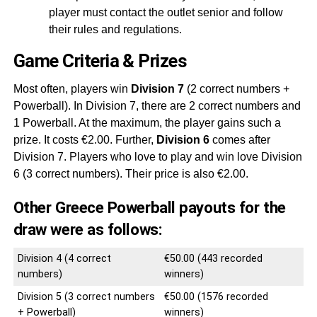
player must contact the outlet senior and follow
their rules and regulations.
Game Criteria & Prizes
Most often, players win
Division 7
(2 correct numbers +
Powerball). In Division 7, there are 2 correct numbers and
1 Powerball. At the maximum, the player gains such a
prize. It costs €2.00. Further,
Division 6
comes after
Division 7. Players who love to play and win love Division
6 (3 correct numbers). Their price is also €2.00.
Other Greece Powerball payouts for the
draw were as follows:
Division 4 (4 correct
€50.00 (443 recorded
numbers)
winners)
Division 5 (3 correct numbers
€50.00 (1576 recorded
+ Powerball)
winners)