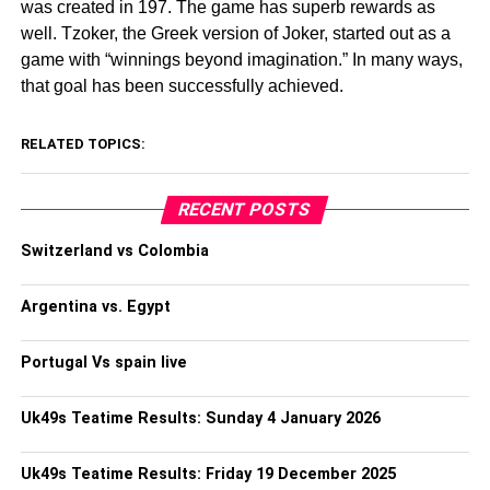
was created in 197. The game has superb rewards as
well. Tzoker, the Greek version of Joker, started out as a
game with “winnings beyond imagination.” In many ways,
that goal has been successfully achieved.
RELATED TOPICS:
RECENT POSTS
Switzerland vs Colombia
Argentina vs. Egypt
Portugal Vs spain live
Uk49s Teatime Results: Sunday 4 January 2026
Uk49s Teatime Results: Friday 19 December 2025