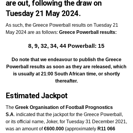
are out, following the draw on
Tuesday 21 May 2024
.
As such, the Greece Powerball results on Tuesday 21
May 2024 are as follows:
Greece Powerball results:
8, 9, 32, 34, 44 Powerball: 15
Do note that we endeavour to publish the Greece
Powerball results as soon as they are released, which
is usually at 21:00 South African time, or shortly
thereafter.
Estimated Jackpot
The
Greek Organisation of Football Prognostics
S.A
. indicated that the jackpot for the Greece Powerball,
or its official name, Joker, for Tuesday 31 December 2021,
was an amount of
€600.000
(approximately
R11 066