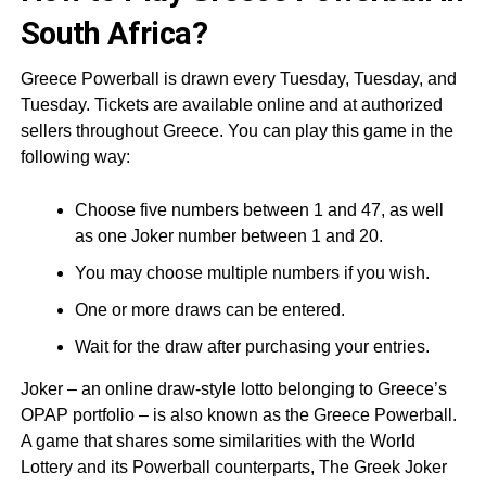
South Africa?
Greece Powerball is drawn every Tuesday, Tuesday, and
Tuesday. Tickets are available online and at authorized
sellers throughout Greece. You can play this game in the
following way:
Choose five numbers between 1 and 47, as well
as one Joker number between 1 and 20.
You may choose multiple numbers if you wish.
One or more draws can be entered.
Wait for the draw after purchasing your entries.
Joker – an online draw-style lotto belonging to Greece’s
OPAP portfolio – is also known as the Greece Powerball.
A game that shares some similarities with the World
Lottery and its Powerball counterparts, The Greek Joker