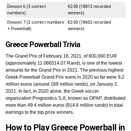
Division 6 (3 correct
€2.00 (18812 recorded
numbers)
winners)
Division 7 (2 correct numbers
€2.00 (18602 recorded
+ Powerball)
winners)
Greece Powerball Trivia
The Grand Prix of February 16, 2021, of 600,000 EUR
(approximately 11 066514.07 Rand), is one of the lowest
amounts for the Grand Prix in 2021. The previous highest
Greek Powerball Grand Prix sums in 2020 so far were 9.2
million euros (around 169 million rands), on January 2,
2021. In fact, in 2020 alone, the Greek soccer
organization Prognostics S.A, known as OPAP, distributed
more than 49.4 million euros (914.6 million rands) in total
earnings to the top prize winners.
How to Play Greece Powerball in