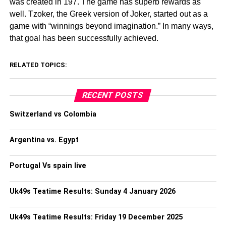
was created in 197. The game has superb rewards as
well. Tzoker, the Greek version of Joker, started out as a
game with “winnings beyond imagination.” In many ways,
that goal has been successfully achieved.
RELATED TOPICS:
RECENT POSTS
Switzerland vs Colombia
Argentina vs. Egypt
Portugal Vs spain live
Uk49s Teatime Results: Sunday 4 January 2026
Uk49s Teatime Results: Friday 19 December 2025