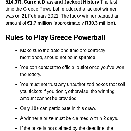
514.07).
Current Draw and Jackpot History
The last
time the Greece Powerball produced a jackpot winner
was on 21 February 2021. The lucky winner bagged an
amount of
€1.7 million
(approximately
R30.3 million).
Rules to Play Greece Powerball
Make sure the date and time are correctly
mentioned, should not be misprinted.
You can contact the official outlet once you’ve won
the lottery.
You must not trust any unauthorized boxes that sell
you tickets if you don’t, otherwise, the winning
amount cannot be provided.
Only 18+ can participate in this draw.
A winner’s prize must be claimed within 2 days.
If the prize is not claimed by the deadline, the