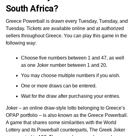
South Africa?
Greece Powerball is drawn every Tuesday, Tuesday, and
Tuesday. Tickets are available online and at authorized
sellers throughout Greece. You can play this game in the
following way:
Choose five numbers between 1 and 47, as well
as one Joker number between 1 and 20.
You may choose multiple numbers if you wish.
One or more draws can be entered.
Wait for the draw after purchasing your entries.
Joker – an online draw-style lotto belonging to Greece’s
OPAP portfolio – is also known as the Greece Powerball.
A game that shares some similarities with the World
Lottery and its Powerball counterparts, The Greek Joker