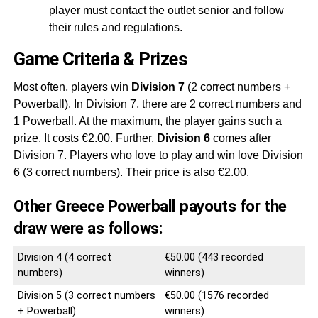
player must contact the outlet senior and follow
their rules and regulations.
Game Criteria & Prizes
Most often, players win
Division 7
(2 correct numbers +
Powerball). In Division 7, there are 2 correct numbers and
1 Powerball. At the maximum, the player gains such a
prize. It costs €2.00. Further,
Division 6
comes after
Division 7. Players who love to play and win love Division
6 (3 correct numbers). Their price is also €2.00.
Other Greece Powerball payouts for the
draw were as follows:
Division 4 (4 correct
€50.00 (443 recorded
numbers)
winners)
Division 5 (3 correct numbers
€50.00 (1576 recorded
+ Powerball)
winners)