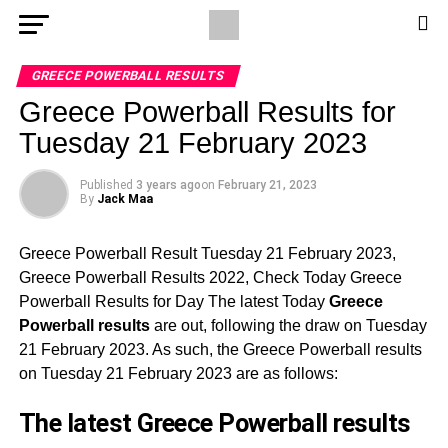
GREECE POWERBALL RESULTS
Greece Powerball Results for
Tuesday 21 February 2023
Published
3 years ago
on
February 21, 2023
By
Jack Maa
Greece Powerball Result Tuesday 21 February 2023,
Greece Powerball Results 2022, Check Today Greece
Powerball Results for Day The latest Today
Greece
Powerball results
are out, following the draw on Tuesday
21 February 2023. As such, the Greece Powerball results
on Tuesday 21 February 2023 are as follows:
The latest Greece Powerball results