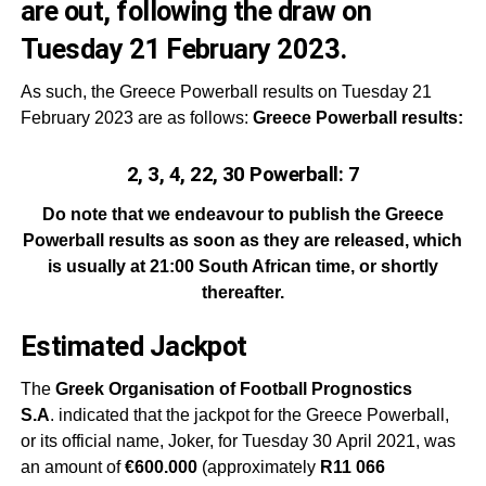
are out, following the draw on
Tuesday 21 February 2023
.
As such, the Greece Powerball results on Tuesday 21
February 2023 are as follows:
Greece Powerball results:
2, 3, 4, 22, 30 Powerball: 7
Do note that we endeavour to publish the Greece
Powerball results as soon as they are released, which
is usually at 21:00 South African time, or shortly
thereafter.
Estimated Jackpot
The
Greek Organisation of Football Prognostics
S.A
. indicated that the jackpot for the Greece Powerball,
or its official name, Joker, for Tuesday 30 April 2021, was
an amount of
€600.000
(approximately
R11 066