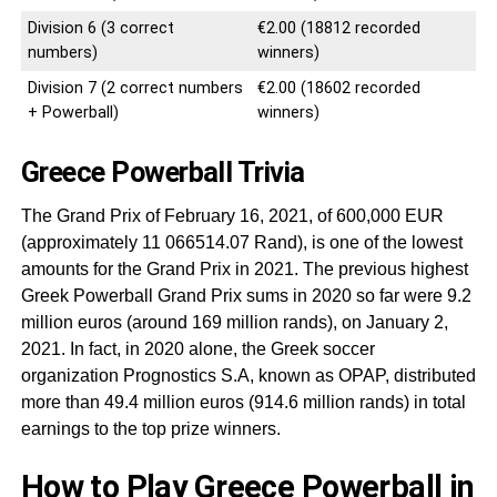
Division 6 (3 correct
€2.00 (18812 recorded
numbers)
winners)
Division 7 (2 correct numbers
€2.00 (18602 recorded
+ Powerball)
winners)
Greece Powerball Trivia
The Grand Prix of February 16, 2021, of 600,000 EUR
(approximately 11 066514.07 Rand), is one of the lowest
amounts for the Grand Prix in 2021. The previous highest
Greek Powerball Grand Prix sums in 2020 so far were 9.2
million euros (around 169 million rands), on January 2,
2021. In fact, in 2020 alone, the Greek soccer
organization Prognostics S.A, known as OPAP, distributed
more than 49.4 million euros (914.6 million rands) in total
earnings to the top prize winners.
How to Play Greece Powerball in