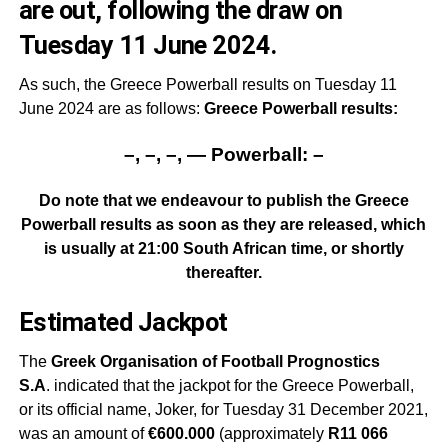
are out, following the draw on
Tuesday 11 June 2024
.
As such, the Greece Powerball results on Tuesday 11
June 2024 are as follows:
Greece Powerball results:
–, –, –, — Powerball: –
Do note that we endeavour to publish the Greece
Powerball results as soon as they are released, which
is usually at 21:00 South African time, or shortly
thereafter.
Estimated Jackpot
The
Greek Organisation of Football Prognostics
S.A
. indicated that the jackpot for the Greece Powerball,
or its official name, Joker, for Tuesday 31 December 2021,
was an amount of
€600.000
(approximately
R11 066