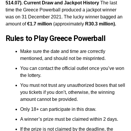
514.07).
Current Draw and Jackpot History
The last
time the Greece Powerball produced a jackpot winner
was on 31 December 2021. The lucky winner bagged an
amount of
€1.7 million
(approximately
R30.3 million).
Rules to Play Greece Powerball
Make sure the date and time are correctly
mentioned, and should not be misprinted.
You can contact the official outlet once you’ve won
the lottery.
You must not trust any unauthorized boxes that sell
you tickets if you don’t, otherwise, the winning
amount cannot be provided.
Only 18+ can participate in this draw.
A winner’s prize must be claimed within 2 days.
If the prize is not claimed by the deadline, the