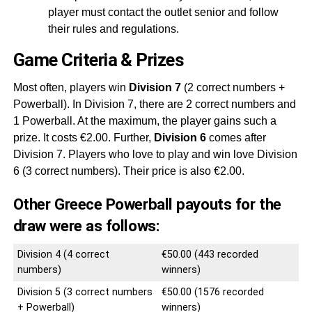
player must contact the outlet senior and follow
their rules and regulations.
Game Criteria & Prizes
Most often, players win
Division 7
(2 correct numbers +
Powerball). In Division 7, there are 2 correct numbers and
1 Powerball. At the maximum, the player gains such a
prize. It costs €2.00. Further,
Division 6
comes after
Division 7. Players who love to play and win love Division
6 (3 correct numbers). Their price is also €2.00.
Other Greece Powerball payouts for the
draw were as follows:
Division 4 (4 correct
€50.00 (443 recorded
numbers)
winners)
Division 5 (3 correct numbers
€50.00 (1576 recorded
+ Powerball)
winners)