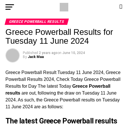
GREECE POWERBALL RESULTS
Greece Powerball Results for
Tuesday 11 June 2024
Published
2 years ago
on
June 10, 2024
By
Jack Maa
Greece Powerball Result Tuesday 11 June 2024, Greece
Powerball Results 2024, Check Today Greece Powerball
Results for Day The latest Today
Greece Powerball
results
are out, following the draw on Tuesday 11 June
2024. As such, the Greece Powerball results on Tuesday
11 June 2024 are as follows:
The latest Greece Powerball results