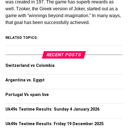
was created in 197. The game has superb rewards as
well. Tzoker, the Greek version of Joker, started out as a
game with “winnings beyond imagination.” In many ways,
that goal has been successfully achieved.
RELATED TOPICS:
RECENT POSTS
Switzerland vs Colombia
Argentina vs. Egypt
Portugal Vs spain live
Uk49s Teatime Results: Sunday 4 January 2026
Uk49s Teatime Results: Friday 19 December 2025