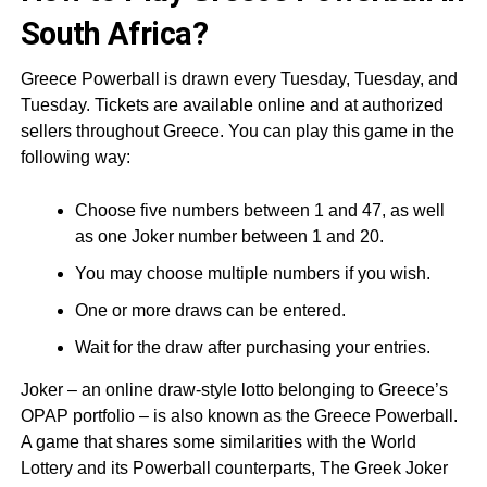
South Africa?
Greece Powerball is drawn every Tuesday, Tuesday, and
Tuesday. Tickets are available online and at authorized
sellers throughout Greece. You can play this game in the
following way:
Choose five numbers between 1 and 47, as well
as one Joker number between 1 and 20.
You may choose multiple numbers if you wish.
One or more draws can be entered.
Wait for the draw after purchasing your entries.
Joker – an online draw-style lotto belonging to Greece’s
OPAP portfolio – is also known as the Greece Powerball.
A game that shares some similarities with the World
Lottery and its Powerball counterparts, The Greek Joker