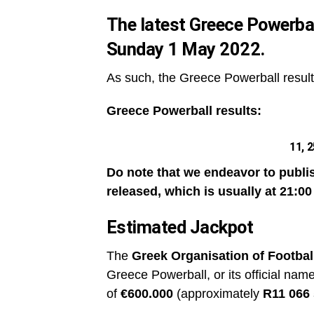
The latest Greece Powerball
Sunday 1 May 2022
.
As such, the Greece Powerball resul
Greece Powerball results:
11, 2
Do note that we endeavor to publi
released, which is usually at 21:00
Estimated Jackpot
The
Greek Organisation of Footbal
Greece Powerball, or its official na
of
€600.000
(approximately
R11 066 