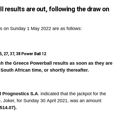
 results are out, following the draw on
ts on Sunday 1 May 2022 are as follows:
5, 27, 37, 38 Power Ball 12
sh the Greece Powerball results as soon as they are
 South African time, or shortly thereafter.
l Prognostics S.A
. indicated that the jackpot for the
me, Joker, for Sunday 30 April 2021, was an amount
514.07).