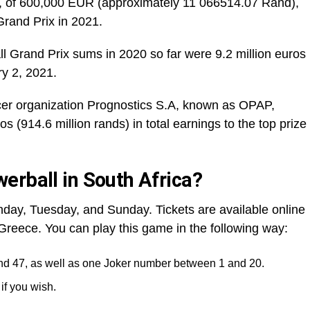
1, of 600,000 EUR (approximately 11 066514.07 Rand),
Grand Prix in 2021.
 Grand Prix sums in 2020 so far were 9.2 million euros
ry 2, 2021.
ccer organization Prognostics S.A, known as OPAP,
os (914.6 million rands) in total earnings to the top prize
erball in South Africa?
day, Tuesday, and Sunday. Tickets are available online
Greece. You can play this game in the following way:
d 47, as well as one Joker number between 1 and 20.
f you wish.