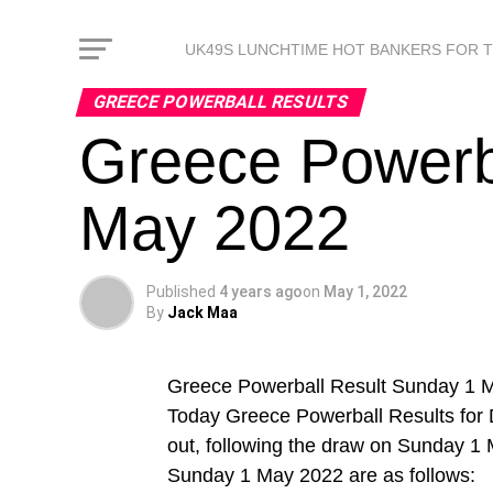
UK49S LUNCHTIME HOT BANKERS FOR 
GREECE POWERBALL RESULTS
Greece Powerba
May 2022
Published
4 years ago
on
May 1, 2022
By
Jack Maa
Greece Powerball Result Sunday 1 
Today Greece Powerball Results for
out, following the draw on Sunday 1
Sunday 1 May 2022 are as follows: