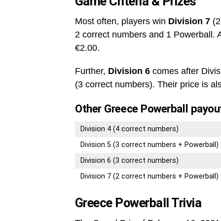
Game Criteria & Prizes
Most often, players win
Division 7
(2
2 correct numbers and 1 Powerball. A
€2.00.
Further,
Division 6
comes after Divisi
(3 correct numbers). Their price is al
Other Greece Powerball payout
Division 4 (4 correct numbers)
Division 5 (3 correct numbers + Powerball)
Division 6 (3 correct numbers)
Division 7 (2 correct numbers + Powerball)
Greece Powerball Trivia