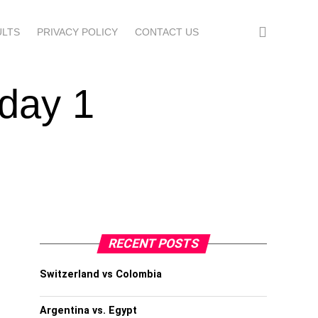
ULTS
PRIVACY POLICY
CONTACT US
oday 1
RECENT POSTS
Switzerland vs Colombia
Argentina vs. Egypt