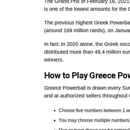
The Grand Prix of February 16, 202
is one of the lowest amounts for the 
The previous highest Greek Powerball
(around 169 million rands), on Janua
In fact, in 2020 alone, the Greek so
distributed more than 49.4 million eur
winners.
How to Play Greece Pow
Greece Powerball is drawn every Sun
and at authorized sellers throughout 
Choose five numbers between 1 an
You may choose multiple numbers i