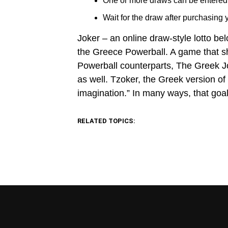
One or more draws can be entered
Wait for the draw after purchasing y
Joker – an online draw-style lotto be
the Greece Powerball. A game that sha
Powerball counterparts, The Greek 
as well. Tzoker, the Greek version o
imagination.” In many ways, that goa
RELATED TOPICS: