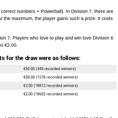
 correct numbers + Powerball). In Division 7, there are
t the maximum, the player gains such a prize. It costs
on 7. Players who love to play and win love Division 6
so €2.00.
s for the draw were as follows:
€50.00 (443 recorded winners)
€50.00 (1576 recorded winners)
€2.00 (18812 recorded winners)
€2.00 (18602 recorded winners)