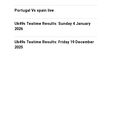
Portugal Vs spain live
Uk49s Teatime Results: Sunday 4 January
2026
Uk49s Teatime Results: Friday 19 December
2025