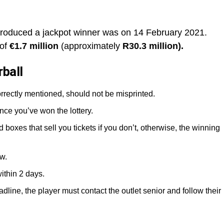
produced a jackpot winner was on 14 February 2021.
 of
€1.7 million
(approximately
R30.3 million).
rball
rrectly mentioned, should not be misprinted.
once you’ve won the lottery.
 boxes that sell you tickets if you don’t, otherwise, the winning
aw.
ithin 2 days.
eadline, the player must contact the outlet senior and follow their