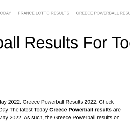
TODAY
FRANCE LOTTO RESULTS
GREECE POWERBALL RES
ll Results For T
May 2022, Greece Powerball Results 2022, Check
 Day The latest Today
Greece Powerball results
are
 May 2022. As such, the Greece Powerball results on