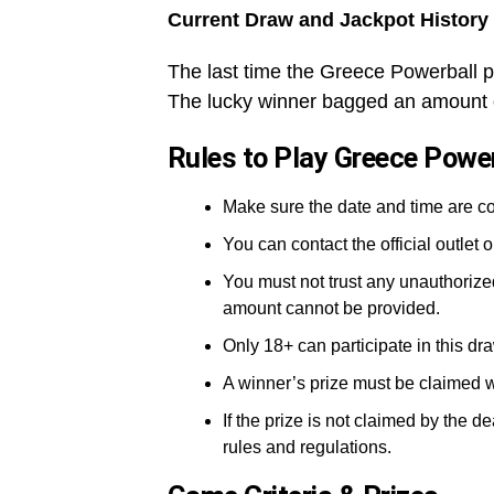
Current Draw and Jackpot History
The last time the Greece Powerball 
The lucky winner bagged an amount
Rules to Play Greece Powe
Make sure the date and time are co
You can contact the official outlet 
You must not trust any unauthorized
amount cannot be provided.
Only 18+ can participate in this dr
A winner’s prize must be claimed w
If the prize is not claimed by the d
rules and regulations.