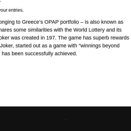
.
our entries.
longing to Greece’s OPAP portfolio – is also known as
res some similarities with the World Lottery and its
Joker was created in 197. The game has superb rewards
f Joker, started out as a game with “winnings beyond
l has been successfully achieved.