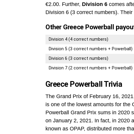
€2.00. Further,
Division 6
comes after
Division 6 (3 correct numbers). Their 
Other Greece Powerball payout
Division 4 (4 correct numbers)
Division 5 (3 correct numbers + Powerball)
Division 6 (3 correct numbers)
Division 7 (2 correct numbers + Powerball)
Greece Powerball Trivia
The Grand Prix of February 16, 202
is one of the lowest amounts for the
Powerball Grand Prix sums in 2020 so
on January 2, 2021. In fact, in 2020 
known as OPAP, distributed more than 