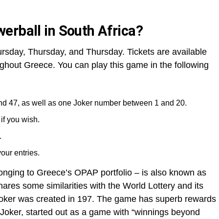
erball in South Africa?
rsday, Thursday, and Thursday. Tickets are available
ughout Greece. You can play this game in the following
d 47, as well as one Joker number between 1 and 20.
f you wish.
.
our entries.
longing to Greece’s OPAP portfolio – is also known as
res some similarities with the World Lottery and its
Joker was created in 197. The game has superb rewards
f Joker, started out as a game with “winnings beyond