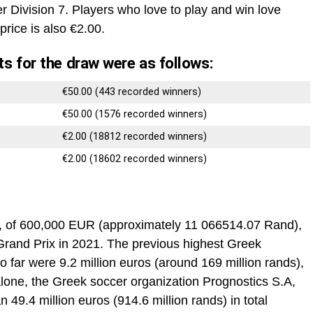
 Division 7. Players who love to play and win love
price is also €2.00.
s for the draw were as follows:
€50.00 (443 recorded winners)
€50.00 (1576 recorded winners)
€2.00 (18812 recorded winners)
€2.00 (18602 recorded winners)
1, of 600,000 EUR (approximately 11 066514.07 Rand),
 Grand Prix in 2021. The previous highest Greek
 far were 9.2 million euros (around 169 million rands),
alone, the Greek soccer organization Prognostics S.A,
49.4 million euros (914.6 million rands) in total