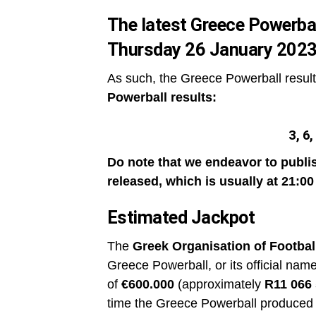
The latest Greece Powerball
Thursday 26 January 202
As such, the Greece Powerball resul
Powerball results:
3, 6
Do note that we endeavor to publi
released, which is usually at 21:00
Estimated Jackpot
The
Greek Organisation of Footbal
Greece Powerball, or its official na
of
€600.000
(approximately
R11 066 
time the Greece Powerball produced 