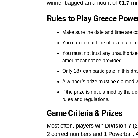
winner bagged an amount of
€1.7 mi
Rules to Play Greece Powe
Make sure the date and time are co
You can contact the official outlet 
You must not trust any unauthorized
amount cannot be provided.
Only 18+ can participate in this dr
A winner’s prize must be claimed w
If the prize is not claimed by the d
rules and regulations.
Game Criteria & Prizes
Most often, players win
Division 7
(2
2 correct numbers and 1 Powerball. A