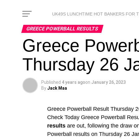
UK49S LUNCHTIME HOT BANKERS FOR 
GREECE POWERBALL RESULTS
Greece Powerba
Thursday 26 J
Published
4 years ago
on
January 26, 2023
By
Jack Maa
Greece Powerball Result Thursday 2
Check Today Greece Powerball Resul
results
are out, following the draw 
Powerball results on Thursday 26 Jan