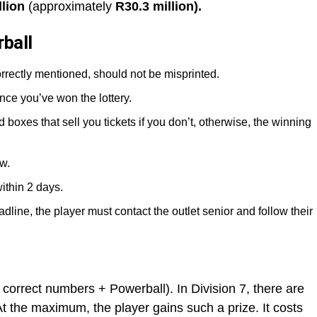
llion
(approximately
R30.3 million).
rball
rrectly mentioned, should not be misprinted.
once you’ve won the lottery.
 boxes that sell you tickets if you don’t, otherwise, the winning
aw.
ithin 2 days.
eadline, the player must contact the outlet senior and follow their
 correct numbers + Powerball). In Division 7, there are
t the maximum, the player gains such a prize. It costs