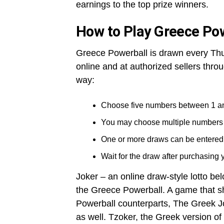
earnings to the top prize winners.
How to Play Greece Pow
Greece Powerball is drawn every Thu
online and at authorized sellers thro
way:
Choose five numbers between 1 an
You may choose multiple numbers i
One or more draws can be entered
Wait for the draw after purchasing y
Joker – an online draw-style lotto be
the Greece Powerball. A game that sha
Powerball counterparts, The Greek 
as well. Tzoker, the Greek version o