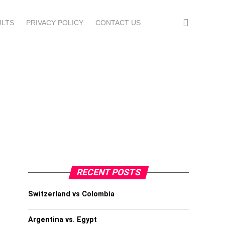
ULTS
PRIVACY POLICY
CONTACT US
RECENT POSTS
Switzerland vs Colombia
Argentina vs. Egypt