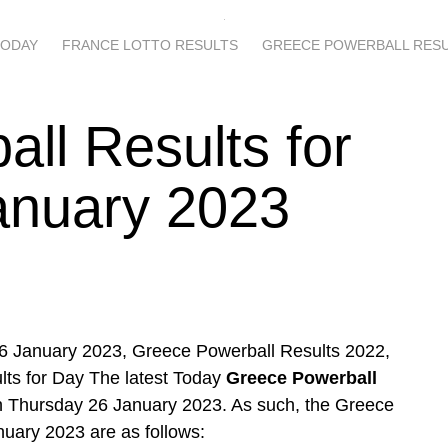
TODAY
FRANCE LOTTO RESULTS
GREECE POWERBALL RES
ll Results for
anuary 2023
6 January 2023, Greece Powerball Results 2022,
ts for Day The latest Today
Greece Powerball
on Thursday 26 January 2023. As such, the Greece
uary 2023 are as follows: