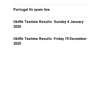
Portugal Vs spain live
Uk49s Teatime Results: Sunday 4 January
2026
Uk49s Teatime Results: Friday 19 December
2025