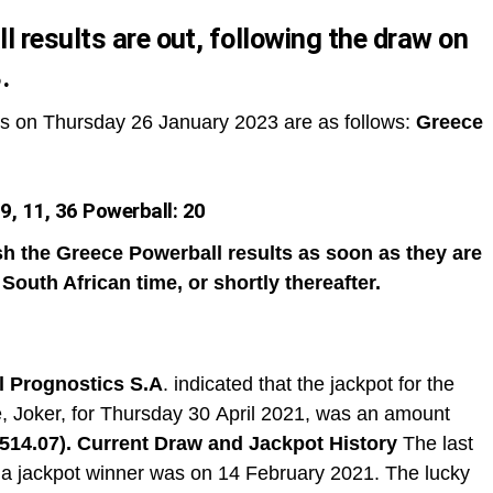
 results are out, following the draw on
3
.
ts on Thursday 26 January 2023 are as follows:
Greece
, 9, 11, 36 Powerball: 20
sh the Greece Powerball results as soon as they are
 South African time, or shortly thereafter.
l Prognostics S.A
. indicated that the jackpot for the
me, Joker, for Thursday 30 April 2021, was an amount
514.07).
Current Draw and Jackpot History
The last
a jackpot winner was on 14 February 2021. The lucky