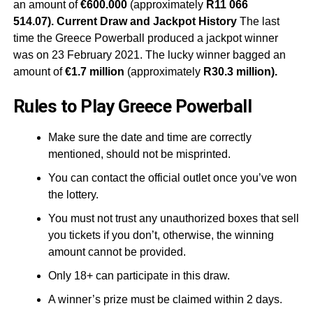
an amount of
€600.000
(approximately
R11 066
514.07).
Current Draw and Jackpot History
The last
time the Greece Powerball produced a jackpot winner
was on 23 February 2021. The lucky winner bagged an
amount of
€1.7 million
(approximately
R30.3 million).
Rules to Play Greece Powerball
Make sure the date and time are correctly
mentioned, should not be misprinted.
You can contact the official outlet once you’ve won
the lottery.
You must not trust any unauthorized boxes that sell
you tickets if you don’t, otherwise, the winning
amount cannot be provided.
Only 18+ can participate in this draw.
A winner’s prize must be claimed within 2 days.