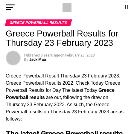
GREECE POWERBALL RESULTS
Greece Powerball Results for
Thursday 23 February 2023
Published
3 years ago
on
February 23, 2023
By
Jack Maa
Greece Powerball Result Thursday 23 February 2023,
Greece Powerball Results 2022, Check Today Greece
Powerball Results for Day The latest Today
Greece
Powerball results
are out, following the draw on
Thursday 23 February 2023. As such, the Greece
Powerball results on Thursday 23 February 2023 are as
follows:
The latest Greece Powerball results