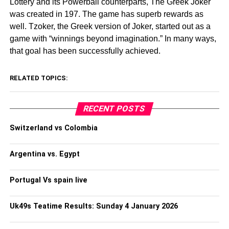
Lottery and its Powerball counterparts, The Greek Joker
was created in 197. The game has superb rewards as
well. Tzoker, the Greek version of Joker, started out as a
game with “winnings beyond imagination.” In many ways,
that goal has been successfully achieved.
RELATED TOPICS:
RECENT POSTS
Switzerland vs Colombia
Argentina vs. Egypt
Portugal Vs spain live
Uk49s Teatime Results: Sunday 4 January 2026