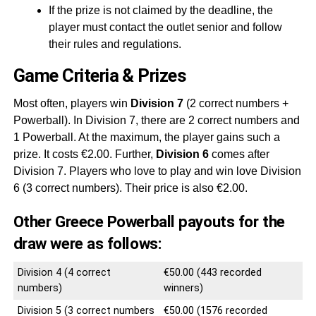
If the prize is not claimed by the deadline, the
player must contact the outlet senior and follow
their rules and regulations.
Game Criteria & Prizes
Most often, players win
Division 7
(2 correct numbers +
Powerball). In Division 7, there are 2 correct numbers and
1 Powerball. At the maximum, the player gains such a
prize. It costs €2.00. Further,
Division 6
comes after
Division 7. Players who love to play and win love Division
6 (3 correct numbers). Their price is also €2.00.
Other Greece Powerball payouts for the
draw were as follows:
Division 4 (4 correct
€50.00 (443 recorded
numbers)
winners)
Division 5 (3 correct numbers
€50.00 (1576 recorded