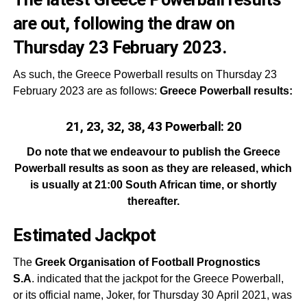
are out, following the draw on
Thursday 23 February 2023
.
As such, the Greece Powerball results on Thursday 23
February 2023 are as follows:
Greece Powerball results:
21, 23, 32, 38, 43 Powerball: 20
Do note that we endeavour to publish the Greece
Powerball results as soon as they are released, which
is usually at 21:00 South African time, or shortly
thereafter.
Estimated Jackpot
The
Greek Organisation of Football Prognostics
S.A
. indicated that the jackpot for the Greece Powerball,
or its official name, Joker, for Thursday 30 April 2021, was