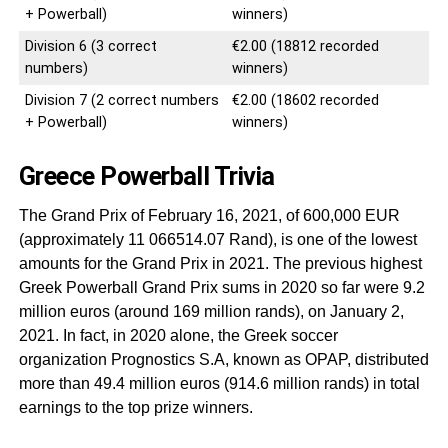
+ Powerball)
winners)
Division 6 (3 correct
€2.00 (18812 recorded
numbers)
winners)
Division 7 (2 correct numbers
€2.00 (18602 recorded
+ Powerball)
winners)
Greece Powerball Trivia
The Grand Prix of February 16, 2021, of 600,000 EUR
(approximately 11 066514.07 Rand), is one of the lowest
amounts for the Grand Prix in 2021. The previous highest
Greek Powerball Grand Prix sums in 2020 so far were 9.2
million euros (around 169 million rands), on January 2,
2021. In fact, in 2020 alone, the Greek soccer
organization Prognostics S.A, known as OPAP, distributed
more than 49.4 million euros (914.6 million rands) in total
earnings to the top prize winners.