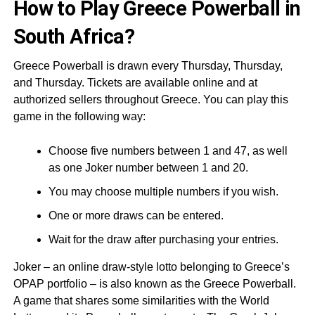
How to Play Greece Powerball in
South Africa?
Greece Powerball is drawn every Thursday, Thursday,
and Thursday. Tickets are available online and at
authorized sellers throughout Greece. You can play this
game in the following way:
Choose five numbers between 1 and 47, as well
as one Joker number between 1 and 20.
You may choose multiple numbers if you wish.
One or more draws can be entered.
Wait for the draw after purchasing your entries.
Joker – an online draw-style lotto belonging to Greece’s
OPAP portfolio – is also known as the Greece Powerball.
A game that shares some similarities with the World