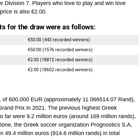
 Division 7. Players who love to play and win love
price is also €2.00.
s for the draw were as follows:
€50.00 (443 recorded winners)
€50.00 (1576 recorded winners)
€2.00 (18812 recorded winners)
€2.00 (18602 recorded winners)
1, of 600,000 EUR (approximately 11 066514.07 Rand),
 Grand Prix in 2021. The previous highest Greek
 far were 9.2 million euros (around 169 million rands),
alone, the Greek soccer organization Prognostics S.A,
49.4 million euros (914.6 million rands) in total