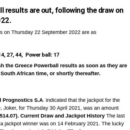
 results are out, following the draw on
022
.
lts on Thursday 22 September 2022 are as
14, 27, 44, Power ball: 17
sh the Greece Powerball results as soon as they are
 South African time, or shortly thereafter.
l Prognostics S.A
. indicated that the jackpot for the
me, Joker, for Thursday 30 April 2021, was an amount
514.07).
Current Draw and Jackpot History
The last
a jackpot winner was on 14 February 2021. The lucky