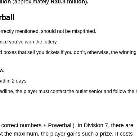
llion
(approximately
R30.3 million).
rball
rrectly mentioned, should not be misprinted.
once you’ve won the lottery.
 boxes that sell you tickets if you don’t, otherwise, the winning
aw.
ithin 2 days.
eadline, the player must contact the outlet senior and follow their
 correct numbers + Powerball). In Division 7, there are
t the maximum, the player gains such a prize. It costs