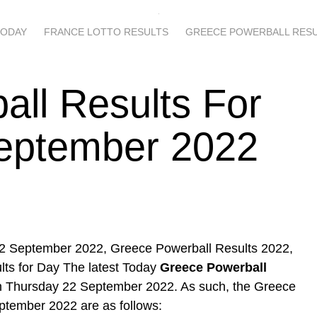
TODAY
FRANCE LOTTO RESULTS
GREECE POWERBALL RES
ll Results For
eptember 2022
2 September 2022, Greece Powerball Results 2022,
ts for Day The latest Today
Greece Powerball
on Thursday 22 September 2022. As such, the Greece
ptember 2022 are as follows: