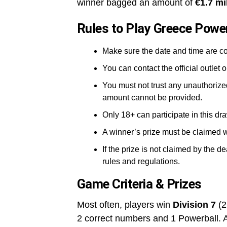
winner bagged an amount of
€1.7 mi
Rules to Play Greece Powe
Make sure the date and time are co
You can contact the official outlet 
You must not trust any unauthorized
amount cannot be provided.
Only 18+ can participate in this dr
A winner’s prize must be claimed w
If the prize is not claimed by the d
rules and regulations.
Game Criteria & Prizes
Most often, players win
Division 7
(2
2 correct numbers and 1 Powerball. A