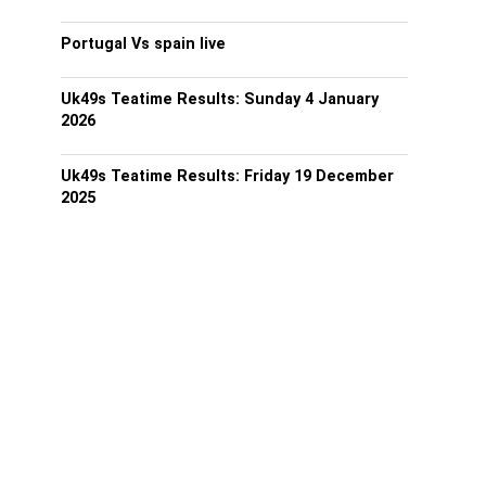
Portugal Vs spain live
Uk49s Teatime Results: Sunday 4 January
2026
Uk49s Teatime Results: Friday 19 December
2025