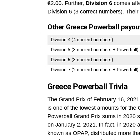
€2.00. Further,
Division 6
comes after
Division 6 (3 correct numbers). Their 
Other Greece Powerball payout
Division 4 (4 correct numbers)
Division 5 (3 correct numbers + Powerball)
Division 6 (3 correct numbers)
Division 7 (2 correct numbers + Powerball)
Greece Powerball Trivia
The Grand Prix of February 16, 202
is one of the lowest amounts for the
Powerball Grand Prix sums in 2020 so
on January 2, 2021. In fact, in 2020 
known as OPAP, distributed more than 