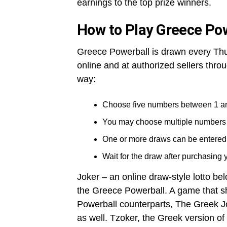
earnings to the top prize winners.
How to Play Greece Pow
Greece Powerball is drawn every Thu
online and at authorized sellers thro
way:
Choose five numbers between 1 an
You may choose multiple numbers i
One or more draws can be entered
Wait for the draw after purchasing y
Joker – an online draw-style lotto be
the Greece Powerball. A game that sha
Powerball counterparts, The Greek 
as well. Tzoker, the Greek version o