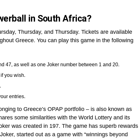
erball in South Africa?
rsday, Thursday, and Thursday. Tickets are available
ughout Greece. You can play this game in the following
d 47, as well as one Joker number between 1 and 20.
f you wish.
.
our entries.
longing to Greece’s OPAP portfolio – is also known as
res some similarities with the World Lottery and its
Joker was created in 197. The game has superb rewards
f Joker, started out as a game with “winnings beyond