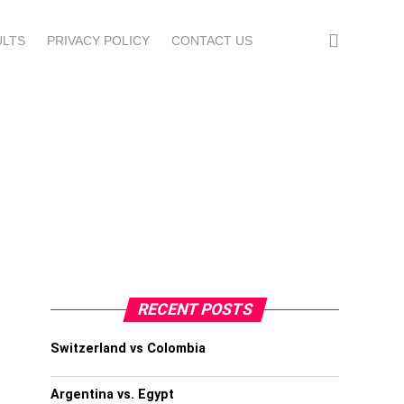
ULTS
PRIVACY POLICY
CONTACT US
RECENT POSTS
Switzerland vs Colombia
Argentina vs. Egypt