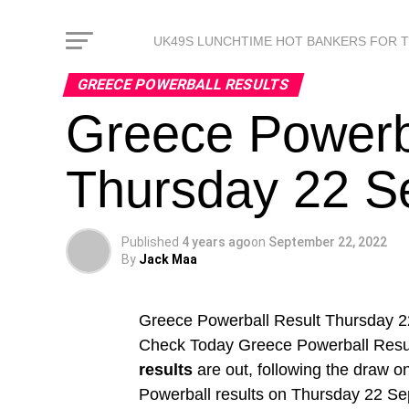
UK49S LUNCHTIME HOT BANKERS FOR 
GREECE POWERBALL RESULTS
Greece Powerba
Thursday 22 S
Published
4 years ago
on
September 22, 2022
By
Jack Maa
Greece Powerball Result Thursday 2
Check Today Greece Powerball Resul
results
are out, following the draw 
Powerball results on Thursday 22 Se