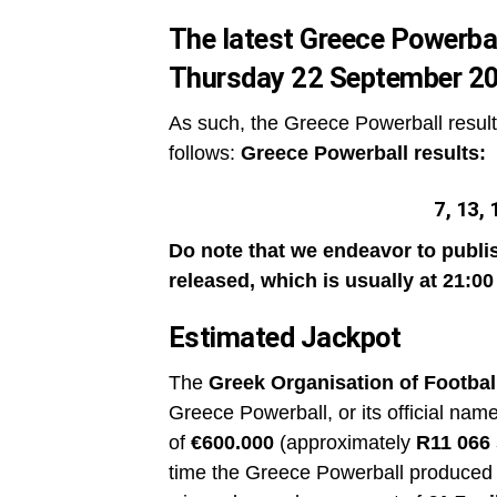
The latest Greece Powerball
Thursday 22 September 2
As such, the Greece Powerball resu
follows:
Greece Powerball results:
7, 13, 
Do note that we endeavor to publi
released, which is usually at 21:00
Estimated Jackpot
The
Greek Organisation of Footbal
Greece Powerball, or its official na
of
€600.000
(approximately
R11 066 
time the Greece Powerball produced 