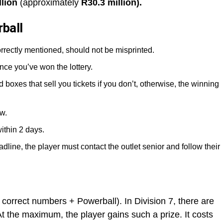
llion
(approximately
R30.3 million).
rball
rrectly mentioned, should not be misprinted.
once you’ve won the lottery.
 boxes that sell you tickets if you don’t, otherwise, the winning
aw.
ithin 2 days.
eadline, the player must contact the outlet senior and follow their
 correct numbers + Powerball). In Division 7, there are
t the maximum, the player gains such a prize. It costs