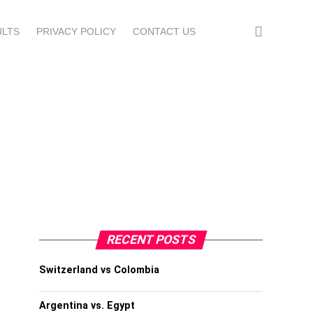
ULTS
PRIVACY POLICY
CONTACT US
RECENT POSTS
Switzerland vs Colombia
Argentina vs. Egypt