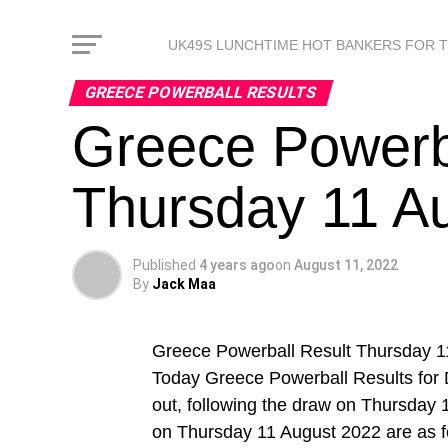
UK49S LUNCHTIME HOT BANKERS FOR 
GREECE POWERBALL RESULTS
Greece Powerba
Thursday 11 A
Published
4 years ago
on
August 11, 2022
By
Jack Maa
Greece Powerball Result Thursday 1
Today Greece Powerball Results for
out, following the draw on Thursday 
on Thursday 11 August 2022 are as f