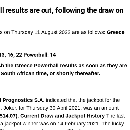
 results are out, following the draw on
ts on Thursday 11 August 2022 are as follows:
Greece
 13, 16, 22 Powerball: 14
sh the Greece Powerball results as soon as they are
 South African time, or shortly thereafter.
l Prognostics S.A
. indicated that the jackpot for the
me, Joker, for Thursday 30 April 2021, was an amount
514.07).
Current Draw and Jackpot History
The last
a jackpot winner was on 14 February 2021. The lucky