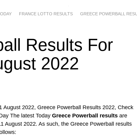
TODAY
FRANCE LOTTO RESULTS
GREECE POWERBALL RES
ll Results For
ugust 2022
1 August 2022, Greece Powerball Results 2022, Check
 Day The latest Today
Greece Powerball results
are
11 August 2022. As such, the Greece Powerball results
ollows: