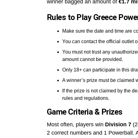
winner bagged an amount of
€1.7 mi
Rules to Play Greece Powe
Make sure the date and time are co
You can contact the official outlet 
You must not trust any unauthorized
amount cannot be provided.
Only 18+ can participate in this dr
A winner’s prize must be claimed w
If the prize is not claimed by the d
rules and regulations.
Game Criteria & Prizes
Most often, players win
Division 7
(2
2 correct numbers and 1 Powerball. A