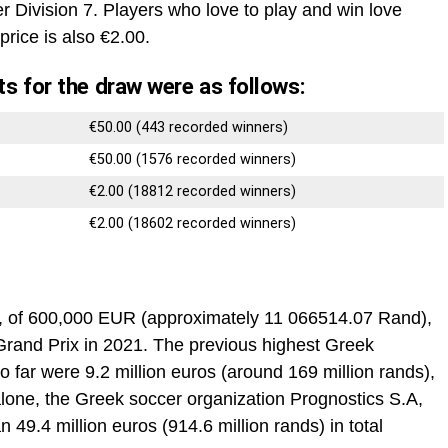
 Division 7. Players who love to play and win love
price is also €2.00.
s for the draw were as follows:
€50.00 (443 recorded winners)
€50.00 (1576 recorded winners)
€2.00 (18812 recorded winners)
€2.00 (18602 recorded winners)
1, of 600,000 EUR (approximately 11 066514.07 Rand),
 Grand Prix in 2021. The previous highest Greek
 far were 9.2 million euros (around 169 million rands),
alone, the Greek soccer organization Prognostics S.A,
49.4 million euros (914.6 million rands) in total