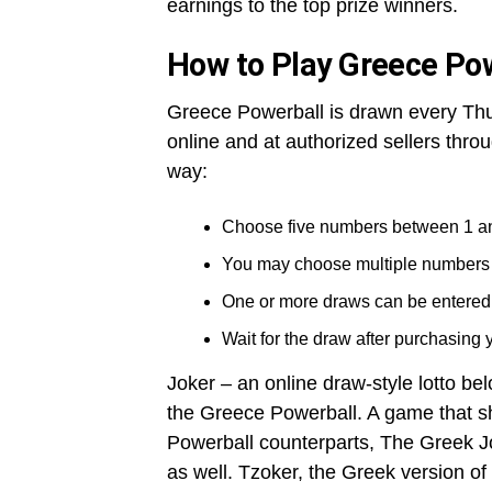
earnings to the top prize winners.
How to Play Greece Pow
Greece Powerball is drawn every Thu
online and at authorized sellers thro
way:
Choose five numbers between 1 an
You may choose multiple numbers i
One or more draws can be entered
Wait for the draw after purchasing y
Joker – an online draw-style lotto be
the Greece Powerball. A game that sha
Powerball counterparts, The Greek 
as well. Tzoker, the Greek version o