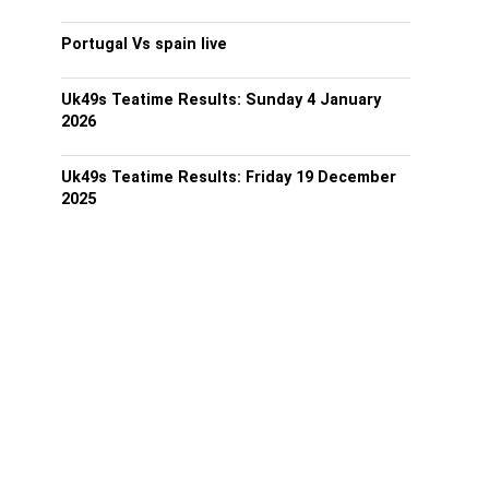
Portugal Vs spain live
Uk49s Teatime Results: Sunday 4 January
2026
Uk49s Teatime Results: Friday 19 December
2025