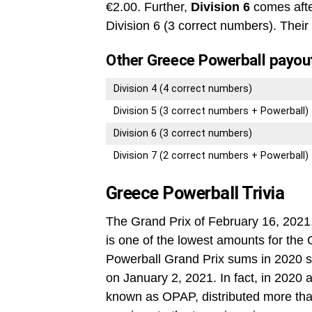
€2.00. Further,
Division 6
comes after
Division 6 (3 correct numbers). Their 
Other Greece Powerball payout
Division 4 (4 correct numbers)
Division 5 (3 correct numbers + Powerball)
Division 6 (3 correct numbers)
Division 7 (2 correct numbers + Powerball)
Greece Powerball Trivia
The Grand Prix of February 16, 202
is one of the lowest amounts for the
Powerball Grand Prix sums in 2020 so
on January 2, 2021. In fact, in 2020 
known as OPAP, distributed more than 