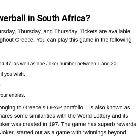
erball in South Africa?
rsday, Thursday, and Thursday. Tickets are available
ughout Greece. You can play this game in the following
d 47, as well as one Joker number between 1 and 20.
f you wish.
.
our entries.
longing to Greece’s OPAP portfolio – is also known as
res some similarities with the World Lottery and its
Joker was created in 197. The game has superb rewards
f Joker, started out as a game with “winnings beyond