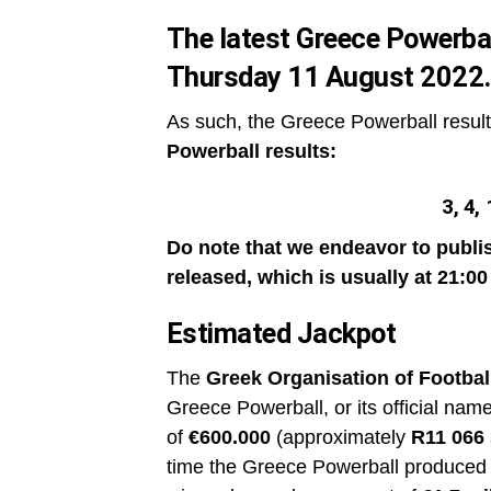
The latest Greece Powerball
Thursday 11 August 2022
.
As such, the Greece Powerball resul
Powerball results:
3, 4,
Do note that we endeavor to publi
released, which is usually at 21:00
Estimated Jackpot
The
Greek Organisation of Footbal
Greece Powerball, or its official na
of
€600.000
(approximately
R11 066 
time the Greece Powerball produced 