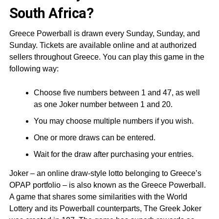
South Africa?
Greece Powerball is drawn every Sunday, Sunday, and
Sunday. Tickets are available online and at authorized
sellers throughout Greece. You can play this game in the
following way:
Choose five numbers between 1 and 47, as well
as one Joker number between 1 and 20.
You may choose multiple numbers if you wish.
One or more draws can be entered.
Wait for the draw after purchasing your entries.
Joker – an online draw-style lotto belonging to Greece’s
OPAP portfolio – is also known as the Greece Powerball.
A game that shares some similarities with the World
Lottery and its Powerball counterparts, The Greek Joker