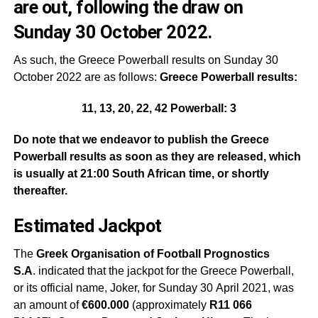
are out, following the draw on
Sunday 30 October 2022
.
As such, the Greece Powerball results on Sunday 30
October 2022 are as follows:
Greece Powerball results:
11, 13, 20, 22, 42 Powerball: 3
Do note that we endeavor to publish the Greece
Powerball results as soon as they are released, which
is usually at 21:00 South African time, or shortly
thereafter.
Estimated Jackpot
The
Greek Organisation of Football Prognostics
S.A
. indicated that the jackpot for the Greece Powerball,
or its official name, Joker, for Sunday 30 April 2021, was
an amount of
€600.000
(approximately
R11 066