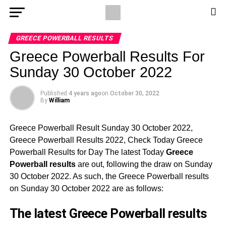
GREECE POWERBALL RESULTS
Greece Powerball Results For
Sunday 30 October 2022
Published
4 years ago
on
October 30, 2022
By
William
Greece Powerball Result Sunday 30 October 2022,
Greece Powerball Results 2022, Check Today Greece
Powerball Results for Day The latest Today
Greece
Powerball results
are out, following the draw on Sunday
30 October 2022. As such, the Greece Powerball results
on Sunday 30 October 2022 are as follows:
The latest Greece Powerball results