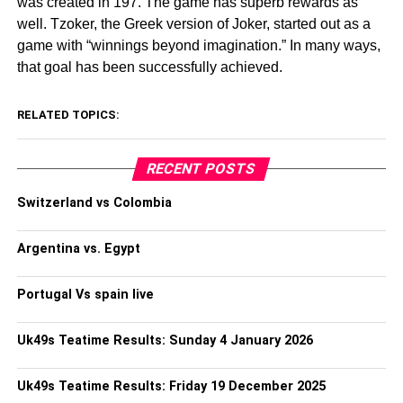
was created in 197. The game has superb rewards as
well. Tzoker, the Greek version of Joker, started out as a
game with “winnings beyond imagination.” In many ways,
that goal has been successfully achieved.
RELATED TOPICS:
RECENT POSTS
Switzerland vs Colombia
Argentina vs. Egypt
Portugal Vs spain live
Uk49s Teatime Results: Sunday 4 January 2026
Uk49s Teatime Results: Friday 19 December 2025