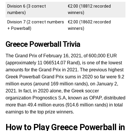
Division 6 (3 correct
€2.00 (18812 recorded
numbers)
winners)
Division 7 (2 correct numbers
€2.00 (18602 recorded
+ Powerball)
winners)
Greece Powerball Trivia
The Grand Prix of February 16, 2021, of 600,000 EUR
(approximately 11 066514.07 Rand), is one of the lowest
amounts for the Grand Prix in 2021. The previous highest
Greek Powerball Grand Prix sums in 2020 so far were 9.2
million euros (around 169 million rands), on January 2,
2021. In fact, in 2020 alone, the Greek soccer
organization Prognostics S.A, known as OPAP, distributed
more than 49.4 million euros (914.6 million rands) in total
earnings to the top prize winners.
How to Play Greece Powerball in