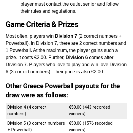
player must contact the outlet senior and follow
their rules and regulations.
Game Criteria & Prizes
Most often, players win
Division 7
(2 correct numbers +
Powerball). In Division 7, there are 2 correct numbers and
1 Powerball. At the maximum, the player gains such a
prize. It costs €2.00. Further,
Division 6
comes after
Division 7. Players who love to play and win love Division
6 (3 correct numbers). Their price is also €2.00.
Other Greece Powerball payouts for the
draw were as follows:
Division 4 (4 correct
€50.00 (443 recorded
numbers)
winners)
Division 5 (3 correct numbers
€50.00 (1576 recorded
+ Powerball)
winners)