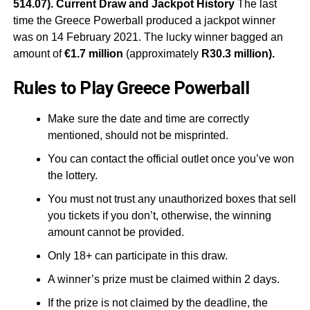
514.07).
Current Draw and Jackpot History
The last
time the Greece Powerball produced a jackpot winner
was on 14 February 2021. The lucky winner bagged an
amount of
€1.7 million
(approximately
R30.3 million).
Rules to Play Greece Powerball
Make sure the date and time are correctly
mentioned, should not be misprinted.
You can contact the official outlet once you’ve won
the lottery.
You must not trust any unauthorized boxes that sell
you tickets if you don’t, otherwise, the winning
amount cannot be provided.
Only 18+ can participate in this draw.
A winner’s prize must be claimed within 2 days.
If the prize is not claimed by the deadline, the