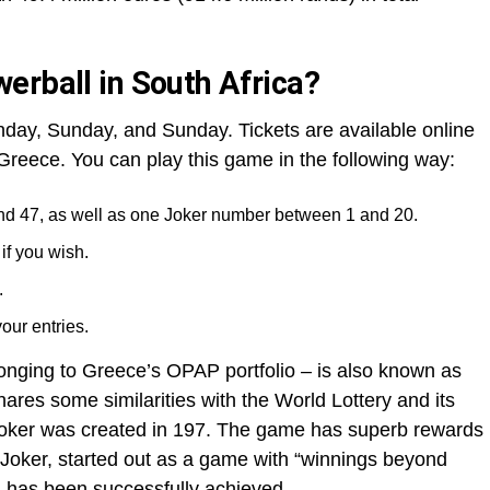
erball in South Africa?
day, Sunday, and Sunday. Tickets are available online
Greece. You can play this game in the following way:
d 47, as well as one Joker number between 1 and 20.
f you wish.
.
our entries.
longing to Greece’s OPAP portfolio – is also known as
res some similarities with the World Lottery and its
Joker was created in 197. The game has superb rewards
f Joker, started out as a game with “winnings beyond
l has been successfully achieved.