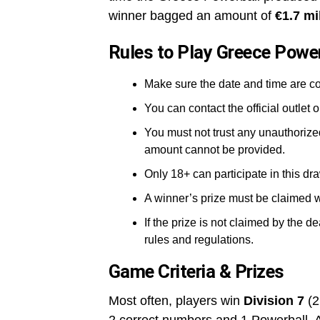
winner bagged an amount of
€1.7 mi
Rules to Play Greece Powe
Make sure the date and time are co
You can contact the official outlet 
You must not trust any unauthorized
amount cannot be provided.
Only 18+ can participate in this dr
A winner’s prize must be claimed w
If the prize is not claimed by the d
rules and regulations.
Game Criteria & Prizes
Most often, players win
Division 7
(2