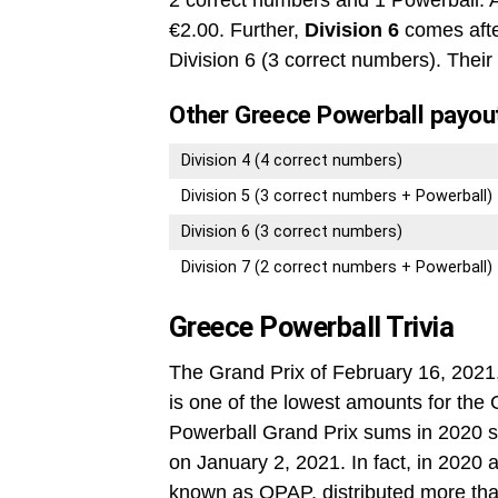
2 correct numbers and 1 Powerball. A
€2.00. Further,
Division 6
comes after
Division 6 (3 correct numbers). Their 
Other Greece Powerball payout
Division 4 (4 correct numbers)
Division 5 (3 correct numbers + Powerball)
Division 6 (3 correct numbers)
Division 7 (2 correct numbers + Powerball)
Greece Powerball Trivia
The Grand Prix of February 16, 202
is one of the lowest amounts for the
Powerball Grand Prix sums in 2020 so
on January 2, 2021. In fact, in 2020 
known as OPAP, distributed more than 