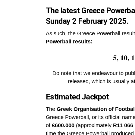
The latest Greece Powerball
Sunday 2 February 2025
.
As such, the Greece Powerball resul
Powerball results:
5, 10, 
Do note that we endeavour to publ
released, which is usually at
Estimated Jackpot
The
Greek Organisation of Footbal
Greece Powerball, or its official n
of
€600.000
(approximately
R11 066 
time the Greece Powerball produced