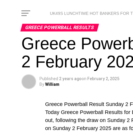
UK49S LUNCHTIME HOT BANKERS FOR 
GREECE POWERBALL RESULTS
Greece Powerba
2 February 20
Published
2 years ago
on
February 2, 2025
By
William
Greece Powerball Result Sunday 2 F
Today Greece Powerball Results for
out, following the draw on Sunday 2 
on Sunday 2 February 2025 are as fo