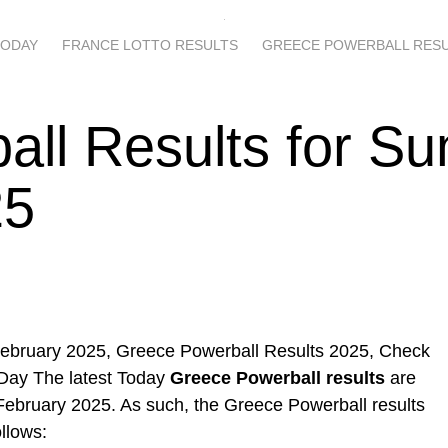
TODAY
FRANCE LOTTO RESULTS
GREECE POWERBALL RES
ll Results for S
25
ebruary 2025, Greece Powerball Results 2025, Check
 Day The latest Today
Greece Powerball results
are
February 2025. As such, the Greece Powerball results
llows: