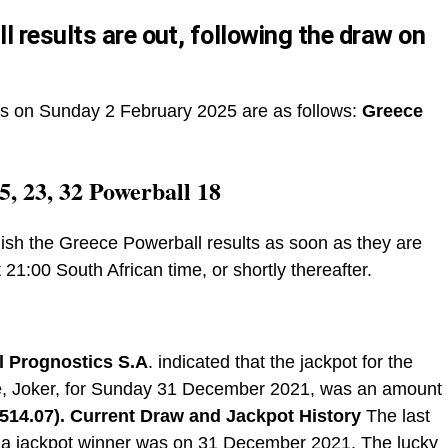
 results are out, following the draw on
ts on Sunday 2 February 2025 are as follows:
Greece
15, 23, 32 Powerball 18
ish the Greece Powerball results as soon as they are
 21:00 South African time, or shortly thereafter.
l Prognostics S.A
. indicated that the jackpot for the
ame, Joker, for Sunday 31 December 2021, was an amount
514.07).
Current Draw and Jackpot History
The last
 a jackpot winner was on 31 December 2021. The lucky