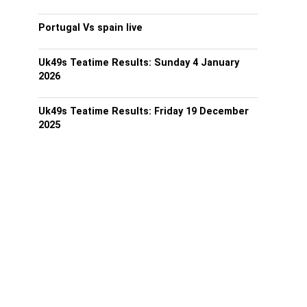
Portugal Vs spain live
Uk49s Teatime Results: Sunday 4 January
2026
Uk49s Teatime Results: Friday 19 December
2025