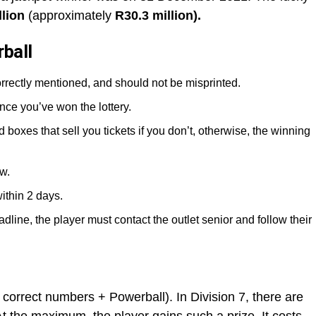
llion
(approximately
R30.3 million).
rball
rrectly mentioned, and should not be misprinted.
once you’ve won the lottery.
 boxes that sell you tickets if you don’t, otherwise, the winning
aw.
ithin 2 days.
eadline, the player must contact the outlet senior and follow their
 correct numbers + Powerball). In Division 7, there are