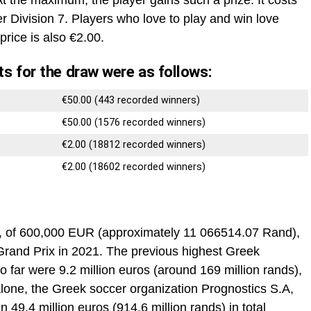
t the maximum, the player gains such a prize. It costs
 Division 7. Players who love to play and win love
price is also €2.00.
s for the draw were as follows:
€50.00 (443 recorded winners)
€50.00 (1576 recorded winners)
€2.00 (18812 recorded winners)
€2.00 (18602 recorded winners)
1, of 600,000 EUR (approximately 11 066514.07 Rand),
 Grand Prix in 2021. The previous highest Greek
 far were 9.2 million euros (around 169 million rands),
alone, the Greek soccer organization Prognostics S.A,
49.4 million euros (914.6 million rands) in total