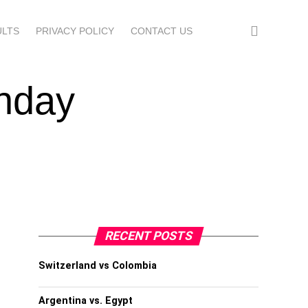
ULTS
PRIVACY POLICY
CONTACT US
unday
RECENT POSTS
Switzerland vs Colombia
Argentina vs. Egypt