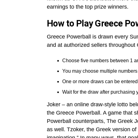
earnings to the top prize winners.
How to Play Greece Pow
Greece Powerball is drawn every Sun
and at authorized sellers throughout 
Choose five numbers between 1 an
You may choose multiple numbers i
One or more draws can be entered
Wait for the draw after purchasing y
Joker – an online draw-style lotto be
the Greece Powerball. A game that sha
Powerball counterparts, The Greek 
as well. Tzoker, the Greek version o
imagination.” In many ways, that goa