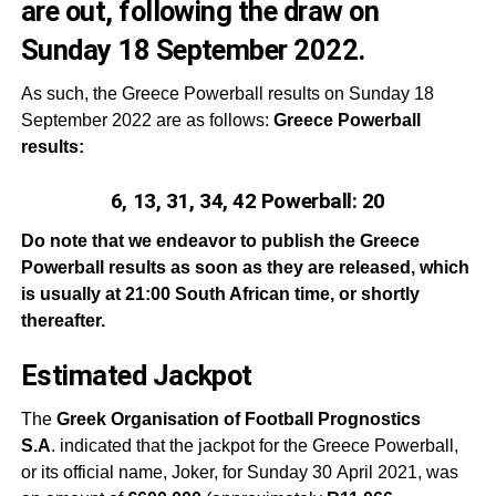
are out, following the draw on
Sunday 18 September 2022
.
As such, the Greece Powerball results on Sunday 18
September 2022 are as follows:
Greece Powerball
results:
6, 13, 31, 34, 42 Powerball: 20
Do note that we endeavor to publish the Greece
Powerball results as soon as they are released, which
is usually at 21:00 South African time, or shortly
thereafter.
Estimated Jackpot
The
Greek Organisation of Football Prognostics
S.A
. indicated that the jackpot for the Greece Powerball,
or its official name, Joker, for Sunday 30 April 2021, was