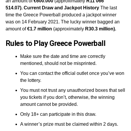
an amount of
€600.000
(approximately
R11 066
514.07).
Current Draw and Jackpot History
The last
time the Greece Powerball produced a jackpot winner
was on 14 February 2021. The lucky winner bagged an
amount of
€1.7 million
(approximately
R30.3 million).
Rules to Play Greece Powerball
Make sure the date and time are correctly
mentioned, should not be misprinted.
You can contact the official outlet once you’ve won
the lottery.
You must not trust any unauthorized boxes that sell
you tickets if you don’t, otherwise, the winning
amount cannot be provided.
Only 18+ can participate in this draw.
A winner’s prize must be claimed within 2 days.