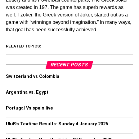
was created in 197. The game has superb rewards as
well. Tzoker, the Greek version of Joker, started out as a
game with “winnings beyond imagination.” In many ways,
that goal has been successfully achieved.
RELATED TOPICS:
RECENT POSTS
Switzerland vs Colombia
Argentina vs. Egypt
Portugal Vs spain live
Uk49s Teatime Results: Sunday 4 January 2026