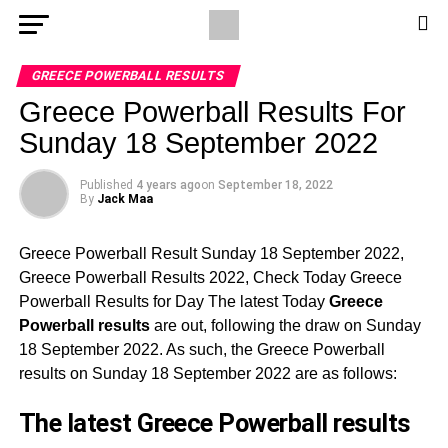
GREECE POWERBALL RESULTS
Greece Powerball Results For
Sunday 18 September 2022
Published
4 years ago
on
September 18, 2022
By
Jack Maa
Greece Powerball Result Sunday 18 September 2022,
Greece Powerball Results 2022, Check Today Greece
Powerball Results for Day The latest Today
Greece
Powerball results
are out, following the draw on Sunday
18 September 2022. As such, the Greece Powerball
results on Sunday 18 September 2022 are as follows:
The latest Greece Powerball results