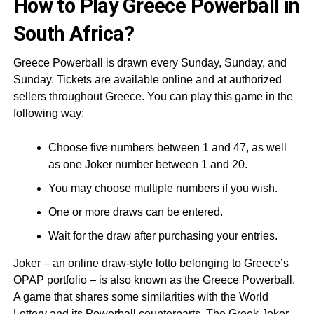
How to Play Greece Powerball in
South Africa?
Greece Powerball is drawn every Sunday, Sunday, and
Sunday. Tickets are available online and at authorized
sellers throughout Greece. You can play this game in the
following way:
Choose five numbers between 1 and 47, as well
as one Joker number between 1 and 20.
You may choose multiple numbers if you wish.
One or more draws can be entered.
Wait for the draw after purchasing your entries.
Joker – an online draw-style lotto belonging to Greece’s
OPAP portfolio – is also known as the Greece Powerball.
A game that shares some similarities with the World
Lottery and its Powerball counterparts, The Greek Joker