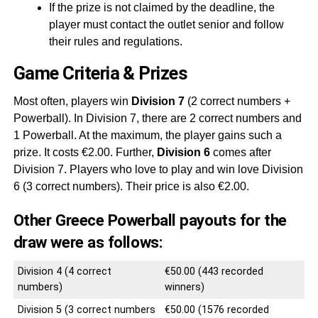
If the prize is not claimed by the deadline, the
player must contact the outlet senior and follow
their rules and regulations.
Game Criteria & Prizes
Most often, players win
Division 7
(2 correct numbers +
Powerball). In Division 7, there are 2 correct numbers and
1 Powerball. At the maximum, the player gains such a
prize. It costs €2.00. Further,
Division 6
comes after
Division 7. Players who love to play and win love Division
6 (3 correct numbers). Their price is also €2.00.
Other Greece Powerball payouts for the
draw were as follows:
Division 4 (4 correct
€50.00 (443 recorded
numbers)
winners)
Division 5 (3 correct numbers
€50.00 (1576 recorded