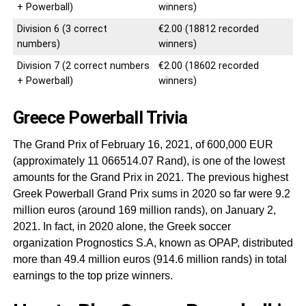
+ Powerball)
winners)
Division 6 (3 correct
€2.00 (18812 recorded
numbers)
winners)
Division 7 (2 correct numbers
€2.00 (18602 recorded
+ Powerball)
winners)
Greece Powerball Trivia
The Grand Prix of February 16, 2021, of 600,000 EUR
(approximately 11 066514.07 Rand), is one of the lowest
amounts for the Grand Prix in 2021. The previous highest
Greek Powerball Grand Prix sums in 2020 so far were 9.2
million euros (around 169 million rands), on January 2,
2021. In fact, in 2020 alone, the Greek soccer
organization Prognostics S.A, known as OPAP, distributed
more than 49.4 million euros (914.6 million rands) in total
earnings to the top prize winners.