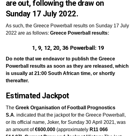
are out, following the draw on
Sunday 17 July 2022
.
As such, the Greece Powerball results on Sunday 17 July
2022 are as follows:
Greece Powerball results:
1, 9, 12, 20, 36 Powerball: 19
Do note that we endeavor to publish the Greece
Powerball results as soon as they are released, which
is usually at 21:00 South African time, or shortly
thereafter.
Estimated Jackpot
The
Greek Organisation of Football Prognostics
S.A
. indicated that the jackpot for the Greece Powerball,
or its official name, Joker, for Sunday 30 April 2021, was
an amount of
€600.000
(approximately
R11 066