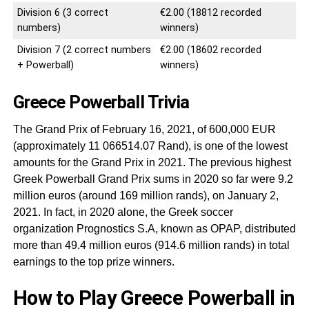
Division 6 (3 correct
€2.00 (18812 recorded
numbers)
winners)
Division 7 (2 correct numbers
€2.00 (18602 recorded
+ Powerball)
winners)
Greece Powerball Trivia
The Grand Prix of February 16, 2021, of 600,000 EUR
(approximately 11 066514.07 Rand), is one of the lowest
amounts for the Grand Prix in 2021. The previous highest
Greek Powerball Grand Prix sums in 2020 so far were 9.2
million euros (around 169 million rands), on January 2,
2021. In fact, in 2020 alone, the Greek soccer
organization Prognostics S.A, known as OPAP, distributed
more than 49.4 million euros (914.6 million rands) in total
earnings to the top prize winners.
How to Play Greece Powerball in