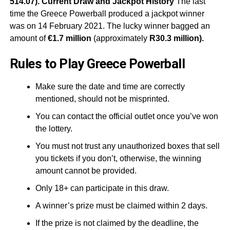
514.07).
Current Draw and Jackpot History
The last
time the Greece Powerball produced a jackpot winner
was on 14 February 2021. The lucky winner bagged an
amount of
€1.7 million
(approximately
R30.3 million).
Rules to Play Greece Powerball
Make sure the date and time are correctly
mentioned, should not be misprinted.
You can contact the official outlet once you’ve won
the lottery.
You must not trust any unauthorized boxes that sell
you tickets if you don’t, otherwise, the winning
amount cannot be provided.
Only 18+ can participate in this draw.
A winner’s prize must be claimed within 2 days.
If the prize is not claimed by the deadline, the