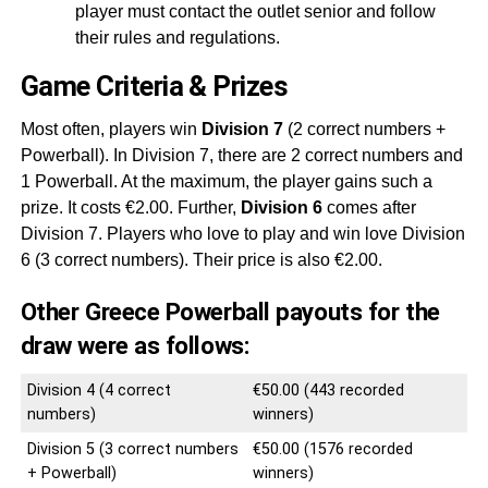
player must contact the outlet senior and follow
their rules and regulations.
Game Criteria & Prizes
Most often, players win
Division 7
(2 correct numbers +
Powerball). In Division 7, there are 2 correct numbers and
1 Powerball. At the maximum, the player gains such a
prize. It costs €2.00. Further,
Division 6
comes after
Division 7. Players who love to play and win love Division
6 (3 correct numbers). Their price is also €2.00.
Other Greece Powerball payouts for the
draw were as follows:
Division 4 (4 correct
€50.00 (443 recorded
numbers)
winners)
Division 5 (3 correct numbers
€50.00 (1576 recorded
+ Powerball)
winners)