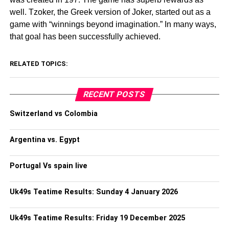
well. Tzoker, the Greek version of Joker, started out as a
game with “winnings beyond imagination.” In many ways,
that goal has been successfully achieved.
RELATED TOPICS:
RECENT POSTS
Switzerland vs Colombia
Argentina vs. Egypt
Portugal Vs spain live
Uk49s Teatime Results: Sunday 4 January 2026
Uk49s Teatime Results: Friday 19 December 2025