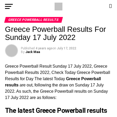
GREECE POWERBALL RESULTS
Greece Powerball Results For
Sunday 17 July 2022
Published
4 years ago
on
July 17, 2022
By
Jack Maa
Greece Powerball Result Sunday 17 July 2022, Greece
Powerball Results 2022, Check Today Greece Powerball
Results for Day The latest Today
Greece Powerball
results
are out, following the draw on Sunday 17 July
2022. As such, the Greece Powerball results on Sunday
17 July 2022 are as follows:
The latest Greece Powerball results