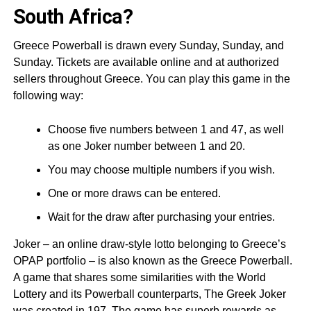
South Africa?
Greece Powerball is drawn every Sunday, Sunday, and
Sunday. Tickets are available online and at authorized
sellers throughout Greece. You can play this game in the
following way:
Choose five numbers between 1 and 47, as well
as one Joker number between 1 and 20.
You may choose multiple numbers if you wish.
One or more draws can be entered.
Wait for the draw after purchasing your entries.
Joker – an online draw-style lotto belonging to Greece’s
OPAP portfolio – is also known as the Greece Powerball.
A game that shares some similarities with the World
Lottery and its Powerball counterparts, The Greek Joker
was created in 197. The game has superb rewards as