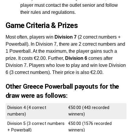
player must contact the outlet senior and follow
their rules and regulations.
Game Criteria & Prizes
Most often, players win
Division 7
(2 correct numbers +
Powerball). In Division 7, there are 2 correct numbers and
1 Powerball. At the maximum, the player gains such a
prize. It costs €2.00. Further,
Division 6
comes after
Division 7. Players who love to play and win love Division
6 (3 correct numbers). Their price is also €2.00.
Other Greece Powerball payouts for the
draw were as follows:
Division 4 (4 correct
€50.00 (443 recorded
numbers)
winners)
Division 5 (3 correct numbers
€50.00 (1576 recorded
+ Powerball)
winners)