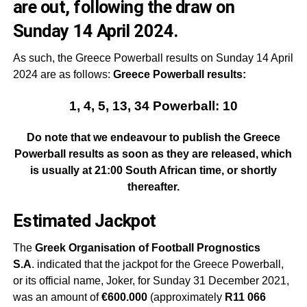
are out, following the draw on
Sunday 14 April 2024
.
As such, the Greece Powerball results on Sunday 14 April
2024 are as follows:
Greece Powerball results:
1, 4, 5, 13, 34 Powerball: 10
Do note that we endeavour to publish the Greece
Powerball results as soon as they are released, which
is usually at 21:00 South African time, or shortly
thereafter.
Estimated Jackpot
The
Greek Organisation of Football Prognostics
S.A
. indicated that the jackpot for the Greece Powerball,
or its official name, Joker, for Sunday 31 December 2021,
was an amount of
€600.000
(approximately
R11 066