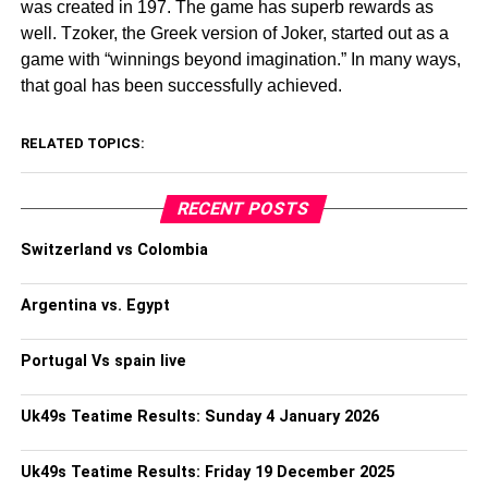
was created in 197. The game has superb rewards as
well. Tzoker, the Greek version of Joker, started out as a
game with “winnings beyond imagination.” In many ways,
that goal has been successfully achieved.
RELATED TOPICS:
RECENT POSTS
Switzerland vs Colombia
Argentina vs. Egypt
Portugal Vs spain live
Uk49s Teatime Results: Sunday 4 January 2026
Uk49s Teatime Results: Friday 19 December 2025