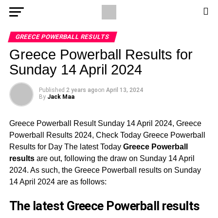
GREECE POWERBALL RESULTS
Greece Powerball Results for
Sunday 14 April 2024
Published
2 years ago
on
April 13, 2024
By
Jack Maa
Greece Powerball Result Sunday 14 April 2024, Greece
Powerball Results 2024, Check Today Greece Powerball
Results for Day The latest Today
Greece Powerball
results
are out, following the draw on Sunday 14 April
2024. As such, the Greece Powerball results on Sunday
14 April 2024 are as follows:
The latest Greece Powerball results