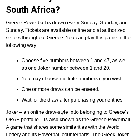
South Africa?
Greece Powerball is drawn every Sunday, Sunday, and
Sunday. Tickets are available online and at authorized
sellers throughout Greece. You can play this game in the
following way:
Choose five numbers between 1 and 47, as well
as one Joker number between 1 and 20.
You may choose multiple numbers if you wish.
One or more draws can be entered.
Wait for the draw after purchasing your entries.
Joker – an online draw-style lotto belonging to Greece’s
OPAP portfolio – is also known as the Greece Powerball.
A game that shares some similarities with the World
Lottery and its Powerball counterparts, The Greek Joker