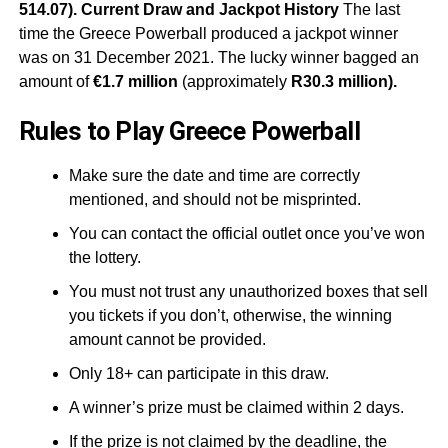
514.07).
Current Draw and Jackpot History
The last
time the Greece Powerball produced a jackpot winner
was on 31 December 2021. The lucky winner bagged an
amount of
€1.7 million
(approximately
R30.3 million).
Rules to Play Greece Powerball
Make sure the date and time are correctly
mentioned, and should not be misprinted.
You can contact the official outlet once you’ve won
the lottery.
You must not trust any unauthorized boxes that sell
you tickets if you don’t, otherwise, the winning
amount cannot be provided.
Only 18+ can participate in this draw.
A winner’s prize must be claimed within 2 days.
If the prize is not claimed by the deadline, the