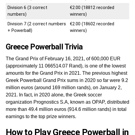
Division 6 (3 correct
€2.00 (18812 recorded
numbers)
winners)
Division 7 (2 correct numbers
€2.00 (18602 recorded
+ Powerball)
winners)
Greece Powerball Trivia
The Grand Prix of February 16, 2021, of 600,000 EUR
(approximately 11 066514.07 Rand), is one of the lowest
amounts for the Grand Prix in 2021. The previous highest
Greek Powerball Grand Prix sums in 2020 so far were 9.2
million euros (around 169 million rands), on January 2,
2021. In fact, in 2020 alone, the Greek soccer
organization Prognostics S.A, known as OPAP, distributed
more than 49.4 million euros (914.6 million rands) in total
earnings to the top prize winners.
How to Play Greece Powerball in