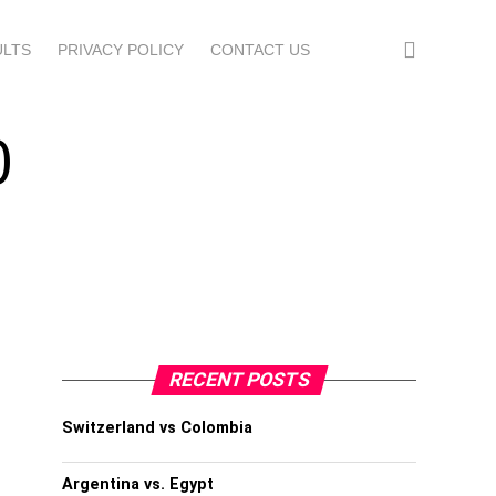
ULTS
PRIVACY POLICY
CONTACT US
0
RECENT POSTS
Switzerland vs Colombia
Argentina vs. Egypt