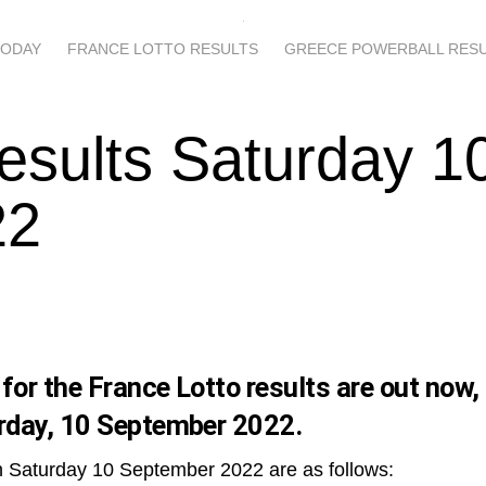
TODAY
FRANCE LOTTO RESULTS
GREECE POWERBALL RES
esults Saturday 1
22
 for the France Lotto results
are out now,
urday, 10 September 2022.
n Saturday 10 September 2022 are as follows: