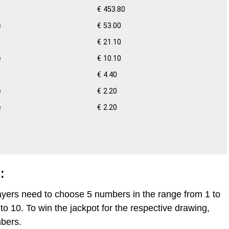
€ 453.80
e
€ 53.00
€ 21.10
e
€ 10.10
€ 4.40
e
€ 2.20
e
€ 2.20
:
ayers need to choose 5 numbers in the range from 1 to
o 10. To win the jackpot for the respective drawing,
mbers.