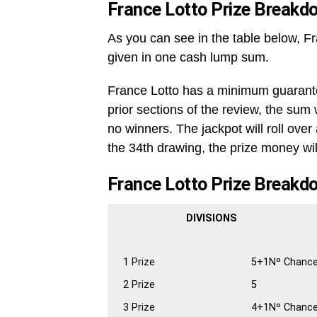
France Lotto Prize Breakd
As you can see in the table below, Fr
given in one cash lump sum.
France Lotto has a minimum guarantee
prior sections of the review, the sum 
no winners. The jackpot will roll ove
the 34
th
drawing, the prize money will
France Lotto Prize Breakd
DIVISIONS
1 Prize
5+1Nº Chanc
2 Prize
5
3 Prize
4+1Nº Chanc