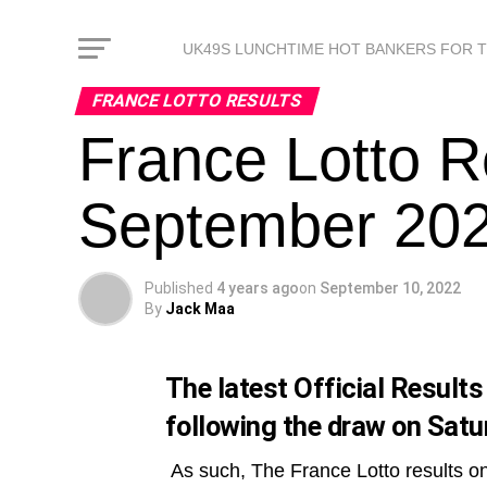
UK49S LUNCHTIME HOT BANKERS FOR 
FRANCE LOTTO RESULTS
France Lotto R
September 20
Published
4 years ago
on
September 10, 2022
By
Jack Maa
The latest Official Results
following the draw on Sat
As such, The France Lotto results o