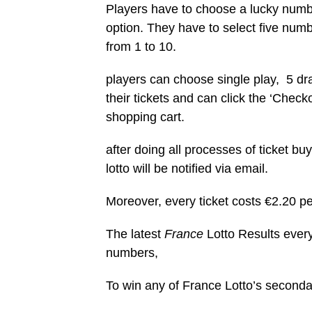
Players have to choose a lucky numb
option. They have to select five num
from 1 to 10.
players can choose single play, 5 d
their tickets and can click the ‘Check
shopping cart.
after doing all processes of ticket bu
lotto will be notified via email.
Moreover, every ticket costs €2.20 per
The latest
France
Lotto Results ever
numbers,
To win any of France Lotto’s seconda