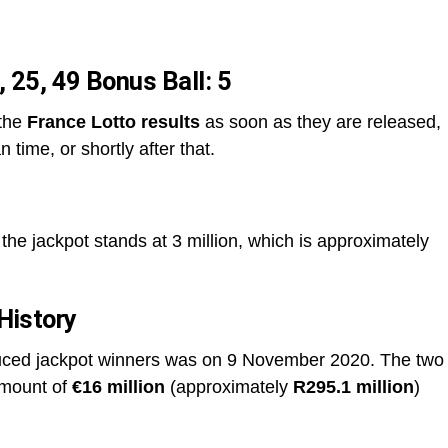
4, 25, 49 Bonus Ball: 5
 the
France Lotto results
as soon as they are released,
 time, or shortly after that.
the jackpot stands at 3 million, which is
approximately
History
ced jackpot winners was on 9 November 2020. The two
amount of
€16 million
(approximately
R295.1 million
)