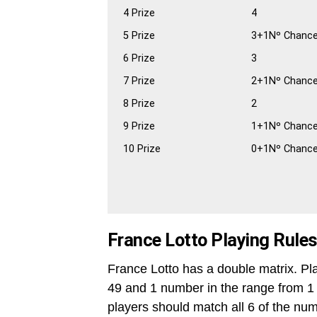
4 Prize
4
5 Prize
3+1Nº Chanc
6 Prize
3
7 Prize
2+1Nº Chanc
8 Prize
2
9 Prize
1+1Nº Chanc
10 Prize
0+1Nº Chanc
France Lotto Playing Rules
France Lotto has a double matrix. Pl
49 and 1 number in the range from 1 t
players should match all 6 of the nu