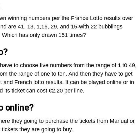
a
wn winning numbers per the France Lotto results over
nd are 41, 13, 1,16, 29, and 15-with 22 bubblings
. Which has only drawn 151 times?
o?
ly have to choose five numbers from the range of 1 t0 49,
om the range of one to ten. And then they have to get
 and French lotto results. It can be played online or in
 its ticket can cost €2.20 per line.
o online?
here they going to purchase the tickets from Manual or
ickets they are going to buy.