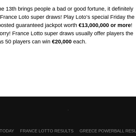
e 13th brings people a bad or good fortune, it definitely
 France Loto super draws! Play Loto’s special Friday the
boosted guaranteed jackpot worth
€13,000,000 or more
!
 worry! France Lotto super draws usually offer players the
as 50 players can win
€20,000
each.
 TODAY
FRANCE LOTTO RESULTS
GREECE POWERBALL RES