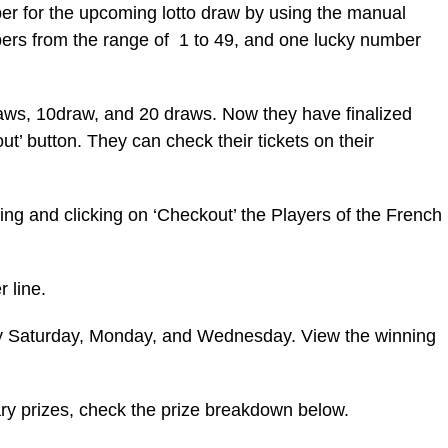
er for the upcoming lotto draw by using the manual
bers from the range of 1 to 49, and one lucky number
raws, 10draw, and 20 draws. Now they have finalized
out’ button. They can check their tickets on their
ying and clicking on ‘Checkout’ the Players of the French
 line.
y Saturday, Monday, and Wednesday. View the winning
ry prizes, check the prize breakdown below.