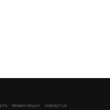
ULTS
PRIVACY POLICY
CONTACT US