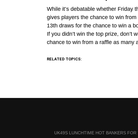
While it’s debatable whether Friday th
gives players the chance to win from
13th draws for the chance to win a 
If you didn’t win the top prize, don’t
chance to win from a raffle as many 
RELATED TOPICS:
UK49S LUNCHTIME HOT BANKERS FOR