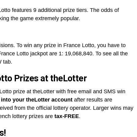
tto features 9 additional prize tiers. The odds of
aking the game extremely popular.
isions. To win any prize in France Lotto, you have to
rance Lotto jackpot are 1: 19,068,840. To see all the
 tab.
to Prizes at theLotter
Lotto prize at theLotter with free email and SMS win
y into your theLotter account
after results are
ived from the official lottery operator. Larger wins may
ench lottery prizes are
tax-FREE
.
s!