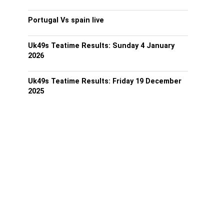
Portugal Vs spain live
Uk49s Teatime Results: Sunday 4 January
2026
Uk49s Teatime Results: Friday 19 December
2025