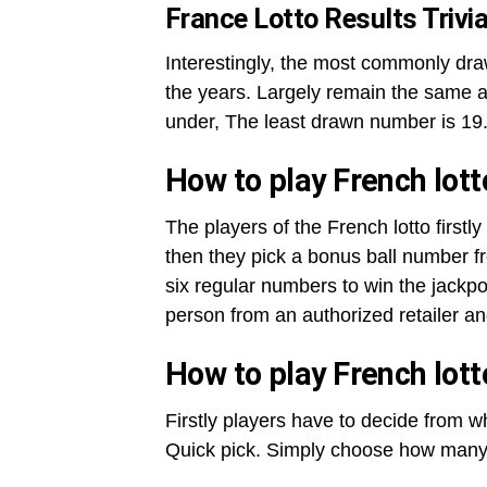
France Lotto Results Trivi
Interestingly, the most commonly dra
the years. Largely remain the same a
under, The least drawn number is 19
How to play French lott
The players of the French lotto first
then they pick a bonus ball number fr
six regular numbers to win the jackpot
person from an authorized retailer and
How to play French lott
Firstly players have to decide from w
Quick pick. Simply choose how many t