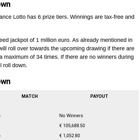
own
ance Lotto has 6 prize tiers. Winnings are tax-free and
d jackpot of 1 million euro. As already mentioned in
will roll over towards the upcoming drawing if there are
r a maximum of 34 times. If there are no winners during
 roll down.
own
MATCH
PAYOUT
e
No Winners
€ 105,688.50
e
€ 1,052.80