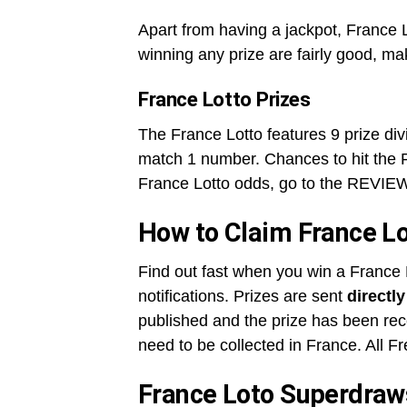
Apart from having a jackpot, France Lo
winning any prize are fairly good, m
France Lotto Prizes
The France Lotto features 9 prize div
match 1 number. Chances to hit the F
France Lotto odds, go to the REVIEW
How to Claim France Lot
Find out fast when you win a France 
notifications. Prizes are sent
directl
published and the prize has been rece
need to be collected in France. All Fr
France Loto Superdraw