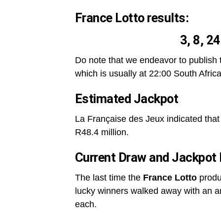
France Lotto results:
3, 8, 2
Do note that we endeavor to publish
which is usually at 22:00 South African
Estimated Jackpot
La Française des Jeux indicated that 
R48.4 million.
Current Draw and Jackpot 
The last time the
France Lotto
produ
lucky winners walked away with an 
each.