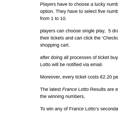
Players have to choose a lucky numb
option. They have to select five num
from 1 to 10.
players can choose single play, 5 dr
their tickets and can click the ‘Check
shopping cart.
after doing all processes of ticket bu
Lotto will be notified via email.
Moreover, every ticket costs €2.20 per
The latest
France
Lotto Results are
the winning numbers,
To win any of France Lotto’s seconda