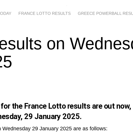
TODAY
FRANCE LOTTO RESULTS
GREECE POWERBALL RES
Results on Wednes
25
 for the France Lotto results
are out now,
nesday, 29 January 2025.
n Wednesday 29 January 2025 are as follows: