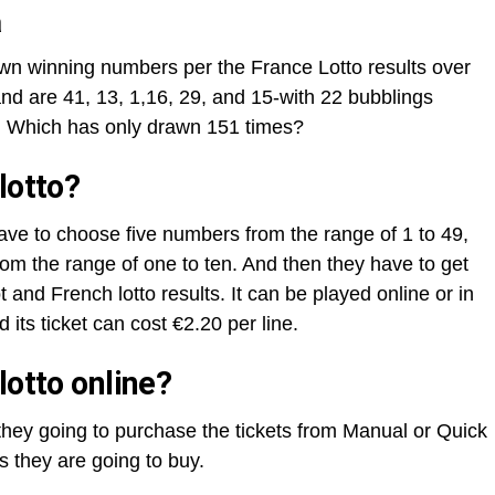
a
wn winning numbers per the France Lotto results over
nd are 41, 13, 1,16, 29, and 15-with 22 bubblings
. Which has only drawn 151 times?
lotto?
 have to choose five numbers from the range of 1 to 49,
om the range of one to ten. And then they have to get
 and French lotto results. It can be played online or in
 its ticket can cost €2.20 per line.
lotto online?
 they going to purchase the tickets from Manual or Quick
 they are going to buy.