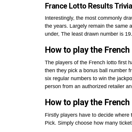
France Lotto Results Trivi
Interestingly, the most commonly dra
the years. Largely remain the same a
under, The least drawn number is 19
How to play the French 
The players of the French lotto first
then they pick a bonus ball number fr
six regular numbers to win the jackpot
person from an authorized retailer and
How to play the French 
Firstly players have to decide where
Pick. Simply choose how many tickets