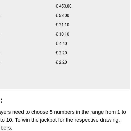
€ 453.80
e
€ 53.00
€ 21.10
e
€ 10.10
€ 4.40
e
€ 2.20
e
€ 2.20
:
ayers need to choose 5 numbers in the range from 1 to
o 10. To win the jackpot for the respective drawing,
mbers.