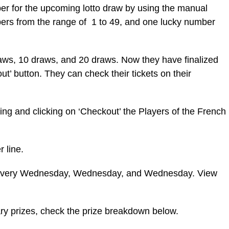
er for the upcoming lotto draw by using the manual
bers from the range of 1 to 49, and one lucky number
aws, 10 draws, and 20 draws. Now they have finalized
out’ button. They can check their tickets on their
ying and clicking on ‘Checkout’ the Players of the French
 line.
 every Wednesday, Wednesday, and Wednesday. View
ry prizes, check the prize breakdown below.