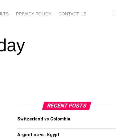
ULTS
PRIVACY POLICY
CONTACT US
day
RECENT POSTS
Switzerland vs Colombia
Argentina vs. Egypt