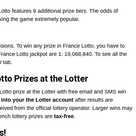
tto features 9 additional prize tiers. The odds of
aking the game extremely popular.
isions. To win any prize in France Lotto, you have to
rance Lotto jackpot are 1: 19,068,840. To see all the
 tab.
to Prizes at the Lotter
otto prize at the Lotter with free email and SMS win
y into your the Lotter account
after results are
ived from the official lottery operator. Larger wins may
ench lottery prizes are
tax-free
.
s!