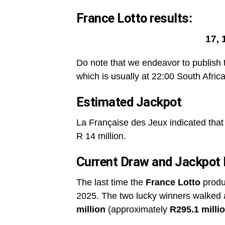
France Lotto results:
17, 
Do note that we endeavor to publish
which is usually at 22:00 South African
Estimated Jackpot
La Française des Jeux indicated that 
R 14 million.
Current Draw and Jackpot 
The last time the
France Lotto
produ
2025. The two lucky winners walked
million
(approximately
R295.1 milli