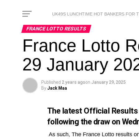
UK49S LUNCHTIME HOT BANKERS FOR 
FRANCE LOTTO RESULTS
France Lotto 
29 January 20
Published
2 years ago
on
January 29, 2025
By
Jack Maa
The latest Official Results
following the draw on Wed
As such, The France Lotto results o