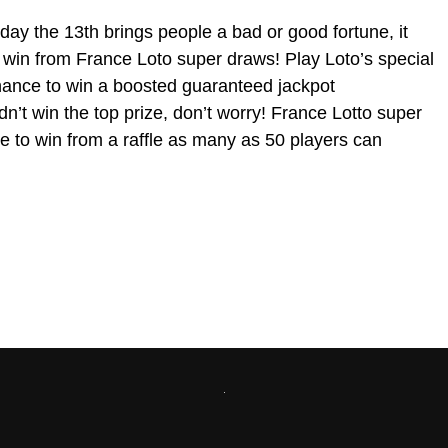
ay the 13th brings people a bad or good fortune, it
o win from France Loto super draws! Play Loto’s special
ance to win a boosted guaranteed jackpot
didn’t win the top prize, don’t worry! France Lotto super
e to win from a raffle as many as 50 players can