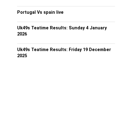
Portugal Vs spain live
Uk49s Teatime Results: Sunday 4 January
2026
Uk49s Teatime Results: Friday 19 December
2025