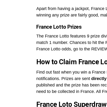
Apart from having a jackpot, France Lo
winning any prize are fairly good, m
France Lotto Prizes
The France Lotto features 9 prize div
match 1 number. Chances to hit the F
France Lotto odds, go to the REVIEW
How to Claim France Lot
Find out fast when you win a France L
notifications. Prizes are sent
directl
published and the prize has been rece
need to be collected in France. All Fr
France Loto Superdraw