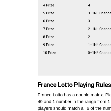
4 Prize
4
5 Prize
3+1Nº Chanc
6 Prize
3
7 Prize
2+1Nº Chanc
8 Prize
2
9 Prize
1+1Nº Chanc
10 Prize
0+1Nº Chanc
France Lotto Playing Rules
France Lotto has a double matrix. Pl
49 and 1 number in the range from 1 t
players should match all 6 of the nu