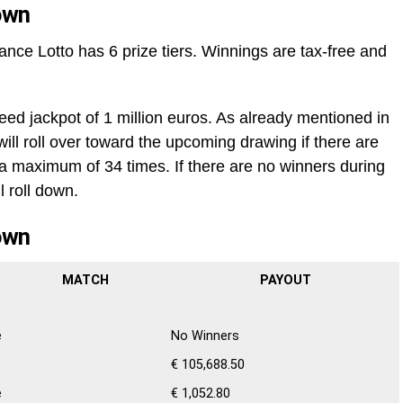
own
ance Lotto has 6 prize tiers. Winnings are tax-free and
d jackpot of 1 million euros. As already mentioned in
will roll over toward the upcoming drawing if there are
r a maximum of 34 times. If there are no winners during
 roll down.
own
MATCH
PAYOUT
e
No Winners
€ 105,688.50
e
€ 1,052.80