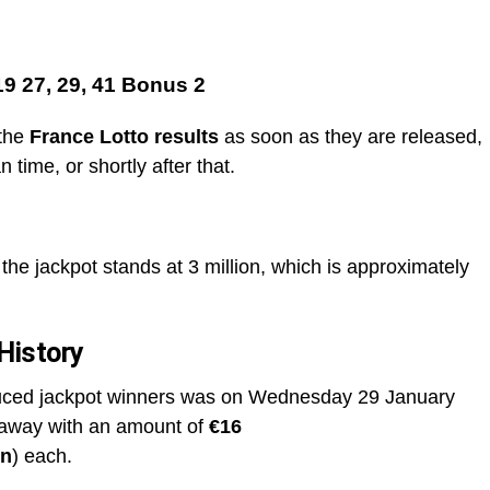
19 27, 29, 41 Bonus 2
 the
France Lotto results
as soon as they are released,
 time, or shortly after that.
the jackpot stands at 3 million, which is
approximately
History
ced jackpot winners was on Wednesday 29 January
 away with an amount of
€16
on
) each.