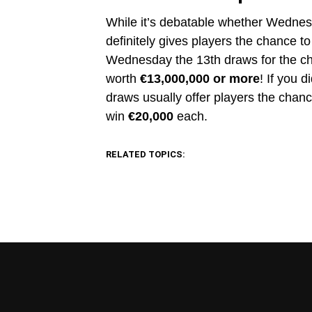
While it’s debatable whether Wednesd
definitely gives players the chance t
Wednesday the 13th draws for the ch
worth
€13,000,000 or more
! If you 
draws usually offer players the chanc
win
€20,000
each.
RELATED TOPICS: