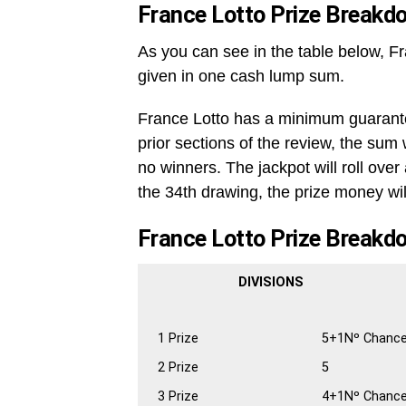
France Lotto Prize Breakd
As you can see in the table below, Fr
given in one cash lump sum.
France Lotto has a minimum guarantee
prior sections of the review, the sum 
no winners. The jackpot will roll ove
the 34
th
drawing, the prize money will
France Lotto Prize Breakd
DIVISIONS
1 Prize
5+1Nº Chanc
2 Prize
5
3 Prize
4+1Nº Chanc