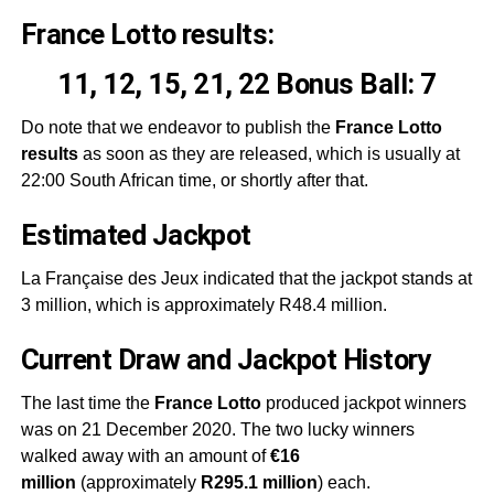
France Lotto results:
11, 12, 15, 21, 22 Bonus Ball: 7
Do note that we endeavor to publish the
France Lotto
results
as soon as they are released, which is usually at
22:00 South African time, or shortly after that.
Estimated Jackpot
La Française des Jeux indicated that the jackpot stands at
3 million, which is
approximately R48.4 million.
Current Draw and Jackpot History
The last time the
France Lotto
produced jackpot winners
was on 21 December 2020. The two lucky winners
walked away with an amount of
€16
million
(approximately
R295.1 million
) each.