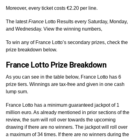
Moreover, every ticket costs €2.20 per line.
The latest
France
Lotto Results every Saturday, Monday,
and Wednesday. View the winning numbers,
To win any of France Lotto’s secondary prizes, check the
prize breakdown below.
France Lotto Prize Breakdown
As you can see in the table below, France Lotto has 6
prize tiers. Winnings are tax-free and given in one cash
lump sum.
France Lotto has a minimum guaranteed jackpot of 1
million euro. As already mentioned in prior sections of the
review, the sum will roll over towards the upcoming
drawing if there are no winners. The jackpot will roll over
a maximum of 34 times. If there are no winners during the