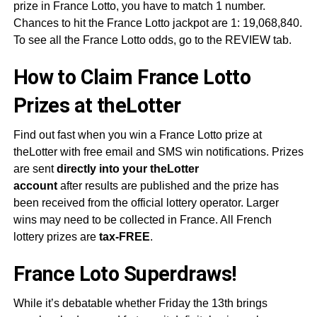
prize in France Lotto, you have to match 1 number.
Chances to hit the France Lotto jackpot are 1: 19,068,840.
To see all the France Lotto odds, go to the REVIEW tab.
How to Claim France Lotto
Prizes at theLotter
Find out fast when you win a France Lotto prize at
theLotter with free email and SMS win notifications. Prizes
are sent
directly into your theLotter
account
after results are published and the prize has
been received from the official lottery operator. Larger
wins may need to be collected in France. All French
lottery prizes are
tax-FREE
.
France Loto Superdraws!
While it’s debatable whether Friday the 13th brings