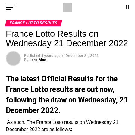
FRANCE LOTTO RESULTS
France Lotto Results on
Wednesday 21 December 2022
Published
4 years ago
on
December 21, 2022
By
Jack Maa
The latest Official Results for the
France Lotto results
are out now,
following the draw on Wednesday, 21
December 2022.
As such, The France Lotto results on Wednesday 21
December 2022 are as follows: