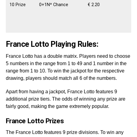
10 Prize
0+1Nº Chance
€ 2.20
France Lotto Playing Rules:
France Lotto has a double matrix. Players need to choose
5 numbers in the range from 1 to 49 and 1 number in the
range from 1 to 10. To win the jackpot for the respective
drawing, players should match all 6 of the numbers.
Apart from having a jackpot, France Lotto features 9
additional prize tiers. The odds of winning any prize are
fairly good, making the game extremely popular.
France Lotto Prizes
The France Lotto features 9 prize divisions. To win any