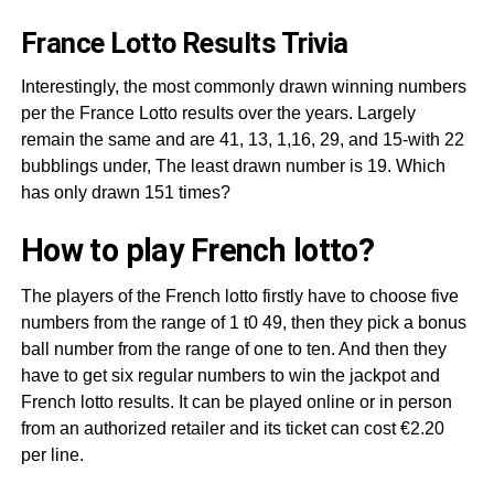
France Lotto Results Trivia
Interestingly, the most commonly drawn winning numbers
per the France Lotto results over the years. Largely
remain the same and are 41, 13, 1,16, 29, and 15-with 22
bubblings under, The least drawn number is 19. Which
has only drawn 151 times?
How to play French lotto?
The players of the French lotto firstly have to choose five
numbers from the range of 1 t0 49, then they pick a bonus
ball number from the range of one to ten. And then they
have to get six regular numbers to win the jackpot and
French lotto results. It can be played online or in person
from an authorized retailer and its ticket can cost €2.20
per line.