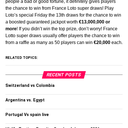
people a bad or good fortune, it definitely gives players
the chance to win from France Loto super draws! Play
Loto’s special Friday the 13th draws for the chance to win
a boosted guaranteed jackpot worth
€13,000,000 or
more
! If you didn’t win the top prize, don’t worry! France
Lotto super draws usually offer players the chance to win
from a raffle as many as 50 players can win
€20,000
each.
RELATED TOPICS:
RECENT POSTS
Switzerland vs Colombia
Argentina vs. Egypt
Portugal Vs spain live