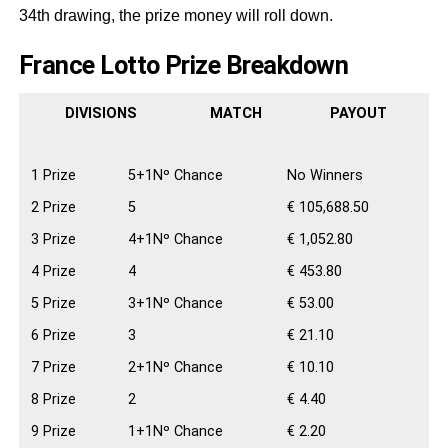
34
th
drawing, the prize money will roll down.
France Lotto Prize Breakdown
DIVISIONS
MATCH
PAYOUT
1 Prize
5+1Nº Chance
No Winners
2 Prize
5
€ 105,688.50
3 Prize
4+1Nº Chance
€ 1,052.80
4 Prize
4
€ 453.80
5 Prize
3+1Nº Chance
€ 53.00
6 Prize
3
€ 21.10
7 Prize
2+1Nº Chance
€ 10.10
8 Prize
2
€ 4.40
9 Prize
1+1Nº Chance
€ 2.20