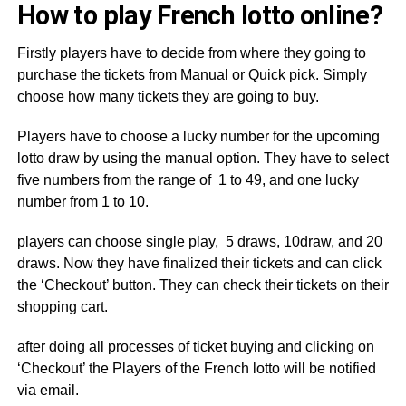
How to play French lotto online?
Firstly players have to decide from where they going to
purchase the tickets from Manual or Quick pick. Simply
choose how many tickets they are going to buy.
Players have to choose a lucky number for the upcoming
lotto draw by using the manual option. They have to select
five numbers from the range of 1 to 49, and one lucky
number from 1 to 10.
players can choose single play, 5 draws, 10draw, and 20
draws. Now they have finalized their tickets and can click
the ‘Checkout’ button. They can check their tickets on their
shopping cart.
after doing all processes of ticket buying and clicking on
‘Checkout’ the Players of the French lotto will be notified
via email.