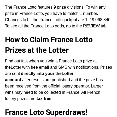
The France Lotto features 9 prize divisions. To win any
prize in France Lotto, you have to match 1 number.
Chances to hit the France Lotto jackpot are 1: 19,068,840.
To see all the France Lotto odds, go to the REVIEW tab.
How to Claim France Lotto
Prizes at the Lotter
Find out fast when you win a France Lotto prize at
theLotter with free email and SMS win notifications. Prizes
are sent
directly into your theLotter
account
after results are published and the prize has
been received from the official lottery operator. Larger
wins may need to be collected in France. All French
lottery prizes are
tax-free
.
France Loto Superdraws!