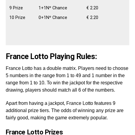
9 Prize
1+1Nº Chance
€ 2.20
10 Prize
0+1Nº Chance
€ 2.20
France Lotto Playing Rules:
France Lotto has a double matrix. Players need to choose
5 numbers in the range from 1 to 49 and 1 number in the
range from 1 to 10. To win the jackpot for the respective
drawing, players should match all 6 of the numbers.
Apart from having a jackpot, France Lotto features 9
additional prize tiers. The odds of winning any prize are
fairly good, making the game extremely popular.
France Lotto Prizes