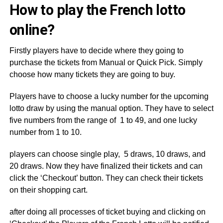
How to play the French lotto
online?
Firstly players have to decide where they going to
purchase the tickets from Manual or Quick Pick. Simply
choose how many tickets they are going to buy.
Players have to choose a lucky number for the upcoming
lotto draw by using the manual option. They have to select
five numbers from the range of 1 to 49, and one lucky
number from 1 to 10.
players can choose single play, 5 draws, 10 draws, and
20 draws. Now they have finalized their tickets and can
click the ‘Checkout’ button. They can check their tickets
on their shopping cart.
after doing all processes of ticket buying and clicking on