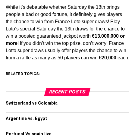
While it’s debatable whether Saturday the 13th brings
people a bad or good fortune, it definitely gives players
the chance to win from France Loto super draws! Play
Loto’s special Saturday the 13th draws for the chance to
win a boosted guaranteed jackpot worth
€13,000,000 or
more
! If you didn’t win the top prize, don’t worry! France
Lotto super draws usually offer players the chance to win
from a raffle as many as 50 players can win
€20,000
each.
RELATED TOPICS:
RECENT POSTS
Switzerland vs Colombia
Argentina vs. Egypt
Portugal Vs spain live