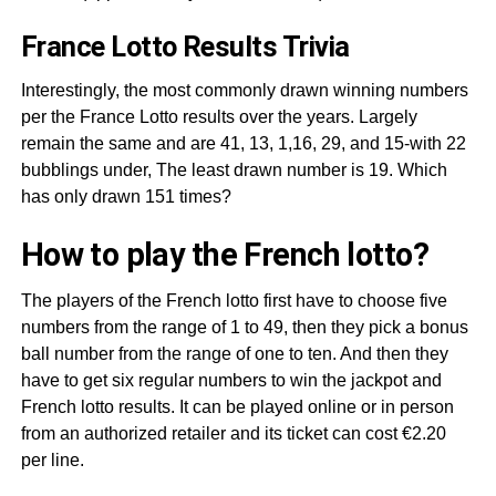
France Lotto Results Trivia
Interestingly, the most commonly drawn winning numbers
per the France Lotto results over the years. Largely
remain the same and are 41, 13, 1,16, 29, and 15-with 22
bubblings under, The least drawn number is 19. Which
has only drawn 151 times?
How to play the French lotto?
The players of the French lotto first have to choose five
numbers from the range of 1 to 49, then they pick a bonus
ball number from the range of one to ten. And then they
have to get six regular numbers to win the jackpot and
French lotto results. It can be played online or in person
from an authorized retailer and its ticket can cost €2.20
per line.