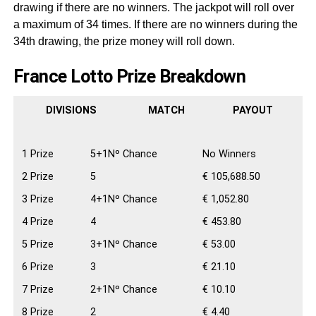
drawing if there are no winners. The jackpot will roll over
a maximum of 34 times. If there are no winners during the
34
th
drawing, the prize money will roll down.
France Lotto Prize Breakdown
DIVISIONS
MATCH
PAYOUT
1 Prize
5+1Nº Chance
No Winners
2 Prize
5
€ 105,688.50
3 Prize
4+1Nº Chance
€ 1,052.80
4 Prize
4
€ 453.80
5 Prize
3+1Nº Chance
€ 53.00
6 Prize
3
€ 21.10
7 Prize
2+1Nº Chance
€ 10.10
8 Prize
2
€ 4.40