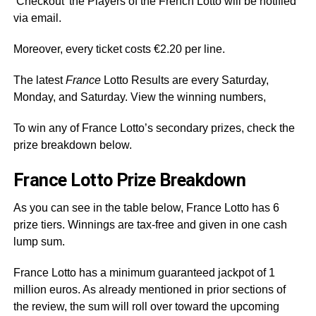
‘Checkout’ the Players of the French Lotto will be notified
via email.
Moreover, every ticket costs €2.20 per line.
The latest
France
Lotto Results are every Saturday,
Monday, and Saturday. View the winning numbers,
To win any of France Lotto’s secondary prizes, check the
prize breakdown below.
France Lotto Prize Breakdown
As you can see in the table below, France Lotto has 6
prize tiers. Winnings are tax-free and given in one cash
lump sum.
France Lotto has a minimum guaranteed jackpot of 1
million euros. As already mentioned in prior sections of
the review, the sum will roll over toward the upcoming