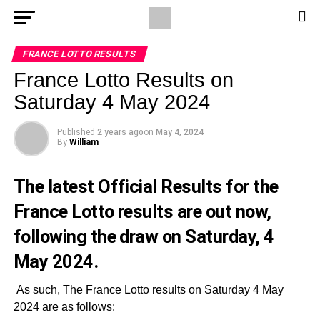
FRANCE LOTTO RESULTS
France Lotto Results on
Saturday 4 May 2024
Published
2 years ago
on
May 4, 2024
By
William
The latest Official Results for the
France Lotto results
are out now,
following the draw on Saturday, 4
May 2024.
As such, The France Lotto results on Saturday 4 May
2024 are as follows: