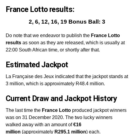
France Lotto results:
2, 6, 12, 16, 19 Bonus Ball: 3
Do note that we endeavor to publish the
France Lotto
results
as soon as they are released, which is usually at
22:00 South African time, or shortly after that.
Estimated Jackpot
La Française des Jeux indicated that the jackpot stands at
3 million, which is
approximately R48.4 million.
Current Draw and Jackpot History
The last time the
France Lotto
produced jackpot winners
was on 31 December 2020. The two lucky winners
walked away with an amount of
€16
million
(approximately
R295.1 million
) each.