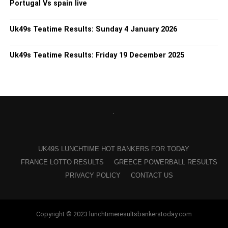
Portugal Vs spain live
Uk49s Teatime Results: Sunday 4 January 2026
Uk49s Teatime Results: Friday 19 December 2025
UK49S LUNCHTIME HOT BANKERS FOR TODAY
FRANCE LOTTO RESULTS
GREECE POWERBALL RESULTS
PRIVACY POLICY
CONTACT US
Copyright © 2023 lunchtimeresultsbankerstoday.com