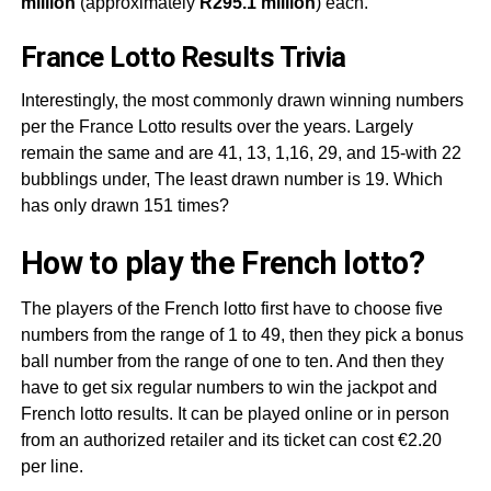
million
(approximately
R295.1 million
) each.
France Lotto Results Trivia
Interestingly, the most commonly drawn winning numbers
per the France Lotto results over the years. Largely
remain the same and are 41, 13, 1,16, 29, and 15-with 22
bubblings under, The least drawn number is 19. Which
has only drawn 151 times?
How to play the French lotto?
The players of the French lotto first have to choose five
numbers from the range of 1 to 49, then they pick a bonus
ball number from the range of one to ten. And then they
have to get six regular numbers to win the jackpot and
French lotto results. It can be played online or in person
from an authorized retailer and its ticket can cost €2.20
per line.