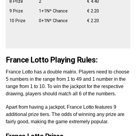
8 Prize
2
€ 4.40
9 Prize
1+1Nº Chance
€ 2.20
10 Prize
0+1Nº Chance
€ 2.20
France Lotto Playing Rules:
France Lotto has a double matrix. Players need to choose
5 numbers in the range from 1 to 49 and 1 number in the
range from 1 to 10. To win the jackpot for the respective
drawing, players should match all 6 of the numbers.
Apart from having a jackpot, France Lotto features 9
additional prize tiers. The odds of winning any prize are
fairly good, making the game extremely popular.