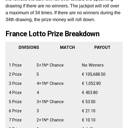
drawing if there are no winners. The jackpot will roll over
a maximum of 34 times. If there are no winners during the
34
th
drawing, the prize money will roll down.
France Lotto Prize Breakdown
DIVISIONS
MATCH
PAYOUT
1 Prize
5+1Nº Chance
No Winners
2 Prize
5
€ 105,688.50
3 Prize
4+1Nº Chance
€ 1,052.80
4 Prize
4
€ 453.80
5 Prize
3+1Nº Chance
€ 53.00
6 Prize
3
€ 21.10
7 Prize
2+1Nº Chance
€ 10.10