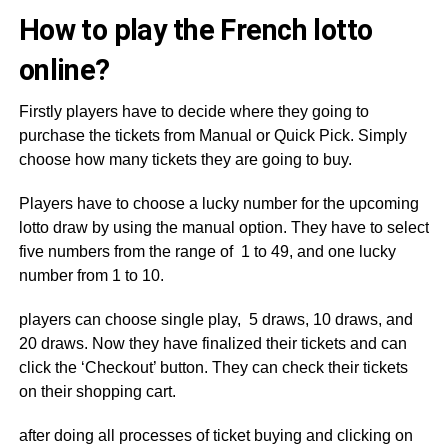
How to play the French lotto
online?
Firstly players have to decide where they going to
purchase the tickets from Manual or Quick Pick. Simply
choose how many tickets they are going to buy.
Players have to choose a lucky number for the upcoming
lotto draw by using the manual option. They have to select
five numbers from the range of 1 to 49, and one lucky
number from 1 to 10.
players can choose single play, 5 draws, 10 draws, and
20 draws. Now they have finalized their tickets and can
click the ‘Checkout’ button. They can check their tickets
on their shopping cart.
after doing all processes of ticket buying and clicking on