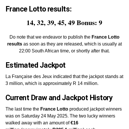
France Lotto results:
14, 32, 39, 45, 49 Bonus: 9
Do note that we endeavor to publish the
France Lotto
results
as soon as they are released, which is usually at
22:00 South African time, or shortly after that.
Estimated Jackpot
La Française des Jeux indicated that the jackpot stands at
3 million, which is
approximately R 14 million.
Current Draw and Jackpot History
The last time the
France Lotto
produced jackpot winners
was on Saturday 24 May 2025. The two lucky winners
walked away with an amount of
€16