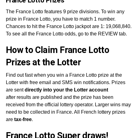
France Lotto Prizes
The France Lotto features 9 prize divisions. To win any
prize in France Lotto, you have to match 1 number.
Chances to hit the France Lotto jackpot are 1: 19,068,840.
To see all the France Lotto odds, go to the REVIEW tab.
How to Claim France Lotto
Prizes at the Lotter
Find out fast when you win a France Lotto prize at the
Lotter with free email and SMS win notifications. Prizes
are sent
directly into your the Lotter account
after results are published and the prize has been
received from the official lottery operator. Larger wins may
need to be collected in France. All French lottery prizes
are
tax-free
.
France Lotto Super draws!