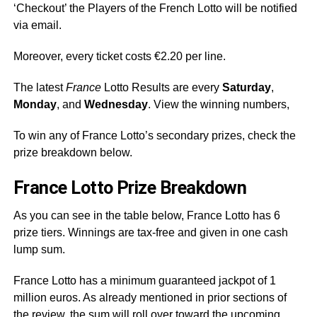
‘Checkout’ the Players of the French Lotto will be notified
via email.
Moreover, every ticket costs €2.20 per line.
The latest
France
Lotto Results are every
Saturday
,
Monday
, and
Wednesday
. View the winning numbers,
To win any of France Lotto’s secondary prizes, check the
prize breakdown below.
France Lotto Prize Breakdown
As you can see in the table below, France Lotto has 6
prize tiers. Winnings are tax-free and given in one cash
lump sum.
France Lotto has a minimum guaranteed jackpot of 1
million euros. As already mentioned in prior sections of
the review, the sum will roll over toward the upcoming