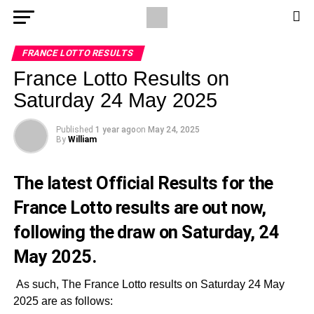
FRANCE LOTTO RESULTS
France Lotto Results on
Saturday 24 May 2025
Published
1 year ago
on
May 24, 2025
By
William
The latest Official Results for the
France Lotto results
are out now,
following the draw on Saturday, 24
May 2025.
As such, The France Lotto results on Saturday 24 May
2025 are as follows: