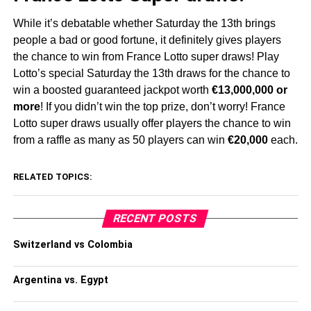
While it’s debatable whether Saturday the 13th brings
people a bad or good fortune, it definitely gives players
the chance to win from France Lotto super draws! Play
Lotto’s special Saturday the 13th draws for the chance to
win a boosted guaranteed jackpot worth
€13,000,000 or
more
! If you didn’t win the top prize, don’t worry! France
Lotto super draws usually offer players the chance to win
from a raffle as many as 50 players can win
€20,000
each.
RELATED TOPICS:
RECENT POSTS
Switzerland vs Colombia
Argentina vs. Egypt