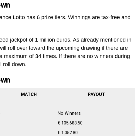
own
ance Lotto has 6 prize tiers. Winnings are tax-free and
d jackpot of 1 million euros. As already mentioned in
will roll over toward the upcoming drawing if there are
r a maximum of 34 times. If there are no winners during
 roll down.
own
MATCH
PAYOUT
e
No Winners
€ 105,688.50
e
€ 1,052.80