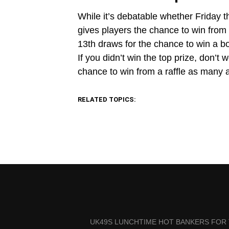
While it’s debatable whether Friday th
gives players the chance to win from
13th draws for the chance to win a 
If you didn’t win the top prize, don’t
chance to win from a raffle as many 
RELATED TOPICS:
UK49S LUNCHTIME HOT BANKERS FOR