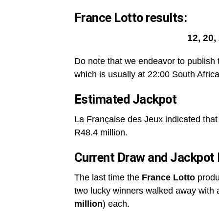
France Lotto results:
12, 20,
Do note that we endeavor to publish
which is usually at 22:00 South African
Estimated Jackpot
La Française des Jeux indicated that 
R48.4 million.
Current Draw and Jackpot 
The last time the
France Lotto
produ
two lucky winners walked away with
million
) each.