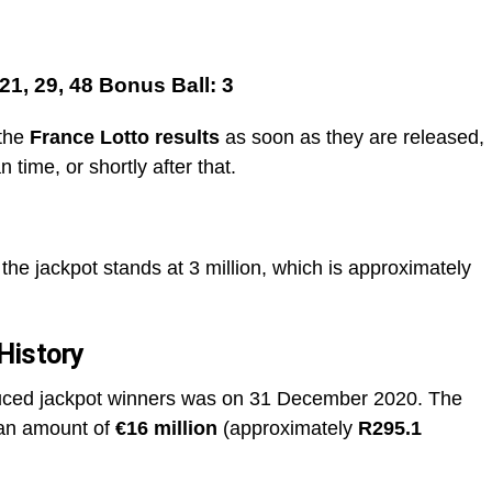
 21, 29, 48 Bonus Ball: 3
 the
France Lotto results
as soon as they are released,
 time, or shortly after that.
the jackpot stands at 3 million, which is
approximately
History
ced jackpot winners was on 31 December 2020. The
 an amount of
€16 million
(approximately
R295.1