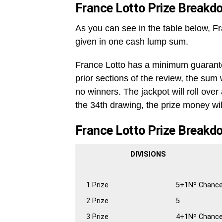
France Lotto Prize Breakd
As you can see in the table below, Fr
given in one cash lump sum.
France Lotto has a minimum guarantee
prior sections of the review, the sum 
no winners. The jackpot will roll ove
the 34
th
drawing, the prize money will
France Lotto Prize Breakd
DIVISIONS
1 Prize
5+1Nº Chanc
2 Prize
5
3 Prize
4+1Nº Chanc