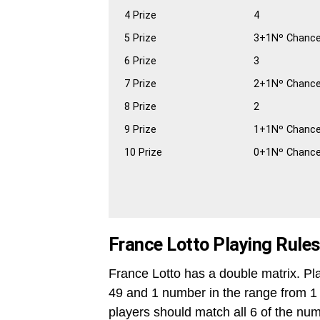
4 Prize
4
5 Prize
3+1Nº Chanc
6 Prize
3
7 Prize
2+1Nº Chanc
8 Prize
2
9 Prize
1+1Nº Chanc
10 Prize
0+1Nº Chanc
France Lotto Playing Rules
France Lotto has a double matrix. Pl
49 and 1 number in the range from 1 t
players should match all 6 of the nu