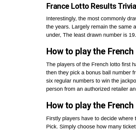
France Lotto Results Trivi
Interestingly, the most commonly dra
the years. Largely remain the same a
under, The least drawn number is 19
How to play the French 
The players of the French lotto first
then they pick a bonus ball number fr
six regular numbers to win the jackpot
person from an authorized retailer and
How to play the French 
Firstly players have to decide where
Pick. Simply choose how many tickets