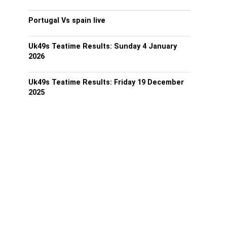
Portugal Vs spain live
Uk49s Teatime Results: Sunday 4 January
2026
Uk49s Teatime Results: Friday 19 December
2025