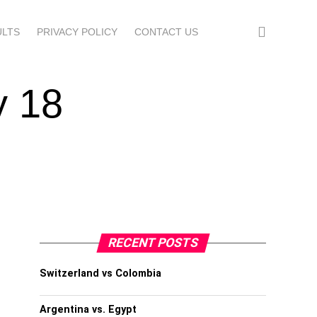
ULTS
PRIVACY POLICY
CONTACT US
y 18
RECENT POSTS
Switzerland vs Colombia
Argentina vs. Egypt