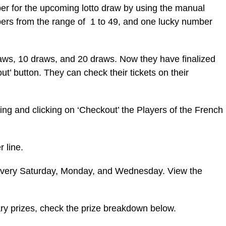
er for the upcoming lotto draw by using the manual
bers from the range of 1 to 49, and one lucky number
aws, 10 draws, and 20 draws. Now they have finalized
out’ button. They can check their tickets on their
ying and clicking on ‘Checkout’ the Players of the French
 line.
every Saturday, Monday, and Wednesday. View the
ry prizes, check the prize breakdown below.