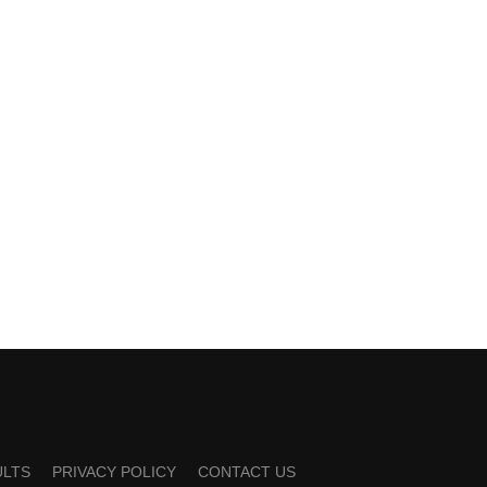
ULTS
PRIVACY POLICY
CONTACT US