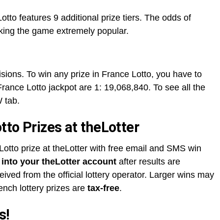
tto features 9 additional prize tiers. The odds of
aking the game extremely popular.
isions. To win any prize in France Lotto, you have to
rance Lotto jackpot are 1: 19,068,840. To see all the
 tab.
to Prizes at theLotter
Lotto prize at theLotter with free email and SMS win
y into your theLotter account
after results are
ived from the official lottery operator. Larger wins may
ench lottery prizes are
tax-free
.
s!