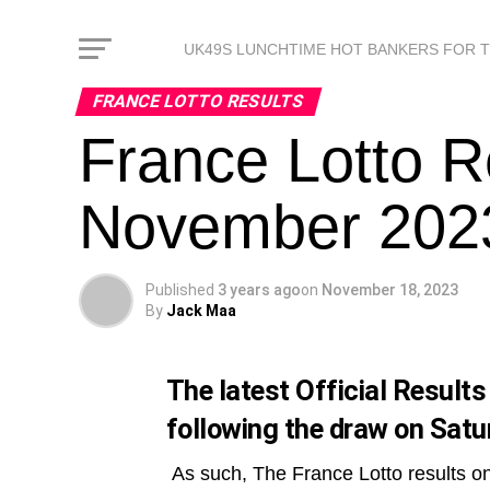
UK49S LUNCHTIME HOT BANKERS FOR 
FRANCE LOTTO RESULTS
France Lotto R
November 202
Published
3 years ago
on
November 18, 2023
By
Jack Maa
The latest Official Results
following the draw on Sat
As such, The France Lotto results o