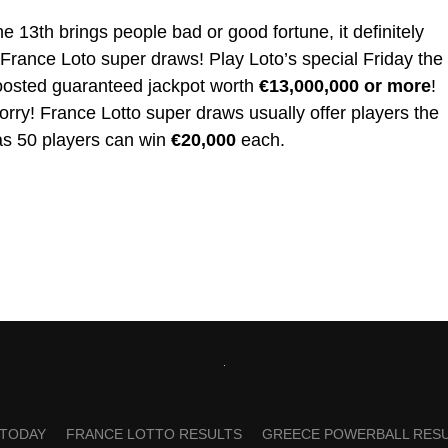
e 13th brings people bad or good fortune, it definitely
 France Loto super draws! Play Loto’s special Friday the
boosted guaranteed jackpot worth
€13,000,000 or more
!
 worry! France Lotto super draws usually offer players the
as 50 players can win
€20,000
each.
 TODAY
FRANCE LOTTO RESULTS
GREECE POWERBALL RES