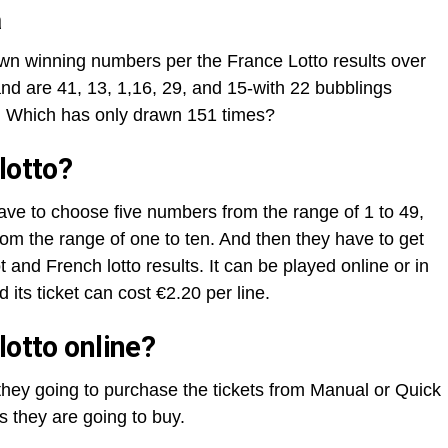
a
wn winning numbers per the France Lotto results over
nd are 41, 13, 1,16, 29, and 15-with 22 bubblings
. Which has only drawn 151 times?
lotto?
 have to choose five numbers from the range of 1 to 49,
om the range of one to ten. And then they have to get
 and French lotto results. It can be played online or in
 its ticket can cost €2.20 per line.
lotto online?
 they going to purchase the tickets from Manual or Quick
 they are going to buy.