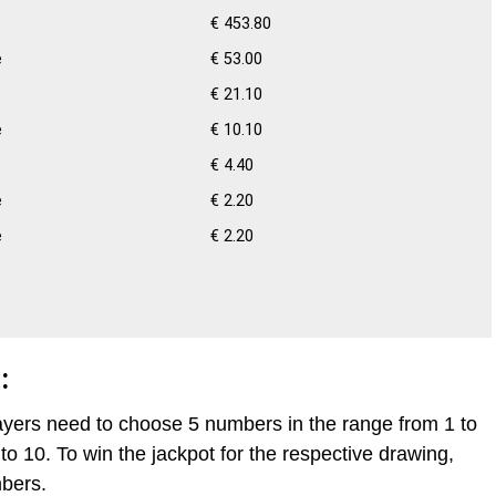
€ 453.80
e
€ 53.00
€ 21.10
e
€ 10.10
€ 4.40
e
€ 2.20
e
€ 2.20
:
ayers need to choose 5 numbers in the range from 1 to
o 10. To win the jackpot for the respective drawing,
mbers.