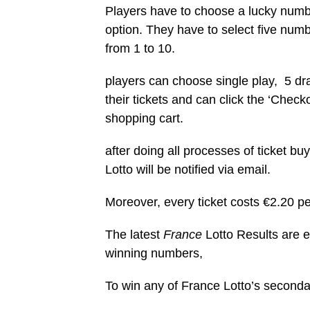
Players have to choose a lucky numb
option. They have to select five num
from 1 to 10.
players can choose single play, 5 dr
their tickets and can click the ‘Check
shopping cart.
after doing all processes of ticket bu
Lotto will be notified via email.
Moreover, every ticket costs €2.20 per
The latest
France
Lotto Results are 
winning numbers,
To win any of France Lotto’s seconda