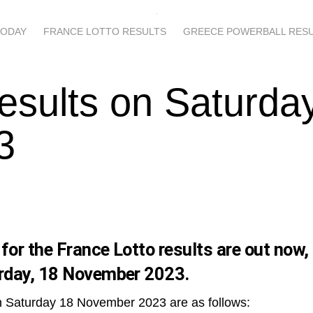
TODAY
FRANCE LOTTO RESULTS
GREECE POWERBALL RES
esults on Saturda
3
 for the France Lotto results
are out now,
urday, 18 November 2023.
n Saturday 18 November 2023 are as follows: