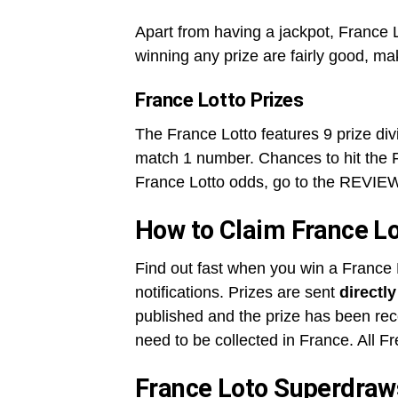
Apart from having a jackpot, France Lo
winning any prize are fairly good, m
France Lotto Prizes
The France Lotto features 9 prize div
match 1 number. Chances to hit the F
France Lotto odds, go to the REVIEW
How to Claim France Lot
Find out fast when you win a France 
notifications. Prizes are sent
directl
published and the prize has been rece
need to be collected in France. All Fr
France Loto Superdraw