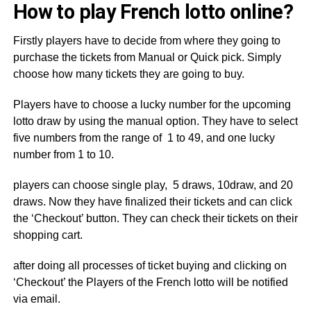
How to play French lotto online?
Firstly players have to decide from where they going to
purchase the tickets from Manual or Quick pick. Simply
choose how many tickets they are going to buy.
Players have to choose a lucky number for the upcoming
lotto draw by using the manual option. They have to select
five numbers from the range of 1 to 49, and one lucky
number from 1 to 10.
players can choose single play, 5 draws, 10draw, and 20
draws. Now they have finalized their tickets and can click
the ‘Checkout’ button. They can check their tickets on their
shopping cart.
after doing all processes of ticket buying and clicking on
‘Checkout’ the Players of the French lotto will be notified
via email.