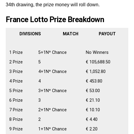
34
th
drawing, the prize money will roll down.
France Lotto Prize Breakdown
DIVISIONS
MATCH
PAYOUT
1 Prize
5+1Nº Chance
No Winners
2 Prize
5
€ 105,688.50
3 Prize
4+1Nº Chance
€ 1,052.80
4 Prize
4
€ 453.80
5 Prize
3+1Nº Chance
€ 53.00
6 Prize
3
€ 21.10
7 Prize
2+1Nº Chance
€ 10.10
8 Prize
2
€ 4.40
9 Prize
1+1Nº Chance
€ 2.20