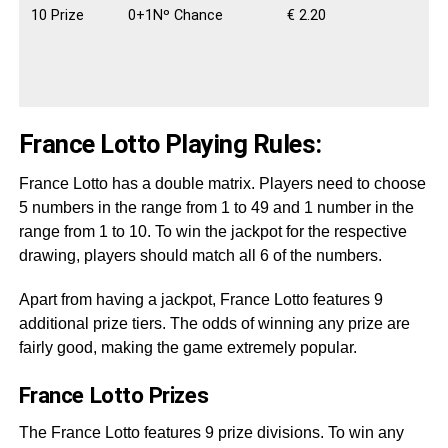
10 Prize
0+1Nº Chance
€ 2.20
France Lotto Playing Rules:
France Lotto has a double matrix. Players need to choose
5 numbers in the range from 1 to 49 and 1 number in the
range from 1 to 10. To win the jackpot for the respective
drawing, players should match all 6 of the numbers.
Apart from having a jackpot, France Lotto features 9
additional prize tiers. The odds of winning any prize are
fairly good, making the game extremely popular.
France Lotto Prizes
The France Lotto features 9 prize divisions. To win any