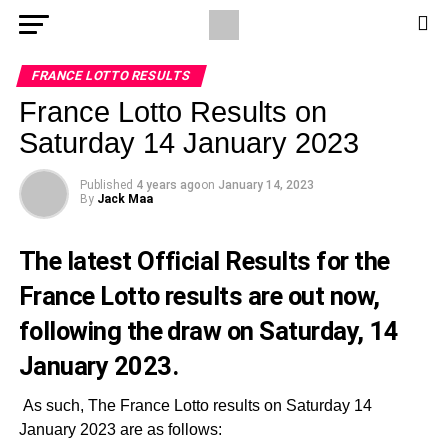
FRANCE LOTTO RESULTS
France Lotto Results on
Saturday 14 January 2023
Published
4 years ago
on
January 14, 2023
By
Jack Maa
The latest Official Results for the
France Lotto results
are out now,
following the draw on Saturday, 14
January 2023.
As such, The France Lotto results on Saturday 14
January 2023 are as follows: