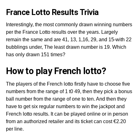
France Lotto Results Trivia
Interestingly, the most commonly drawn winning numbers
per the France Lotto results over the years. Largely
remain the same and are 41, 13, 1,16, 29, and 15-with 22
bubblings under, The least drawn number is 19. Which
has only drawn 151 times?
How to play French lotto?
The players of the French lotto firstly have to choose five
numbers from the range of 1 t0 49, then they pick a bonus
ball number from the range of one to ten. And then they
have to get six regular numbers to win the jackpot and
French lotto results. It can be played online or in person
from an authorized retailer and its ticket can cost €2.20
per line.