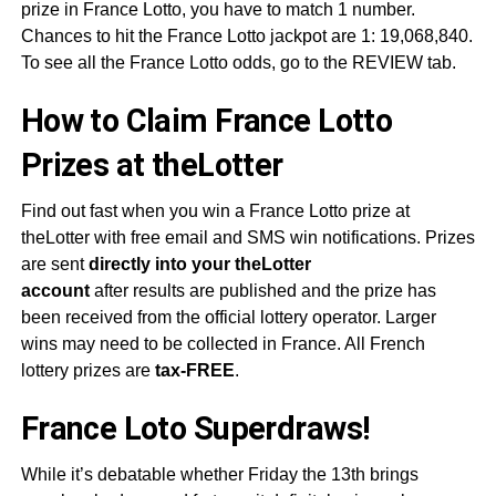
prize in France Lotto, you have to match 1 number.
Chances to hit the France Lotto jackpot are 1: 19,068,840.
To see all the France Lotto odds, go to the REVIEW tab.
How to Claim France Lotto
Prizes at theLotter
Find out fast when you win a France Lotto prize at
theLotter with free email and SMS win notifications. Prizes
are sent
directly into your theLotter
account
after results are published and the prize has
been received from the official lottery operator. Larger
wins may need to be collected in France. All French
lottery prizes are
tax-FREE
.
France Loto Superdraws!
While it’s debatable whether Friday the 13th brings