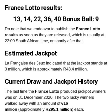
France Lotto results:
13, 14, 22, 36, 40 Bonus Ball: 9
Do note that we endeavor to publish the
France Lotto
results
as soon as they are released, which is usually at
22:00 South African time, or shortly after that.
Estimated Jackpot
La Française des Jeux indicated that the jackpot stands at
3 million, which is
approximately R48.4 million.
Current Draw and Jackpot History
The last time the
France Lotto
produced jackpot winners
was on 31 December 2020. The two lucky winners
walked away with an amount of
€16
million
(approximately
R295.1 million
) each.