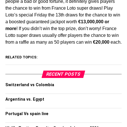
people a bad or good fortune, it definitely gives players
the chance to win from France Loto super draws! Play
Loto’s special Friday the 13th draws for the chance to win
a boosted guaranteed jackpot worth
€13,000,000 or
more
! If you didn’t win the top prize, don’t worry! France
Lotto super draws usually offer players the chance to win
from a raffle as many as 50 players can win
€20,000
each.
RELATED TOPICS:
RECENT POSTS
Switzerland vs Colombia
Argentina vs. Egypt
Portugal Vs spain live