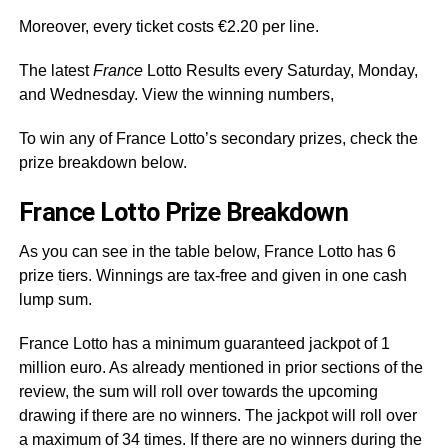
Moreover, every ticket costs €2.20 per line.
The latest
France
Lotto Results every Saturday, Monday,
and Wednesday. View the winning numbers,
To win any of France Lotto’s secondary prizes, check the
prize breakdown below.
France Lotto Prize Breakdown
As you can see in the table below, France Lotto has 6
prize tiers. Winnings are tax-free and given in one cash
lump sum.
France Lotto has a minimum guaranteed jackpot of 1
million euro. As already mentioned in prior sections of the
review, the sum will roll over towards the upcoming
drawing if there are no winners. The jackpot will roll over
a maximum of 34 times. If there are no winners during the