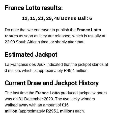
France Lotto results:
12, 15, 21, 29, 48 Bonus Ball: 6
Do note that we endeavor to publish the
France Lotto
results
as soon as they are released, which is usually at
22:00 South African time, or shortly after that.
Estimated Jackpot
La Française des Jeux indicated that the jackpot stands at
3 million, which is
approximately R48.4 million.
Current Draw and Jackpot History
The last time the
France Lotto
produced jackpot winners
was on 31 December 2020. The two lucky winners
walked away with an amount of
€16
million
(approximately
R295.1 million
) each.