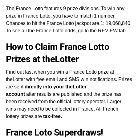
The France Lotto features 9 prize divisions. To win any
prize in France Lotto, you have to match 1 number.
Chances to hit the France Lotto jackpot are 1: 19,068,840.
To see all the France Lotto odds, go to the REVIEW tab.
How to Claim France Lotto
Prizes at theLotter
Find out fast when you win a France Lotto prize at
theLotter with free email and SMS win notifications. Prizes
are sent
directly into your theLotter
account
after results are published and the prize has
been received from the official lottery operator. Larger
wins may need to be collected in France. All French
lottery prizes are
tax-free
.
France Loto Superdraws!