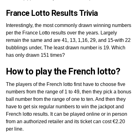
France Lotto Results Trivia
Interestingly, the most commonly drawn winning numbers
per the France Lotto results over the years. Largely
remain the same and are 41, 13, 1,16, 29, and 15-with 22
bubblings under, The least drawn number is 19. Which
has only drawn 151 times?
How to play the French lotto?
The players of the French lotto first have to choose five
numbers from the range of 1 to 49, then they pick a bonus
ball number from the range of one to ten. And then they
have to get six regular numbers to win the jackpot and
French lotto results. It can be played online or in person
from an authorized retailer and its ticket can cost €2.20
per line.