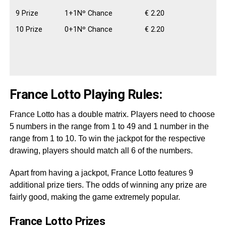
9 Prize
1+1Nº Chance
€ 2.20
10 Prize
0+1Nº Chance
€ 2.20
France Lotto Playing Rules:
France Lotto has a double matrix. Players need to choose
5 numbers in the range from 1 to 49 and 1 number in the
range from 1 to 10. To win the jackpot for the respective
drawing, players should match all 6 of the numbers.
Apart from having a jackpot, France Lotto features 9
additional prize tiers. The odds of winning any prize are
fairly good, making the game extremely popular.
France Lotto Prizes