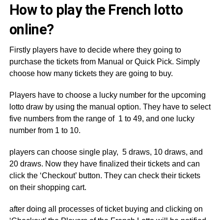
How to play the French lotto
online?
Firstly players have to decide where they going to
purchase the tickets from Manual or Quick Pick. Simply
choose how many tickets they are going to buy.
Players have to choose a lucky number for the upcoming
lotto draw by using the manual option. They have to select
five numbers from the range of 1 to 49, and one lucky
number from 1 to 10.
players can choose single play, 5 draws, 10 draws, and
20 draws. Now they have finalized their tickets and can
click the ‘Checkout’ button. They can check their tickets
on their shopping cart.
after doing all processes of ticket buying and clicking on