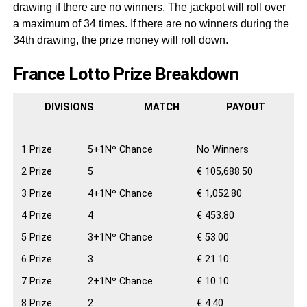
drawing if there are no winners. The jackpot will roll over
a maximum of 34 times. If there are no winners during the
34
th
drawing, the prize money will roll down.
France Lotto Prize Breakdown
DIVISIONS
MATCH
PAYOUT
1 Prize
5+1Nº Chance
No Winners
2 Prize
5
€ 105,688.50
3 Prize
4+1Nº Chance
€ 1,052.80
4 Prize
4
€ 453.80
5 Prize
3+1Nº Chance
€ 53.00
6 Prize
3
€ 21.10
7 Prize
2+1Nº Chance
€ 10.10
8 Prize
2
€ 4.40