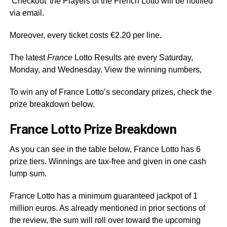
‘Checkout’ the Players of the French Lotto will be notified
via email.
Moreover, every ticket costs €2.20 per line.
The latest
France
Lotto Results are every Saturday,
Monday, and Wednesday. View the winning numbers,
To win any of France Lotto’s secondary prizes, check the
prize breakdown below.
France Lotto Prize Breakdown
As you can see in the table below, France Lotto has 6
prize tiers. Winnings are tax-free and given in one cash
lump sum.
France Lotto has a minimum guaranteed jackpot of 1
million euros. As already mentioned in prior sections of
the review, the sum will roll over toward the upcoming