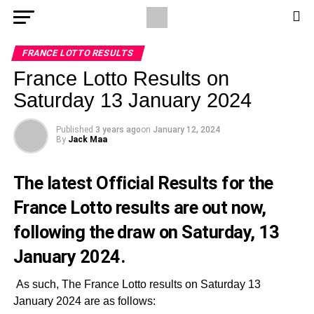
FRANCE LOTTO RESULTS
France Lotto Results on
Saturday 13 January 2024
Published
3 years ago
on
January 12, 2024
By
Jack Maa
The latest Official Results for the
France Lotto results
are out now,
following the draw on Saturday, 13
January 2024.
As such, The France Lotto results on Saturday 13
January 2024 are as follows: