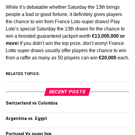
While it’s debatable whether Saturday the 13th brings
people a bad or good fortune, it definitely gives players
the chance to win from France Loto super draws! Play
Loto’s special Saturday the 13th draws for the chance to
win a boosted guaranteed jackpot worth
€13,000,000 or
more
! If you didn’t win the top prize, don’t worry! France
Lotto super draws usually offer players the chance to win
from a raffle as many as 50 players can win
€20,000
each.
RELATED TOPICS:
RECENT POSTS
Switzerland vs Colombia
Argentina vs. Egypt
Portugal Vs spain live