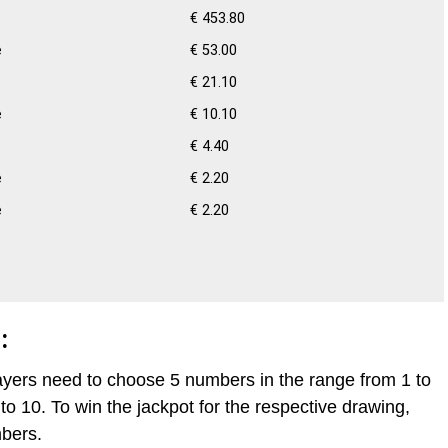
€ 453.80
e
€ 53.00
€ 21.10
e
€ 10.10
€ 4.40
e
€ 2.20
e
€ 2.20
:
ayers need to choose 5 numbers in the range from 1 to
o 10. To win the jackpot for the respective drawing,
mbers.