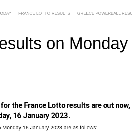
TODAY
FRANCE LOTTO RESULTS
GREECE POWERBALL RES
Results on Monday
 for the France Lotto results
are out now,
day, 16 January 2023.
n Monday 16 January 2023 are as follows: