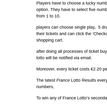
Players have to choose a lucky numb
option. They have to select five num
from 1 to 10.
players can choose single play, 5 d
their tickets and can click the ‘Check
shopping cart.
after doing all processes of ticket bu
lotto will be notified via email.
Moreover, every ticket costs €2.20 per
The latest
France
Lotto Results ever
numbers,
To win any of France Lotto’s seconda