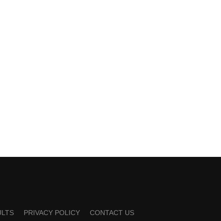
ULTS
PRIVACY POLICY
CONTACT US