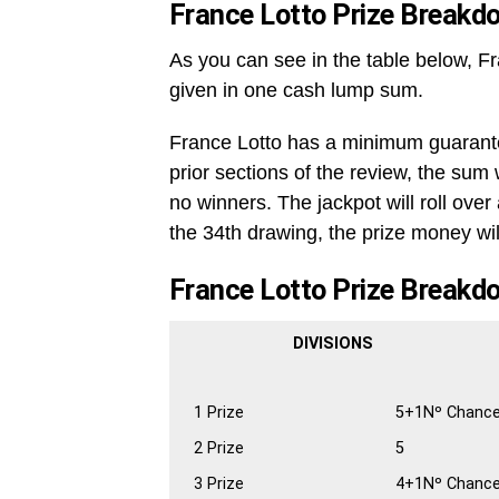
France Lotto Prize Breakd
As you can see in the table below, Fr
given in one cash lump sum.
France Lotto has a minimum guarantee
prior sections of the review, the sum 
no winners. The jackpot will roll ove
the 34
th
drawing, the prize money will
France Lotto Prize Breakd
DIVISIONS
1 Prize
5+1Nº Chanc
2 Prize
5
3 Prize
4+1Nº Chanc