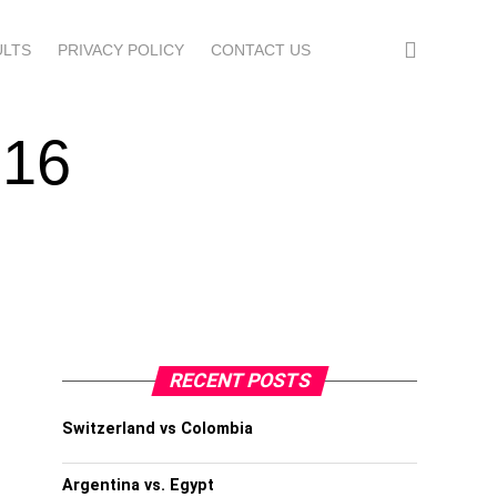
ULTS
PRIVACY POLICY
CONTACT US
 16
RECENT POSTS
Switzerland vs Colombia
Argentina vs. Egypt