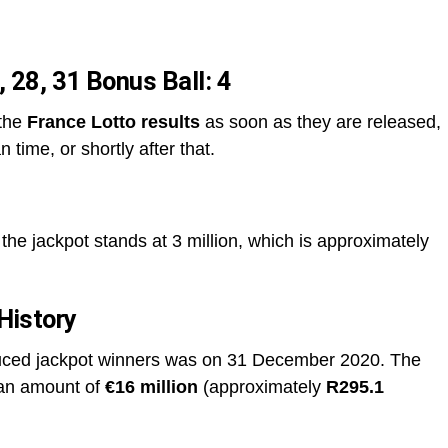
9, 28, 31 Bonus Ball: 4
 the
France Lotto results
as soon as they are released,
 time, or shortly after that.
the jackpot stands at 3 million, which is
approximately
History
ced jackpot winners was on 31 December 2020. The
 an amount of
€16 million
(approximately
R295.1