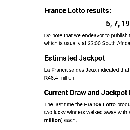
France Lotto results:
5, 7, 1
Do note that we endeavor to publish
which is usually at 22:00 South African
Estimated Jackpot
La Française des Jeux indicated that 
R48.4 million.
Current Draw and Jackpot 
The last time the
France Lotto
produ
two lucky winners walked away with
million
) each.