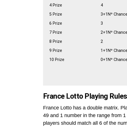
4 Prize
4
5 Prize
3+1Nº Chanc
6 Prize
3
7 Prize
2+1Nº Chanc
8 Prize
2
9 Prize
1+1Nº Chanc
10 Prize
0+1Nº Chanc
France Lotto Playing Rules
France Lotto has a double matrix. Pl
49 and 1 number in the range from 1 t
players should match all 6 of the nu