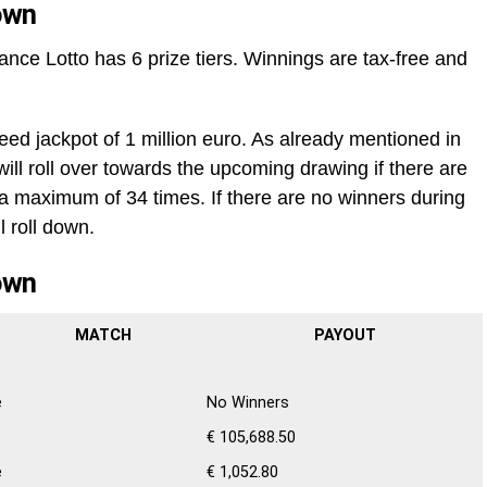
own
ance Lotto has 6 prize tiers. Winnings are tax-free and
d jackpot of 1 million euro. As already mentioned in
will roll over towards the upcoming drawing if there are
r a maximum of 34 times. If there are no winners during
 roll down.
own
MATCH
PAYOUT
e
No Winners
€ 105,688.50
e
€ 1,052.80