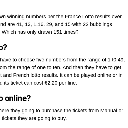
a
wn winning numbers per the France Lotto results over
nd are 41, 13, 1,16, 29, and 15-with 22 bubblings
. Which has only drawn 151 times?
o?
ly have to choose five numbers from the range of 1 t0 49,
om the range of one to ten. And then they have to get
 and French lotto results. It can be played online or in
 its ticket can cost €2.20 per line.
o online?
here they going to purchase the tickets from Manual or
ickets they are going to buy.