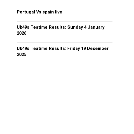
Portugal Vs spain live
Uk49s Teatime Results: Sunday 4 January
2026
Uk49s Teatime Results: Friday 19 December
2025