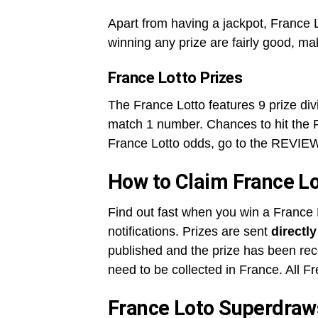
Apart from having a jackpot, France Lo
winning any prize are fairly good, m
France Lotto Prizes
The France Lotto features 9 prize div
match 1 number. Chances to hit the F
France Lotto odds, go to the REVIEW
How to Claim France Lot
Find out fast when you win a France 
notifications. Prizes are sent
directl
published and the prize has been rece
need to be collected in France. All Fr
France Loto Superdraw