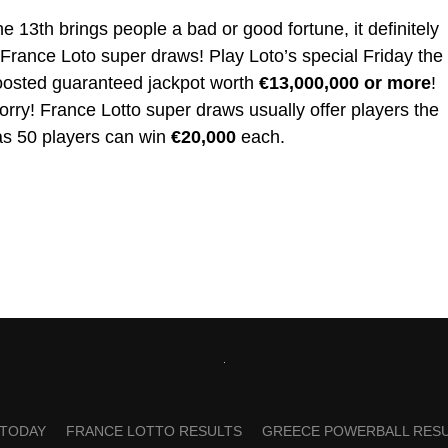
e 13th brings people a bad or good fortune, it definitely
 France Loto super draws! Play Loto’s special Friday the
boosted guaranteed jackpot worth
€13,000,000 or more
!
 worry! France Lotto super draws usually offer players the
as 50 players can win
€20,000
each.
 TODAY
FRANCE LOTTO RESULTS
GREECE POWERBALL RES