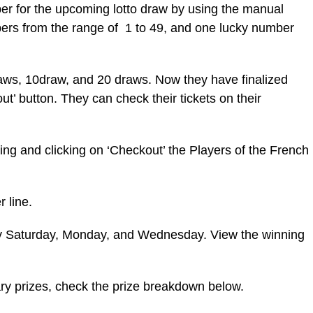
er for the upcoming lotto draw by using the manual
bers from the range of 1 to 49, and one lucky number
raws, 10draw, and 20 draws. Now they have finalized
out’ button. They can check their tickets on their
ying and clicking on ‘Checkout’ the Players of the French
 line.
y Saturday, Monday, and Wednesday. View the winning
ry prizes, check the prize breakdown below.