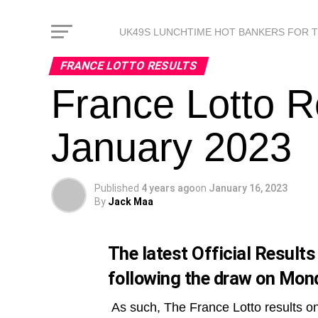
UK49S LUNCHTIME HOT BANKERS FOR 
FRANCE LOTTO RESULTS
France Lotto 
January 2023
Published
4 years ago
on
January 16, 2023
By
Jack Maa
The latest Official Results
following the draw on Mon
As such, The France Lotto results o