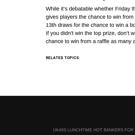
While it’s debatable whether Friday th
gives players the chance to win from
13th draws for the chance to win a 
If you didn’t win the top prize, don’t
chance to win from a raffle as many 
RELATED TOPICS:
UK49S LUNCHTIME HOT BANKERS FOR