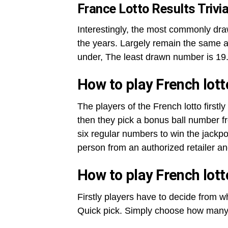
France Lotto Results Trivi
Interestingly, the most commonly dra
the years. Largely remain the same a
under, The least drawn number is 19
How to play French lott
The players of the French lotto first
then they pick a bonus ball number fr
six regular numbers to win the jackpot
person from an authorized retailer and
How to play French lott
Firstly players have to decide from w
Quick pick. Simply choose how many t