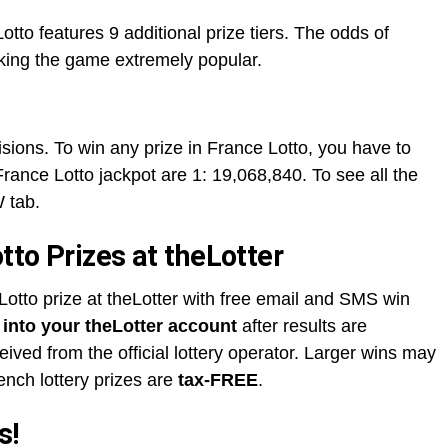
tto features 9 additional prize tiers. The odds of
aking the game extremely popular.
isions. To win any prize in France Lotto, you have to
rance Lotto jackpot are 1: 19,068,840. To see all the
 tab.
to Prizes at theLotter
Lotto prize at theLotter with free email and SMS win
y into your theLotter account
after results are
ived from the official lottery operator. Larger wins may
ench lottery prizes are
tax-FREE
.
s!