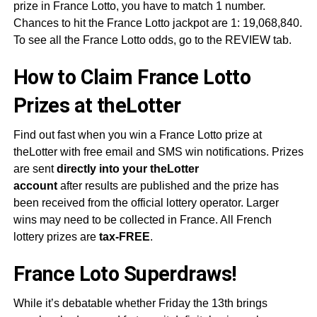
prize in France Lotto, you have to match 1 number.
Chances to hit the France Lotto jackpot are 1: 19,068,840.
To see all the France Lotto odds, go to the REVIEW tab.
How to Claim France Lotto
Prizes at theLotter
Find out fast when you win a France Lotto prize at
theLotter with free email and SMS win notifications. Prizes
are sent
directly into your theLotter
account
after results are published and the prize has
been received from the official lottery operator. Larger
wins may need to be collected in France. All French
lottery prizes are
tax-FREE
.
France Loto Superdraws!
While it’s debatable whether Friday the 13th brings