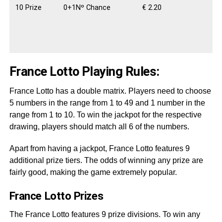
10 Prize
0+1Nº Chance
€ 2.20
France Lotto Playing Rules:
France Lotto has a double matrix. Players need to choose
5 numbers in the range from 1 to 49 and 1 number in the
range from 1 to 10. To win the jackpot for the respective
drawing, players should match all 6 of the numbers.
Apart from having a jackpot, France Lotto features 9
additional prize tiers. The odds of winning any prize are
fairly good, making the game extremely popular.
France Lotto Prizes
The France Lotto features 9 prize divisions. To win any