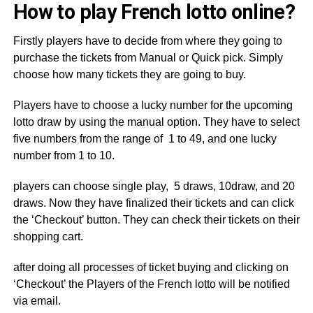
How to play French lotto online?
Firstly players have to decide from where they going to
purchase the tickets from Manual or Quick pick. Simply
choose how many tickets they are going to buy.
Players have to choose a lucky number for the upcoming
lotto draw by using the manual option. They have to select
five numbers from the range of 1 to 49, and one lucky
number from 1 to 10.
players can choose single play, 5 draws, 10draw, and 20
draws. Now they have finalized their tickets and can click
the ‘Checkout’ button. They can check their tickets on their
shopping cart.
after doing all processes of ticket buying and clicking on
‘Checkout’ the Players of the French lotto will be notified
via email.