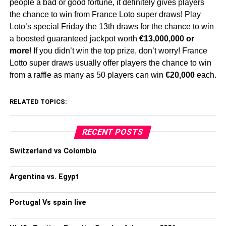
people a bad or good fortune, it definitely gives players
the chance to win from France Loto super draws! Play
Loto’s special Friday the 13th draws for the chance to win
a boosted guaranteed jackpot worth
€13,000,000 or
more
! If you didn’t win the top prize, don’t worry! France
Lotto super draws usually offer players the chance to win
from a raffle as many as 50 players can win
€20,000
each.
RELATED TOPICS:
RECENT POSTS
Switzerland vs Colombia
Argentina vs. Egypt
Portugal Vs spain live