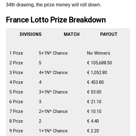
34
th
drawing, the prize money will roll down.
France Lotto Prize Breakdown
DIVISIONS
MATCH
PAYOUT
1 Prize
5+1Nº Chance
No Winners
2 Prize
5
€ 105,688.50
3 Prize
4+1Nº Chance
€ 1,052.80
4 Prize
4
€ 453.80
5 Prize
3+1Nº Chance
€ 53.00
6 Prize
3
€ 21.10
7 Prize
2+1Nº Chance
€ 10.10
8 Prize
2
€ 4.40
9 Prize
1+1Nº Chance
€ 2.20