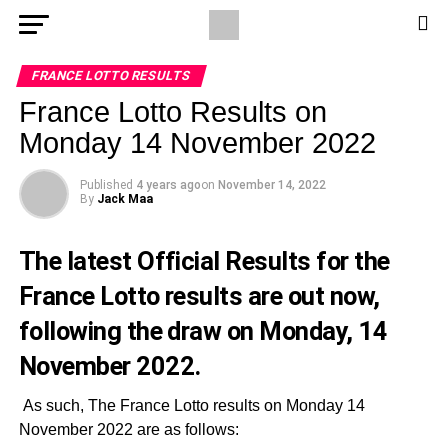
FRANCE LOTTO RESULTS
France Lotto Results on
Monday 14 November 2022
Published
4 years ago
on
November 14, 2022
By
Jack Maa
The latest Official Results for the
France Lotto results
are out now,
following the draw on Monday, 14
November 2022.
As such, The France Lotto results on Monday 14
November 2022 are as follows: