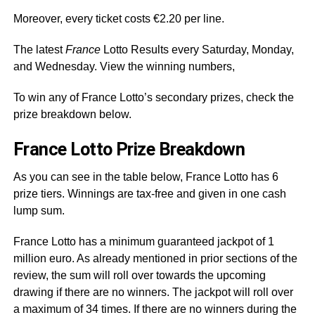
Moreover, every ticket costs €2.20 per line.
The latest
France
Lotto Results every Saturday, Monday,
and Wednesday. View the winning numbers,
To win any of France Lotto’s secondary prizes, check the
prize breakdown below.
France Lotto Prize Breakdown
As you can see in the table below, France Lotto has 6
prize tiers. Winnings are tax-free and given in one cash
lump sum.
France Lotto has a minimum guaranteed jackpot of 1
million euro. As already mentioned in prior sections of the
review, the sum will roll over towards the upcoming
drawing if there are no winners. The jackpot will roll over
a maximum of 34 times. If there are no winners during the