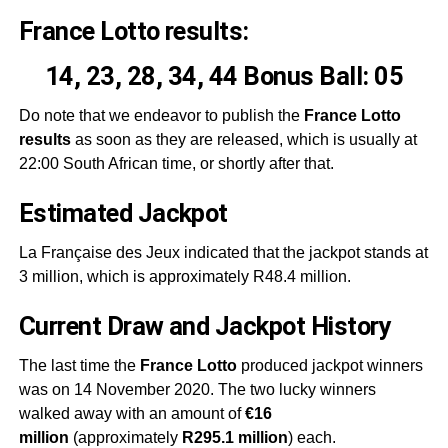
France Lotto results:
14, 23, 28, 34, 44 Bonus Ball: 05
Do note that we endeavor to publish the
France Lotto
results
as soon as they are released, which is usually at
22:00 South African time, or shortly after that.
Estimated Jackpot
La Française des Jeux indicated that the jackpot stands at
3 million, which is
approximately R48.4 million.
Current Draw and Jackpot History
The last time the
France Lotto
produced jackpot winners
was on 14 November 2020. The two lucky winners
walked away with an amount of
€16
million
(approximately
R295.1 million
) each.