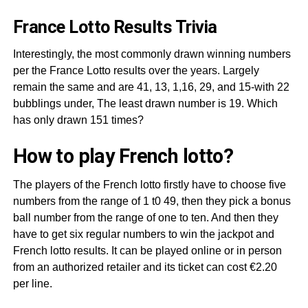
France Lotto Results Trivia
Interestingly, the most commonly drawn winning numbers
per the France Lotto results over the years. Largely
remain the same and are 41, 13, 1,16, 29, and 15-with 22
bubblings under, The least drawn number is 19. Which
has only drawn 151 times?
How to play French lotto?
The players of the French lotto firstly have to choose five
numbers from the range of 1 t0 49, then they pick a bonus
ball number from the range of one to ten. And then they
have to get six regular numbers to win the jackpot and
French lotto results. It can be played online or in person
from an authorized retailer and its ticket can cost €2.20
per line.