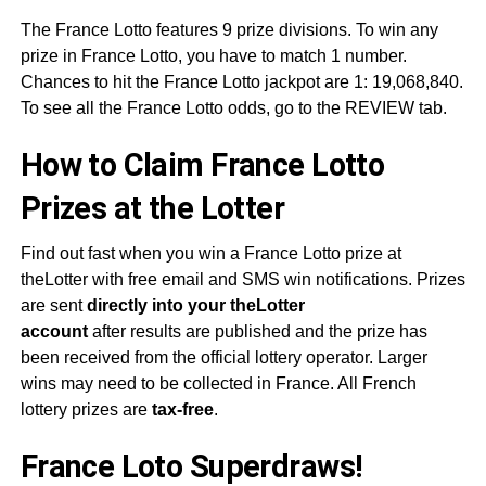
The France Lotto features 9 prize divisions. To win any
prize in France Lotto, you have to match 1 number.
Chances to hit the France Lotto jackpot are 1: 19,068,840.
To see all the France Lotto odds, go to the REVIEW tab.
How to Claim France Lotto
Prizes at the Lotter
Find out fast when you win a France Lotto prize at
theLotter with free email and SMS win notifications. Prizes
are sent
directly into your theLotter
account
after results are published and the prize has
been received from the official lottery operator. Larger
wins may need to be collected in France. All French
lottery prizes are
tax-free
.
France Loto Superdraws!