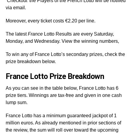
‘Checkout’ the Players of the French Lotto will be notified
via email.
Moreover, every ticket costs €2.20 per line.
The latest
France
Lotto Results are every Saturday,
Monday, and Wednesday. View the winning numbers,
To win any of France Lotto’s secondary prizes, check the
prize breakdown below.
France Lotto Prize Breakdown
As you can see in the table below, France Lotto has 6
prize tiers. Winnings are tax-free and given in one cash
lump sum.
France Lotto has a minimum guaranteed jackpot of 1
million euros. As already mentioned in prior sections of
the review, the sum will roll over toward the upcoming