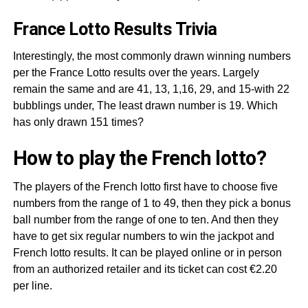
France Lotto Results Trivia
Interestingly, the most commonly drawn winning numbers
per the France Lotto results over the years. Largely
remain the same and are 41, 13, 1,16, 29, and 15-with 22
bubblings under, The least drawn number is 19. Which
has only drawn 151 times?
How to play the French lotto?
The players of the French lotto first have to choose five
numbers from the range of 1 to 49, then they pick a bonus
ball number from the range of one to ten. And then they
have to get six regular numbers to win the jackpot and
French lotto results. It can be played online or in person
from an authorized retailer and its ticket can cost €2.20
per line.