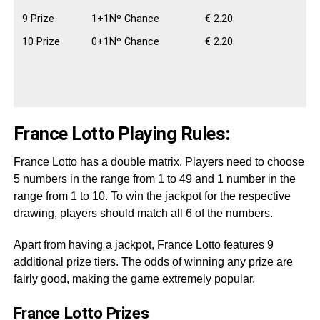
9 Prize
1+1Nº Chance
€ 2.20
10 Prize
0+1Nº Chance
€ 2.20
France Lotto Playing Rules:
France Lotto has a double matrix. Players need to choose
5 numbers in the range from 1 to 49 and 1 number in the
range from 1 to 10. To win the jackpot for the respective
drawing, players should match all 6 of the numbers.
Apart from having a jackpot, France Lotto features 9
additional prize tiers. The odds of winning any prize are
fairly good, making the game extremely popular.
France Lotto Prizes