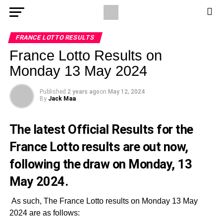
FRANCE LOTTO RESULTS
France Lotto Results on
Monday 13 May 2024
Published
2 years ago
on
May 12, 2024
By
Jack Maa
The latest Official Results for the
France Lotto results
are out now,
following the draw on Monday, 13
May 2024.
As such, The France Lotto results on Monday 13 May
2024 are as follows: