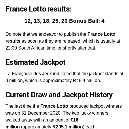
France Lotto results:
12, 13, 18, 25, 26 Bonus Ball: 4
Do note that we endeavor to publish the
France Lotto
results
as soon as they are released, which is usually at
22:00 South African time, or shortly after that.
Estimated Jackpot
La Française des Jeux indicated that the jackpot stands at
3 million, which is
approximately R48.4 million.
Current Draw and Jackpot History
The last time the
France Lotto
produced jackpot winners
was on 31 December 2020. The two lucky winners
walked away with an amount of
€16
million
(approximately
R295.1 million
) each.