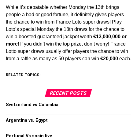
While it’s debatable whether Monday the 13th brings
people a bad or good fortune, it definitely gives players
the chance to win from France Loto super draws! Play
Loto’s special Monday the 13th draws for the chance to
win a boosted guaranteed jackpot worth
€13,000,000 or
more
! If you didn’t win the top prize, don’t worry! France
Lotto super draws usually offer players the chance to win
from a raffle as many as 50 players can win
€20,000
each.
RELATED TOPICS:
RECENT POSTS
Switzerland vs Colombia
Argentina vs. Egypt
Portugal Vs spain live