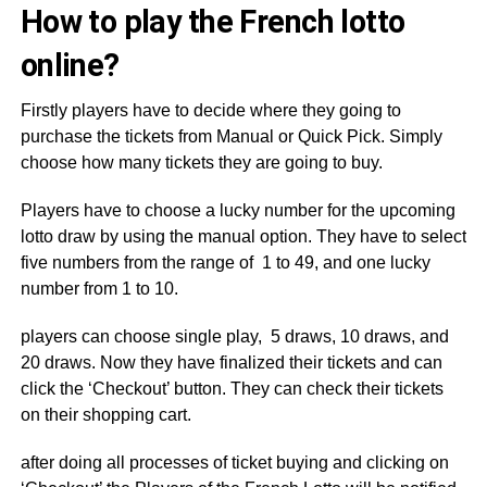
How to play the French lotto
online?
Firstly players have to decide where they going to
purchase the tickets from Manual or Quick Pick. Simply
choose how many tickets they are going to buy.
Players have to choose a lucky number for the upcoming
lotto draw by using the manual option. They have to select
five numbers from the range of 1 to 49, and one lucky
number from 1 to 10.
players can choose single play, 5 draws, 10 draws, and
20 draws. Now they have finalized their tickets and can
click the ‘Checkout’ button. They can check their tickets
on their shopping cart.
after doing all processes of ticket buying and clicking on