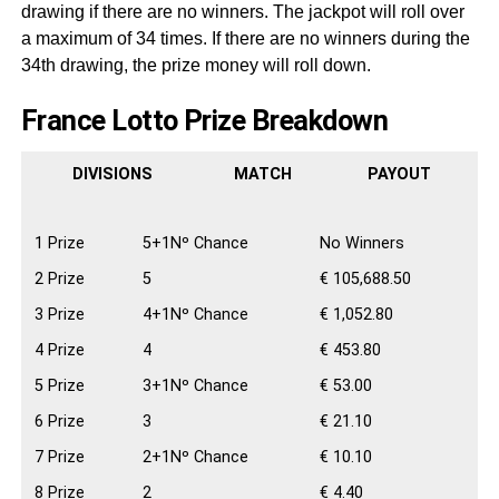
drawing if there are no winners. The jackpot will roll over
a maximum of 34 times. If there are no winners during the
34
th
drawing, the prize money will roll down.
France Lotto Prize Breakdown
DIVISIONS
MATCH
PAYOUT
1 Prize
5+1Nº Chance
No Winners
2 Prize
5
€ 105,688.50
3 Prize
4+1Nº Chance
€ 1,052.80
4 Prize
4
€ 453.80
5 Prize
3+1Nº Chance
€ 53.00
6 Prize
3
€ 21.10
7 Prize
2+1Nº Chance
€ 10.10
8 Prize
2
€ 4.40