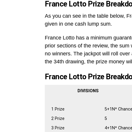
France Lotto Prize Breakd
As you can see in the table below, Fr
given in one cash lump sum.
France Lotto has a minimum guarantee
prior sections of the review, the sum 
no winners. The jackpot will roll ove
the 34
th
drawing, the prize money will
France Lotto Prize Breakd
DIVISIONS
1 Prize
5+1Nº Chanc
2 Prize
5
3 Prize
4+1Nº Chanc