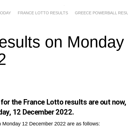
TODAY
FRANCE LOTTO RESULTS
GREECE POWERBALL RES
Results on Monday
2
 for the France Lotto results
are out now,
day, 12 December 2022.
on Monday 12 December 2022 are as follows: