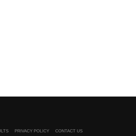
ULTS
PRIVACY POLICY
CONTACT US