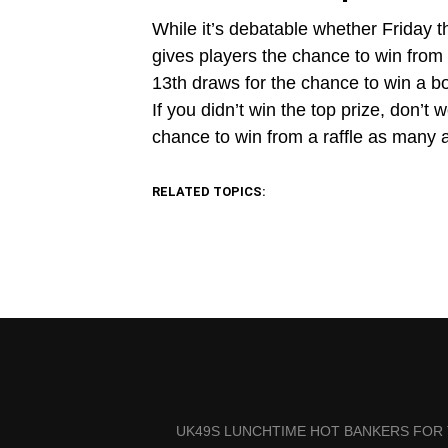
While it’s debatable whether Friday th
gives players the chance to win from
13th draws for the chance to win a 
If you didn’t win the top prize, don’t
chance to win from a raffle as many 
RELATED TOPICS:
UK49S LUNCHTIME HOT BANKERS FOR