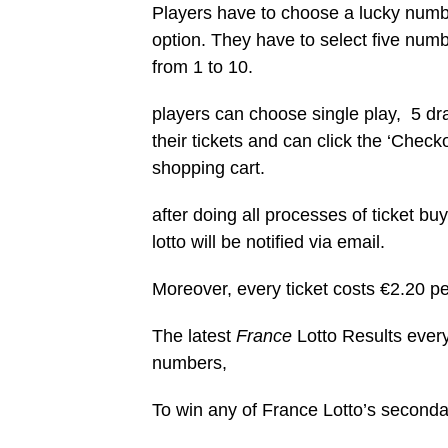
Players have to choose a lucky numb
option. They have to select five num
from 1 to 10.
players can choose single play, 5 d
their tickets and can click the ‘Check
shopping cart.
after doing all processes of ticket bu
lotto will be notified via email.
Moreover, every ticket costs €2.20 per
The latest
France
Lotto Results ever
numbers,
To win any of France Lotto’s seconda