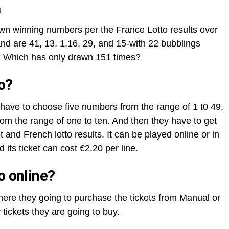
a
wn winning numbers per the France Lotto results over
nd are 41, 13, 1,16, 29, and 15-with 22 bubblings
. Which has only drawn 151 times?
o?
ly have to choose five numbers from the range of 1 t0 49,
om the range of one to ten. And then they have to get
 and French lotto results. It can be played online or in
 its ticket can cost €2.20 per line.
o online?
here they going to purchase the tickets from Manual or
ickets they are going to buy.