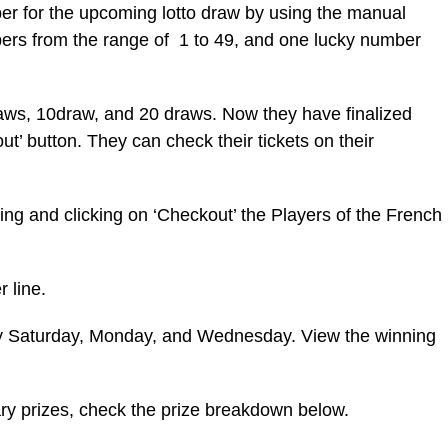
er for the upcoming lotto draw by using the manual
bers from the range of 1 to 49, and one lucky number
raws, 10draw, and 20 draws. Now they have finalized
out’ button. They can check their tickets on their
ying and clicking on ‘Checkout’ the Players of the French
 line.
y Saturday, Monday, and Wednesday. View the winning
ry prizes, check the prize breakdown below.