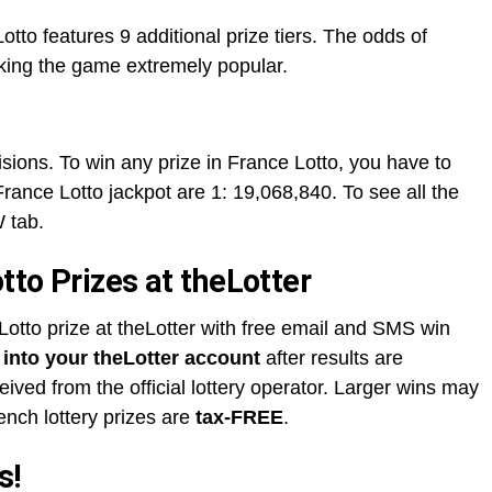
tto features 9 additional prize tiers. The odds of
aking the game extremely popular.
isions. To win any prize in France Lotto, you have to
rance Lotto jackpot are 1: 19,068,840. To see all the
 tab.
to Prizes at theLotter
Lotto prize at theLotter with free email and SMS win
y into your theLotter account
after results are
ived from the official lottery operator. Larger wins may
ench lottery prizes are
tax-FREE
.
s!