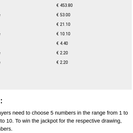
€ 453.80
e
€ 53.00
€ 21.10
e
€ 10.10
€ 4.40
e
€ 2.20
e
€ 2.20
:
ayers need to choose 5 numbers in the range from 1 to
o 10. To win the jackpot for the respective drawing,
mbers.