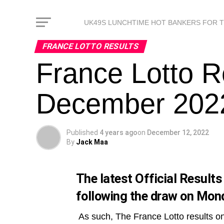
UK49S LUNCHTIME HOT BANKERS FOR 
FRANCE LOTTO RESULTS
France Lotto 
December 202
Published
4 years ago
on
December 12, 2022
By
Jack Maa
The latest Official Results
following the draw on Mon
As such, The France Lotto results 