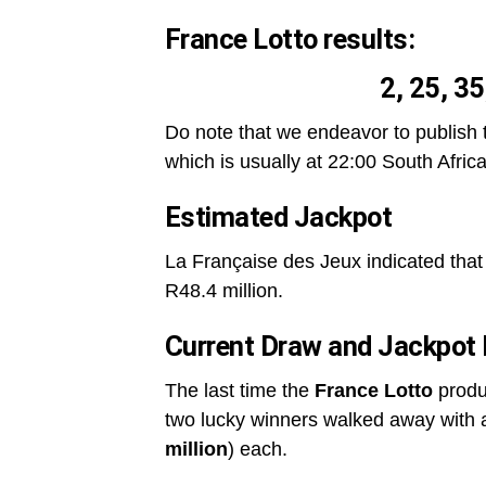
France Lotto results:
2, 25, 35
Do note that we endeavor to publish
which is usually at 22:00 South African
Estimated Jackpot
La Française des Jeux indicated that 
R48.4 million.
Current Draw and Jackpot 
The last time the
France Lotto
produ
two lucky winners walked away with
million
) each.