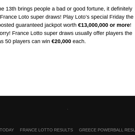
e 13th brings people a bad or good fortune, it definitely
 France Loto super draws! Play Loto’s special Friday the
boosted guaranteed jackpot worth
€13,000,000 or more
!
 worry! France Lotto super draws usually offer players the
as 50 players can win
€20,000
each.
 TODAY
FRANCE LOTTO RESULTS
GREECE POWERBALL RES