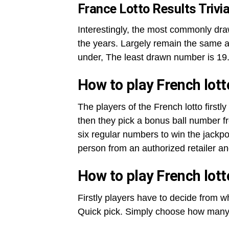
France Lotto Results Trivi
Interestingly, the most commonly dra
the years. Largely remain the same a
under, The least drawn number is 19
How to play French lott
The players of the French lotto first
then they pick a bonus ball number fr
six regular numbers to win the jackpot
person from an authorized retailer and
How to play French lott
Firstly players have to decide from w
Quick pick. Simply choose how many t