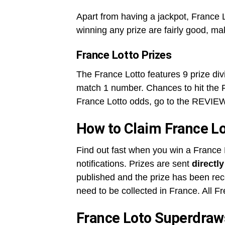
Apart from having a jackpot, France Lo
winning any prize are fairly good, m
France Lotto Prizes
The France Lotto features 9 prize div
match 1 number. Chances to hit the F
France Lotto odds, go to the REVIEW
How to Claim France Lot
Find out fast when you win a France 
notifications. Prizes are sent
directl
published and the prize has been rece
need to be collected in France. All Fr
France Loto Superdraw