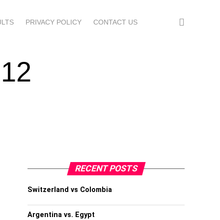
ULTS
PRIVACY POLICY
CONTACT US
 12
RECENT POSTS
Switzerland vs Colombia
Argentina vs. Egypt