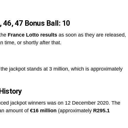
, 46, 47 Bonus Ball: 10
 the
France Lotto results
as soon as they are released,
 time, or shortly after that.
the jackpot stands at 3 million, which is
approximately
History
ced jackpot winners was on 12 December 2020. The
 an amount of
€16 million
(approximately
R295.1