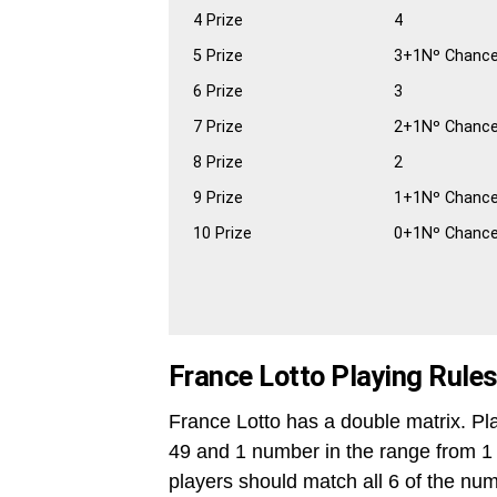
4 Prize
4
5 Prize
3+1Nº Chanc
6 Prize
3
7 Prize
2+1Nº Chanc
8 Prize
2
9 Prize
1+1Nº Chanc
10 Prize
0+1Nº Chanc
France Lotto Playing Rules
France Lotto has a double matrix. Pl
49 and 1 number in the range from 1 t
players should match all 6 of the nu