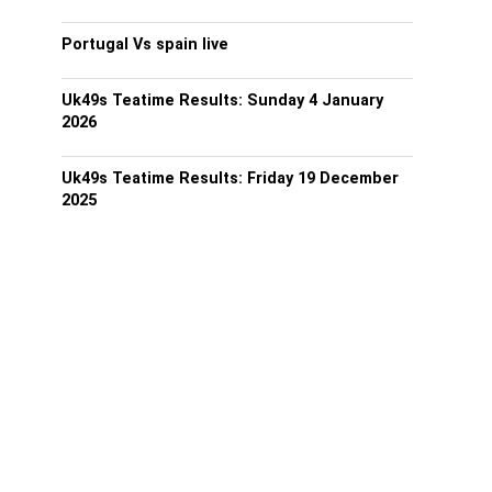
Portugal Vs spain live
Uk49s Teatime Results: Sunday 4 January
2026
Uk49s Teatime Results: Friday 19 December
2025