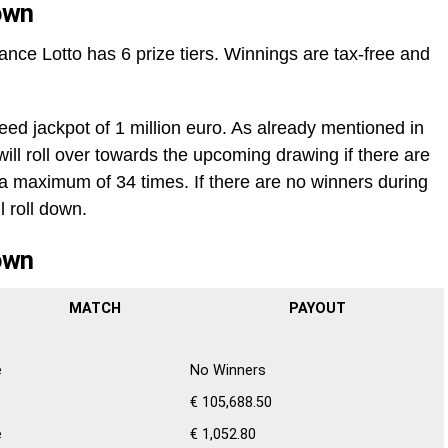
own
ance Lotto has 6 prize tiers. Winnings are tax-free and
d jackpot of 1 million euro. As already mentioned in
will roll over towards the upcoming drawing if there are
r a maximum of 34 times. If there are no winners during
 roll down.
own
MATCH
PAYOUT
e
No Winners
€ 105,688.50
e
€ 1,052.80