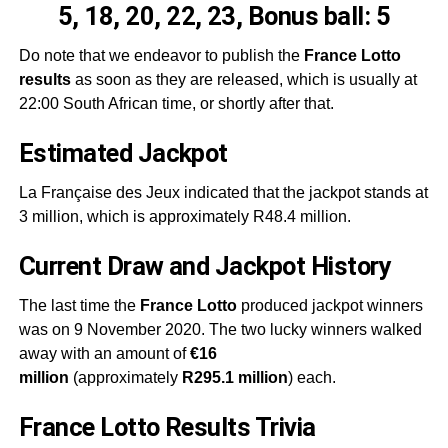
5, 18, 20, 22, 23, Bonus ball: 5
Do note that we endeavor to publish the
France Lotto
results
as soon as they are released, which is usually at
22:00 South African time, or shortly after that.
Estimated Jackpot
La Française des Jeux indicated that the jackpot stands at
3 million, which is
approximately R48.4 million.
Current Draw and Jackpot History
The last time the
France Lotto
produced jackpot winners
was on 9 November 2020. The two lucky winners walked
away with an amount of
€16
million
(approximately
R295.1 million
) each.
France Lotto Results Trivia