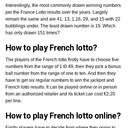
Interestingly, the most commonly drawn winning numbers
per the France Lotto results over the years. Largely
remain the same and are 41, 13, 1,16, 29, and 15-with 22
bubblings under, The least drawn number is 19. Which
has only drawn 151 times?
How to play French lotto?
The players of the French lotto firstly have to choose five
numbers from the range of 1 t0 49, then they pick a bonus
ball number from the range of one to ten. And then they
have to get six regular numbers to win the jackpot and
French lotto results. It can be played online or in person
from an authorized retailer and its ticket can cost €2.20
per line.
How to play French lotto online?
Firstly players have to decide from where they going to