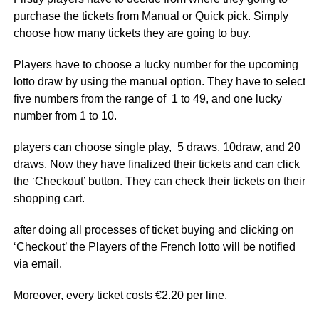
purchase the tickets from Manual or Quick pick. Simply
choose how many tickets they are going to buy.
Players have to choose a lucky number for the upcoming
lotto draw by using the manual option. They have to select
five numbers from the range of 1 to 49, and one lucky
number from 1 to 10.
players can choose single play, 5 draws, 10draw, and 20
draws. Now they have finalized their tickets and can click
the ‘Checkout’ button. They can check their tickets on their
shopping cart.
after doing all processes of ticket buying and clicking on
‘Checkout’ the Players of the French lotto will be notified
via email.
Moreover, every ticket costs €2.20 per line.