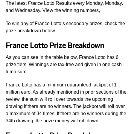
The latest
France
Lotto Results every Monday, Monday,
and Wednesday. View the winning numbers,
To win any of France Lotto’s secondary prizes, check the
prize breakdown below.
France Lotto Prize Breakdown
As you can see in the table below, France Lotto has 6
prize tiers. Winnings are tax-free and given in one cash
lump sum.
France Lotto has a minimum guaranteed jackpot of 1
million euro. As already mentioned in prior sections of the
review, the sum will roll over towards the upcoming
drawing if there are no winners. The jackpot will roll over
a maximum of 34 times. If there are no winners during the
34
th
drawing, the prize money will roll down.