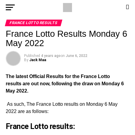
FRANCE LOTTO RESULTS
France Lotto Results Monday 6
May 2022
Published
4 years ago
on
June 6, 2022
By
Jack Maa
The latest Official Results for the France Lotto
results
are out now, following the draw on Monday 6
May 2022.
As such, The France Lotto results on Monday 6 May
2022 are as follows:
France Lotto results: