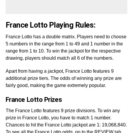
France Lotto Playing Rules:
France Lotto has a double matrix. Players need to choose
5 numbers in the range from 1 to 49 and 1 number in the
range from 1 to 10. To win the jackpot for the respective
drawing, players should match all 6 of the numbers.
Apart from having a jackpot, France Lotto features 9
additional prize tiers. The odds of winning any prize are
fairly good, making the game extremely popular.
France Lotto Prizes
The France Lotto features 9 prize divisions. To win any
prize in France Lotto, you have to match 1 number.
Chances to hit the France Lotto jackpot are 1: 19,068,840.
To see all the France Lotto odds, go to the REVIEW tab.