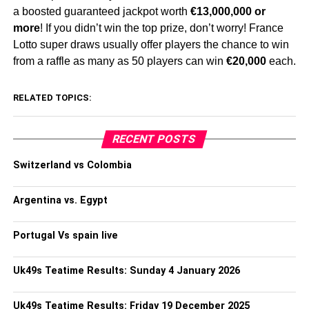
a boosted guaranteed jackpot worth
€13,000,000 or
more
! If you didn’t win the top prize, don’t worry! France
Lotto super draws usually offer players the chance to win
from a raffle as many as 50 players can win
€20,000
each.
RELATED TOPICS:
RECENT POSTS
Switzerland vs Colombia
Argentina vs. Egypt
Portugal Vs spain live
Uk49s Teatime Results: Sunday 4 January 2026
Uk49s Teatime Results: Friday 19 December 2025