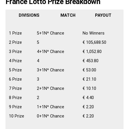
France Lotto Prize Breakdown
DIVISIONS
MATCH
PAYOUT
1 Prize
5+1Nº Chance
No Winners
2 Prize
5
€ 105,688.50
3 Prize
4+1Nº Chance
€ 1,052.80
4 Prize
4
€ 453.80
5 Prize
3+1Nº Chance
€ 53.00
6 Prize
3
€ 21.10
7 Prize
2+1Nº Chance
€ 10.10
8 Prize
2
€ 4.40
9 Prize
1+1Nº Chance
€ 2.20
10 Prize
0+1Nº Chance
€ 2.20