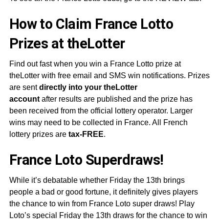
How to Claim France Lotto
Prizes at theLotter
Find out fast when you win a France Lotto prize at
theLotter with free email and SMS win notifications. Prizes
are sent
directly into your theLotter
account
after results are published and the prize has
been received from the official lottery operator. Larger
wins may need to be collected in France. All French
lottery prizes are
tax-FREE
.
France Loto Superdraws!
While it’s debatable whether Friday the 13th brings
people a bad or good fortune, it definitely gives players
the chance to win from France Loto super draws! Play
Loto’s special Friday the 13th draws for the chance to win