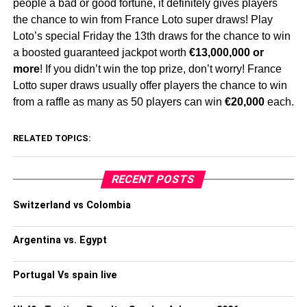
people a bad or good fortune, it definitely gives players
the chance to win from France Loto super draws! Play
Loto’s special Friday the 13th draws for the chance to win
a boosted guaranteed jackpot worth
€13,000,000 or
more
! If you didn’t win the top prize, don’t worry! France
Lotto super draws usually offer players the chance to win
from a raffle as many as 50 players can win
€20,000
each.
RELATED TOPICS:
RECENT POSTS
Switzerland vs Colombia
Argentina vs. Egypt
Portugal Vs spain live