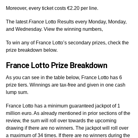
Moreover, every ticket costs €2.20 per line.
The latest
France
Lotto Results every Monday, Monday,
and Wednesday. View the winning numbers,
To win any of France Lotto’s secondary prizes, check the
prize breakdown below.
France Lotto Prize Breakdown
As you can see in the table below, France Lotto has 6
prize tiers. Winnings are tax-free and given in one cash
lump sum.
France Lotto has a minimum guaranteed jackpot of 1
million euro. As already mentioned in prior sections of the
review, the sum will roll over towards the upcoming
drawing if there are no winners. The jackpot will roll over
a maximum of 34 times. If there are no winners during the