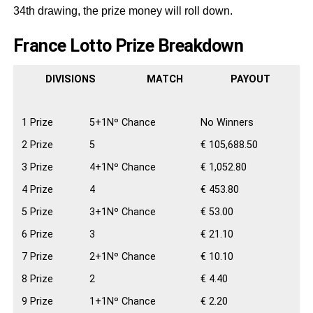
34
th
drawing, the prize money will roll down.
France Lotto Prize Breakdown
DIVISIONS
MATCH
PAYOUT
1 Prize
5+1Nº Chance
No Winners
2 Prize
5
€ 105,688.50
3 Prize
4+1Nº Chance
€ 1,052.80
4 Prize
4
€ 453.80
5 Prize
3+1Nº Chance
€ 53.00
6 Prize
3
€ 21.10
7 Prize
2+1Nº Chance
€ 10.10
8 Prize
2
€ 4.40
9 Prize
1+1Nº Chance
€ 2.20