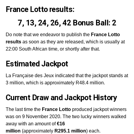
France Lotto results:
7, 13, 24, 26, 42 Bonus Ball: 2
Do note that we endeavor to publish the
France Lotto
results
as soon as they are released, which is usually at
22:00 South African time, or shortly after that.
Estimated Jackpot
La Française des Jeux indicated that the jackpot stands at
3 million, which is
approximately R48.4 million.
Current Draw and Jackpot History
The last time the
France Lotto
produced jackpot winners
was on 9 November 2020. The two lucky winners walked
away with an amount of
€16
million
(approximately
R295.1 million
) each.