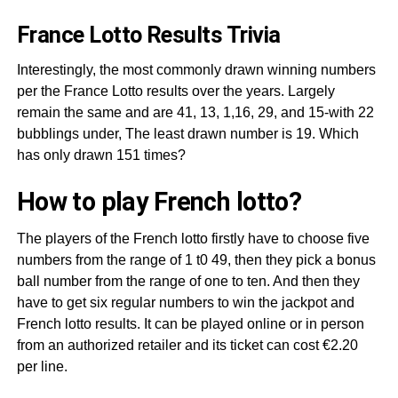
France Lotto Results Trivia
Interestingly, the most commonly drawn winning numbers
per the France Lotto results over the years. Largely
remain the same and are 41, 13, 1,16, 29, and 15-with 22
bubblings under, The least drawn number is 19. Which
has only drawn 151 times?
How to play French lotto?
The players of the French lotto firstly have to choose five
numbers from the range of 1 t0 49, then they pick a bonus
ball number from the range of one to ten. And then they
have to get six regular numbers to win the jackpot and
French lotto results. It can be played online or in person
from an authorized retailer and its ticket can cost €2.20
per line.