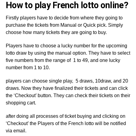
How to play French lotto online?
Firstly players have to decide from where they going to
purchase the tickets from Manual or Quick pick. Simply
choose how many tickets they are going to buy.
Players have to choose a lucky number for the upcoming
lotto draw by using the manual option. They have to select
five numbers from the range of 1 to 49, and one lucky
number from 1 to 10.
players can choose single play, 5 draws, 10draw, and 20
draws. Now they have finalized their tickets and can click
the ‘Checkout’ button. They can check their tickets on their
shopping cart.
after doing all processes of ticket buying and clicking on
‘Checkout’ the Players of the French lotto will be notified
via email.