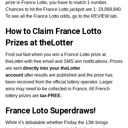
prize in France Lotto, you have to match 1 number.
Chances to hit the France Lotto jackpot are 1: 19,068,840.
To see all the France Lotto odds, go to the REVIEW tab.
How to Claim France Lotto
Prizes at theLotter
Find out fast when you win a France Lotto prize at
theLotter with free email and SMS win notifications. Prizes
are sent
directly into your theLotter
account
after results are published and the prize has
been received from the official lottery operator. Larger
wins may need to be collected in France. All French
lottery prizes are
tax-FREE
.
France Loto Superdraws!
While it’s debatable whether Friday the 13th brings