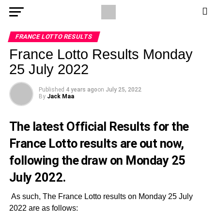
FRANCE LOTTO RESULTS
France Lotto Results Monday
25 July 2022
Published
4 years ago
on
July 25, 2022
By
Jack Maa
The latest Official Results for the
France Lotto results
are out now,
following the draw on Monday 25
July 2022.
As such, The France Lotto results on Monday 25 July
2022 are as follows: