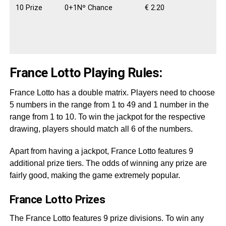
10 Prize
0+1Nº Chance
€ 2.20
France Lotto Playing Rules:
France Lotto has a double matrix. Players need to choose
5 numbers in the range from 1 to 49 and 1 number in the
range from 1 to 10. To win the jackpot for the respective
drawing, players should match all 6 of the numbers.
Apart from having a jackpot, France Lotto features 9
additional prize tiers. The odds of winning any prize are
fairly good, making the game extremely popular.
France Lotto Prizes
The France Lotto features 9 prize divisions. To win any