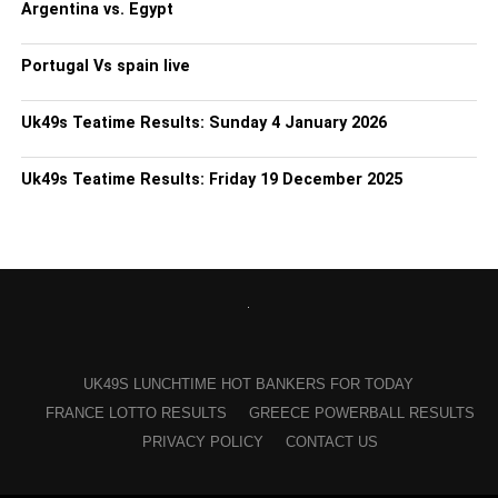
Argentina vs. Egypt
Portugal Vs spain live
Uk49s Teatime Results: Sunday 4 January 2026
Uk49s Teatime Results: Friday 19 December 2025
UK49S LUNCHTIME HOT BANKERS FOR TODAY
FRANCE LOTTO RESULTS
GREECE POWERBALL RESULTS
PRIVACY POLICY
CONTACT US