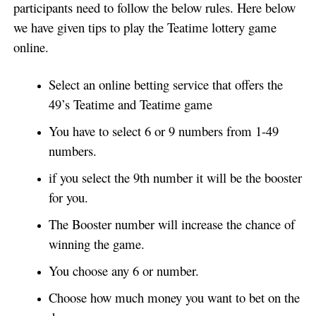
participants need to follow the below rules. Here below
we have given tips to play the Teatime lottery game
online.
Select an online betting service that offers the
49’s Teatime and Teatime game
You have to select 6 or 9 numbers from 1-49
numbers.
if you select the 9th number it will be the booster
for you.
The Booster number will increase the chance of
winning the game.
You choose any 6 or number.
Choose how much money you want to bet on the