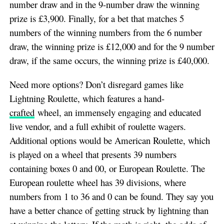
number draw and in the 9-number draw the winning
prize is £3,900. Finally, for a bet that matches 5
numbers of the winning numbers from the 6 number
draw, the winning prize is £12,000 and for the 9 number
draw, if the same occurs, the winning prize is £40,000.
Need more options? Don’t disregard games like
Lightning Roulette, which features a hand-
crafted
wheel, an immensely engaging and educated
live vendor, and a full exhibit of roulette wagers.
Additional options would be American Roulette, which
is played on a wheel that presents 39 numbers
containing boxes 0 and 00, or European Roulette. The
European roulette wheel has 39 divisions, where
numbers from 1 to 36 and 0 can be found. They say you
have a better chance of getting struck by lightning than