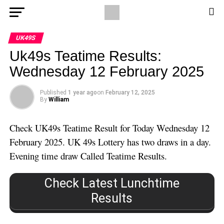
UK49S
Uk49s Teatime Results:
Wednesday 12 February 2025
Published
1 year ago
on
February 12, 2025
By
William
Check UK49s Teatime Result for Today Wednesday 12
February 2025. UK 49s Lottery has two draws in a day.
Evening time draw Called Teatime Results.
Check Latest Lunchtime
Results