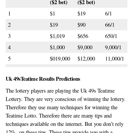
($2 bet)
($2 bet)
1
$1
$19
6/1
2
$19
$90
66/1
3
$1,019
$656
650/1
4
$1,000
$9,000
9,000/1
5
$019,000
$12,000
11,000/1
Uk 49sTeatime Results Predictions
The lottery players are playing the Uk 49s Teatime
Lottery. They are very conscious of winning the lottery.
Therefore they use many techniques for winning the
Teatime Lotto. Therefore there are many tips and
techniques available on the internet. But you don’t rely
12% on these tips. These tips provide you with a