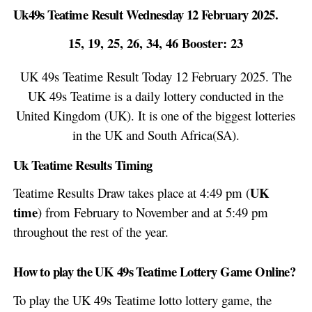
Uk49s Teatime Result Wednesday 12 February 2025.
15, 19, 25, 26, 34, 46 Booster: 23
UK 49s Teatime Result Today 12 February 2025. The
UK 49s Teatime is a daily lottery conducted in the
United Kingdom (UK). It is one of the biggest lotteries
in the UK and South Africa(SA).
Uk Teatime Results Timing
UK
Teatime Results Draw takes place at 4:49 pm (
time
) from February to November and at 5:49 pm
throughout the rest of the year.
How to play the UK 49s Teatime Lottery Game Online?
To play the UK 49s Teatime lotto lottery game, the