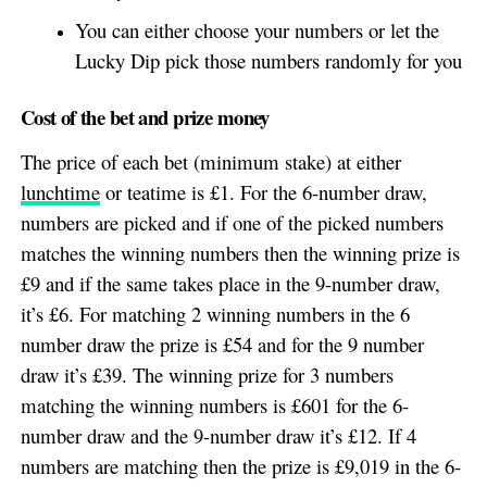
You can either choose your numbers or let the
Lucky Dip pick those numbers randomly for you
Cost of the bet and prize money
The price of each bet (minimum stake) at either
lunchtime
or teatime is £1. For the 6-number draw,
numbers are picked and if one of the picked numbers
matches the winning numbers then the winning prize is
£9 and if the same takes place in the 9-number draw,
it’s £6. For matching 2 winning numbers in the 6
number draw the prize is £54 and for the 9 number
draw it’s £39. The winning prize for 3 numbers
matching the winning numbers is £601 for the 6-
number draw and the 9-number draw it’s £12. If 4
numbers are matching then the prize is £9,019 in the 6-