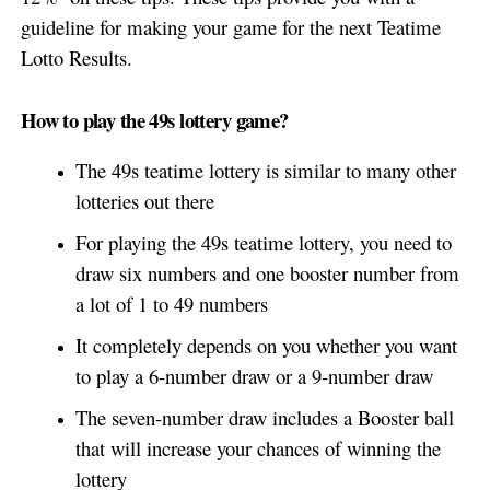
guideline for making your game for the next Teatime
Lotto Results.
How to play the 49s lottery game?
The 49s teatime lottery is similar to many other
lotteries out there
For playing the 49s teatime lottery, you need to
draw six numbers and one booster number from
a lot of 1 to 49 numbers
It completely depends on you whether you want
to play a 6-number draw or a 9-number draw
The seven-number draw includes a Booster ball
that will increase your chances of winning the
lottery