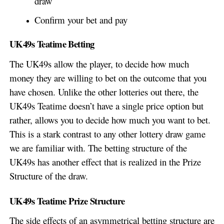
draw
Confirm your bet and pay
UK49s Teatime Betting
The UK49s allow the player, to decide how much
money they are willing to bet on the outcome that you
have chosen. Unlike the other lotteries out there, the
UK49s Teatime doesn’t have a single price option but
rather, allows you to decide how much you want to bet.
This is a stark contrast to any other lottery draw game
we are familiar with. The betting structure of the
UK49s has another effect that is realized in the Prize
Structure of the draw.
UK49s Teatime Prize Structure
The side effects of an asymmetrical betting structure are