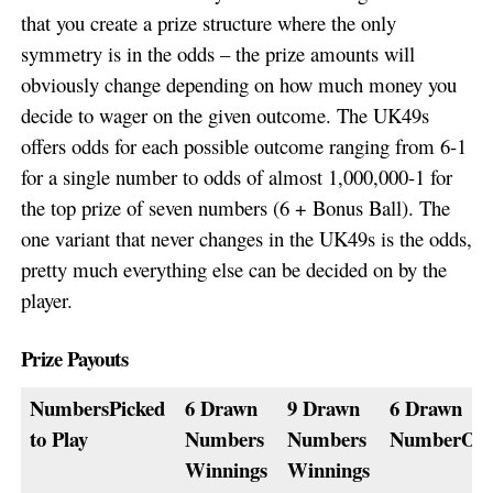
that you create a prize structure where the only
symmetry is in the odds – the prize amounts will
obviously change depending on how much money you
decide to wager on the given outcome. The UK49s
offers odds for each possible outcome ranging from 6-1
for a single number to odds of almost 1,000,000-1 for
the top prize of seven numbers (6 + Bonus Ball). The
one variant that never changes in the UK49s is the odds,
pretty much everything else can be decided on by the
player.
Prize Payouts
NumbersPicked
6 Drawn
9 Drawn
6 Drawn
to Play
Numbers
Numbers
NumberOd
Winnings
Winnings