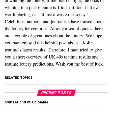
at winning the lottery. If the math is right, the odds of
winning in a pick-6 game is 1 in 1 million. Is it ever
worth playing, or is it just a waste of money?
Celebrities, authors, and journalists have mused about
the lottery for centuries. Among a sea of quotes, here
are a couple of great ones about the lottery: We hope
you have enjoyed this helpful post about UK 49
teatime’s latest results. Therefore, I have tried to give
you a short overview of UK 49s teatime results and
teatime lottery predictions. Wish you the best of luck.
RELATED TOPICS:
RECENT POSTS
Switzerland vs Colombia