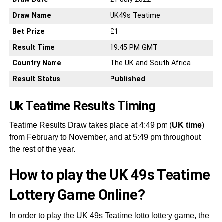
Draw Name
UK49s Teatime
Bet Prize
£1
Result Time
19:45 PM GMT
Country Name
The UK and South Africa
Result Status
Published
Uk Teatime Results Timing
Teatime Results Draw takes place at 4:49 pm (
UK time
)
from February to November, and at 5:49 pm throughout
the rest of the year.
How to play the UK 49s Teatime
Lottery Game Online?
In order to play the UK 49s Teatime lotto lottery game, the