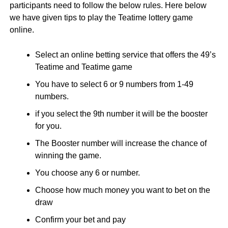
participants need to follow the below rules. Here below
we have given tips to play the Teatime lottery game
online.
Select an online betting service that offers the 49’s
Teatime and Teatime game
You have to select 6 or 9 numbers from 1-49
numbers.
if you select the 9th number it will be the booster
for you.
The Booster number will increase the chance of
winning the game.
You choose any 6 or number.
Choose how much money you want to bet on the
draw
Confirm your bet and pay