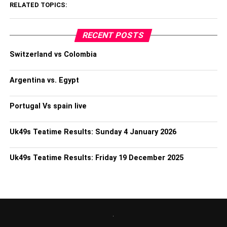
RELATED TOPICS:
RECENT POSTS
Switzerland vs Colombia
Argentina vs. Egypt
Portugal Vs spain live
Uk49s Teatime Results: Sunday 4 January 2026
Uk49s Teatime Results: Friday 19 December 2025