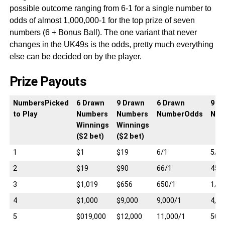
possible outcome ranging from 6-1 for a single number to
odds of almost 1,000,000-1 for the top prize of seven
numbers (6 + Bonus Ball). The one variant that never
changes in the UK49s is the odds, pretty much everything
else can be decided on by the player.
Prize Payouts
NumbersPicked
6 Drawn
9 Drawn
6 Drawn
9 D
to Play
Numbers
Numbers
NumberOdds
Num
Winnings
Winnings
($2 bet)
($2 bet)
1
$1
$19
6/1
5/1
2
$19
$90
66/1
45/
3
$1,019
$656
650/1
1/1
4
$1,000
$9,000
9,000/1
4,50
5
$019,000
$12,000
11,000/1
50,0