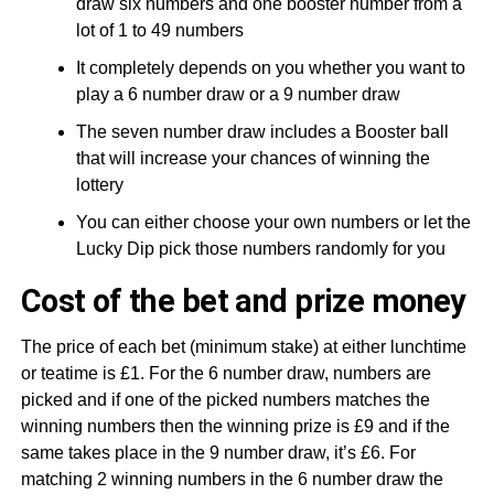
draw six numbers and one booster number from a
lot of 1 to 49 numbers
It completely depends on you whether you want to
play a 6 number draw or a 9 number draw
The seven number draw includes a Booster ball
that will increase your chances of winning the
lottery
You can either choose your own numbers or let the
Lucky Dip pick those numbers randomly for you
Cost of the bet and prize money
The price of each bet (minimum stake) at either lunchtime
or teatime is £1. For the 6 number draw, numbers are
picked and if one of the picked numbers matches the
winning numbers then the winning prize is £9 and if the
same takes place in the 9 number draw, it’s £6. For
matching 2 winning numbers in the 6 number draw the