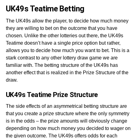
UK49s Teatime Betting
The UK49s allow the player, to decide how much money
they are willing to bet on the outcome that you have
chosen. Unlike the other lotteries out there, the UK49s
Teatime doesn’t have a single price option but rather,
allows you to decide how much you want to bet. This is a
stark contrast to any other lottery draw game we are
familiar with. The betting structure of the UK49s has
another effect that is realized in the Prize Structure of the
draw.
UK49s Teatime Prize Structure
The side effects of an asymmetrical betting structure are
that you create a prize structure where the only symmetry
is in the odds – the prize amounts will obviously change
depending on how much money you decided to wager on
the given outcome. The UK49s offers odds for each