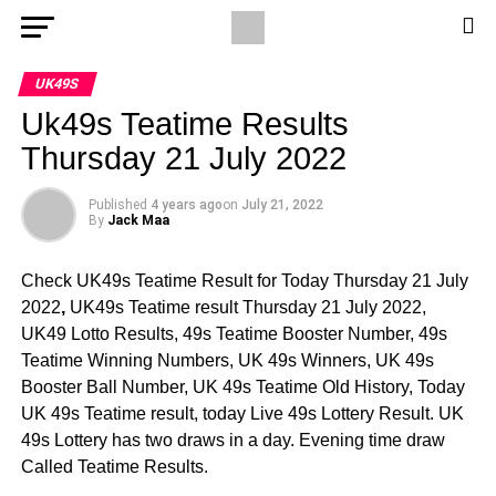
UK49S
Uk49s Teatime Results
Thursday 21 July 2022
Published
4 years ago
on
July 21, 2022
By
Jack Maa
Check UK49s Teatime Result for Today Thursday 21 July
2022
,
UK49s Teatime result Thursday 21 July 2022,
UK49 Lotto Results, 49s Teatime Booster Number, 49s
Teatime Winning Numbers, UK 49s Winners, UK 49s
Booster Ball Number, UK 49s Teatime Old History, Today
UK 49s Teatime result, today Live 49s Lottery Result. UK
49s Lottery has two draws in a day. Evening time draw
Called Teatime Results.