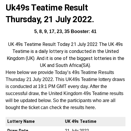
Uk49s Teatime Result
Thursday, 21 July 2022.
5, 8, 9, 17, 23, 35 Booster: 41
UK 49s Teatime Result Today 21 July 2022 The UK 49s
Teatime is a daily lottery is conducted in the United
Kingdom (UK). And it is one of the biggest lotteries in the
UK and South Africa(SA).
Here below we provide Today’s 49s Teatime Results
Thursday 21 July 2022. This UK49s Teatime lottery draws
is conducted at 19:1 PM GMT every day. After the
successful draw, the United Kingdom 49s Teatime results
will be updated below. So the participants who are all
bought the ticket can check the results here.
Lottery Name
UK 49s Teatime
Draw Date
21 July 2022