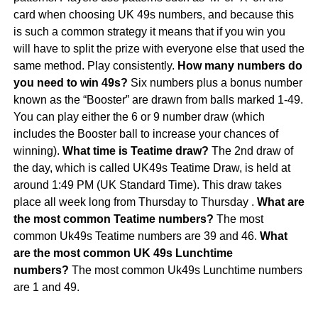
card when choosing UK 49s numbers, and because this
is such a common strategy it means that if you win you
will have to split the prize with everyone else that used the
same method. Play consistently.
How many numbers do
you need to win 49s?
Six numbers plus a bonus number
known as the “Booster” are drawn from balls marked 1-49.
You can play either the 6 or 9 number draw (which
includes the Booster ball to increase your chances of
winning).
What time is Teatime draw?
The 2nd draw of
the day, which is called UK49s Teatime Draw, is held at
around 1:49 PM (UK Standard Time). This draw takes
place all week long from Thursday to Thursday .
What are
the most common Teatime numbers?
The most
common Uk49s Teatime numbers are 39 and 46.
What
are the most common UK 49s Lunchtime
numbers?
The most common Uk49s Lunchtime numbers
are 1 and 49.