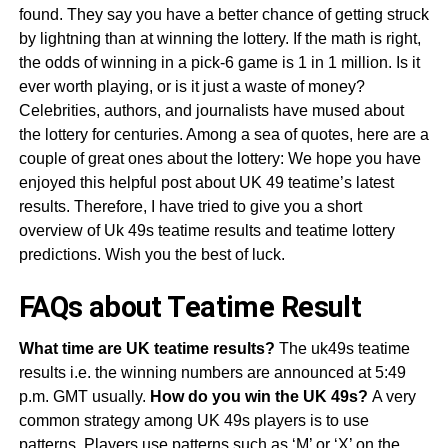
found. They say you have a better chance of getting struck
by lightning than at winning the lottery. If the math is right,
the odds of winning in a pick-6 game is 1 in 1 million. Is it
ever worth playing, or is it just a waste of money?
Celebrities, authors, and journalists have mused about
the lottery for centuries. Among a sea of quotes, here are a
couple of great ones about the lottery: We hope you have
enjoyed this helpful post about UK 49 teatime’s latest
results. Therefore, I have tried to give you a short
overview of Uk 49s teatime results and teatime lottery
predictions. Wish you the best of luck.
FAQs about Teatime Result
What time are UK teatime results?
The uk49s teatime
results i.e. the winning numbers are announced at 5:49
p.m. GMT usually.
How do you win the UK 49s?
A very
common strategy among UK 49s players is to use
patterns. Players use patterns such as ‘M’ or ‘X’ on the