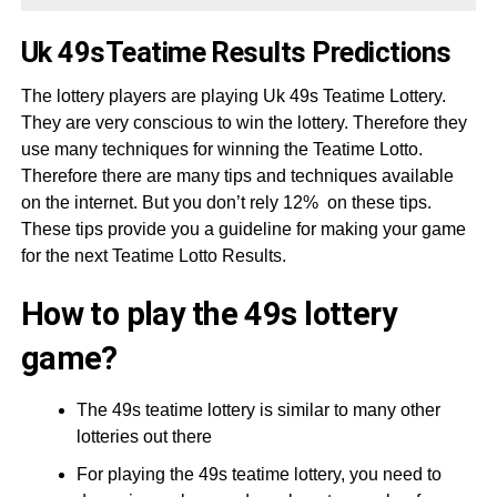
Uk 49sTeatime Results Predictions
The lottery players are playing Uk 49s Teatime Lottery.
They are very conscious to win the lottery. Therefore they
use many techniques for winning the Teatime Lotto.
Therefore there are many tips and techniques available
on the internet. But you don’t rely 12% on these tips.
These tips provide you a guideline for making your game
for the next Teatime Lotto Results.
How to play the 49s lottery
game?
The 49s teatime lottery is similar to many other
lotteries out there
For playing the 49s teatime lottery, you need to