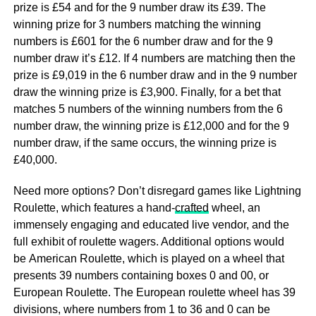
prize is £54 and for the 9 number draw its £39. The
winning prize for 3 numbers matching the winning
numbers is £601 for the 6 number draw and for the 9
number draw it’s £12. If 4 numbers are matching then the
prize is £9,019 in the 6 number draw and in the 9 number
draw the winning prize is £3,900. Finally, for a bet that
matches 5 numbers of the winning numbers from the 6
number draw, the winning prize is £12,000 and for the 9
number draw, if the same occurs, the winning prize is
£40,000.
Need more options? Don’t disregard games like Lightning
Roulette, which features a hand-
crafted
wheel, an
immensely engaging and educated live vendor, and the
full exhibit of roulette wagers. Additional options would
be American Roulette, which is played on a wheel that
presents 39 numbers containing boxes 0 and 00, or
European Roulette. The European roulette wheel has 39
divisions, where numbers from 1 to 36 and 0 can be