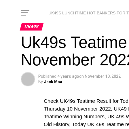
UK49S LUNCHTIME HOT BANKERS FOR 
UK49S
Uk49s Teatime 
November 202
Published
4 years ago
on
November 10, 2022
By
Jack Maa
Check UK49s Teatime Result for To
Thursday 10 November 2022, UK49 Lo
Teatime Winning Numbers, UK 49s W
Old History, Today UK 49s Teatime re