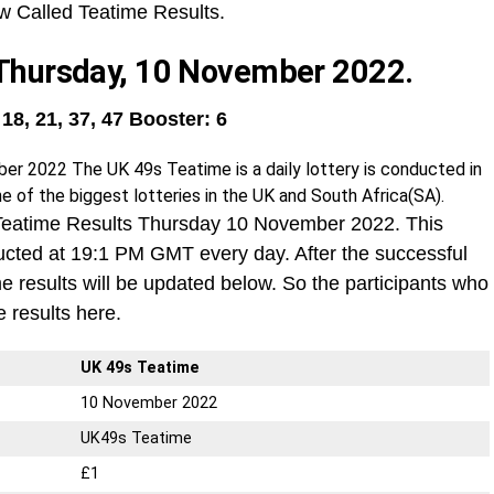
w Called Teatime Results.
Thursday, 10 November 2022.
 18, 21, 37, 47 Booster: 6
 2022 The UK 49s Teatime is a daily lottery is conducted in
ne of the biggest lotteries in the UK and South Africa(SA).
Teatime Results Thursday 10 November 2022. This
ucted at 19:1 PM GMT every day. After the successful
 results will be updated below. So the participants who
e results here.
UK 49s Teatime
10 November 2022
UK49s Teatime
£1