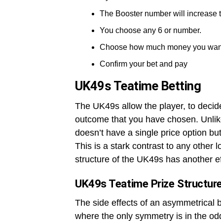
The Booster number will increase 
You choose any 6 or number.
Choose how much money you want 
Confirm your bet and pay
UK49s Teatime Betting
The UK49s allow the player, to decid
outcome that you have chosen. Unlike
doesn’t have a single price option bu
This is a stark contrast to any other 
structure of the UK49s has another eff
UK49s Teatime Prize Structur
The side effects of an asymmetrical be
where the only symmetry is in the od