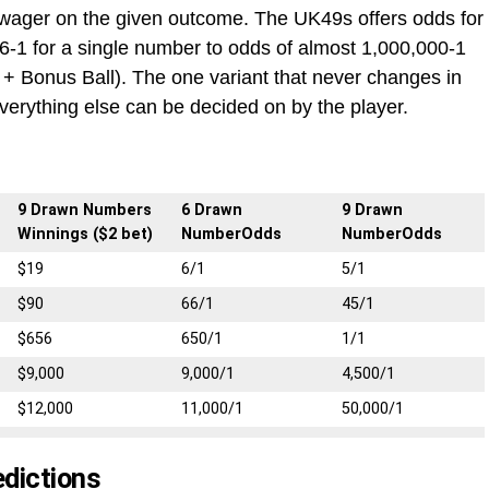
ager on the given outcome. The UK49s offers odds for
-1 for a single number to odds of almost 1,000,000-1
 + Bonus Ball). The one variant that never changes in
verything else can be decided on by the player.
9 Drawn Numbers
6 Drawn
9 Drawn
Winnings ($2 bet)
NumberOdds
NumberOdds
$19
6/1
5/1
$90
66/1
45/1
$656
650/1
1/1
$9,000
9,000/1
4,500/1
$12,000
11,000/1
50,000/1
dictions