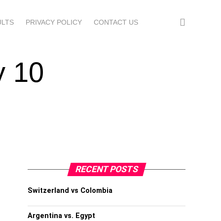
ULTS
PRIVACY POLICY
CONTACT US
y 10
RECENT POSTS
Switzerland vs Colombia
Argentina vs. Egypt