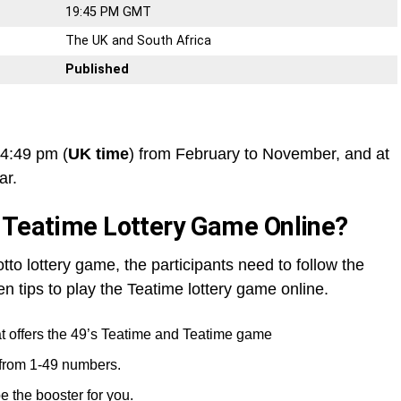
19:45 PM GMT
The UK and South Africa
Published
 4:49 pm (
UK time
) from February to November, and at
ar.
 Teatime Lottery Game Online?
tto lottery game, the participants need to follow the
 tips to play the Teatime lottery game online.
hat offers the 49’s Teatime and Teatime game
 from 1-49 numbers.
be the booster for you.