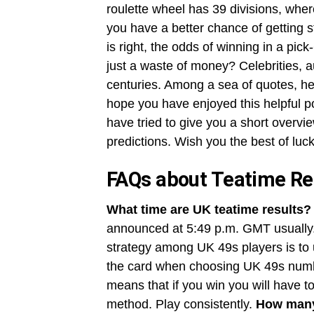
roulette wheel has 39 divisions, whe
you have a better chance of getting st
is right, the odds of winning in a pick-
just a waste of money? Celebrities, a
centuries. Among a sea of quotes, he
hope you have enjoyed this helpful po
have tried to give you a short overvi
predictions. Wish you the best of luck
FAQs about Teatime Re
What time are UK teatime results?
announced at 5:49 p.m. GMT usually
strategy among UK 49s players is to u
the card when choosing UK 49s numbe
means that if you win you will have t
method. Play consistently.
How many