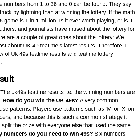
re numbers from 1 to 36 and 0 can be found. They say
ruck by lightning than at winning the lottery. If the math
6 game is 1 in 1 million. Is it ever worth playing, or is it
uthors, and journalists have mused about the lottery for
re are a couple of great ones about the lottery: We
st about UK 49 teatime’s latest results. Therefore, I
ew of Uk 49s teatime results and teatime lottery
.
sult
The uk49s teatime results i.e. the winning numbers are
.
How do you win the UK 49s?
A very common
se patterns. Players use patterns such as ‘M’ or ‘X’ on
rs, and because this is such a common strategy it
o split the prize with everyone else that used the same
 numbers do you need to win 49s?
Six numbers