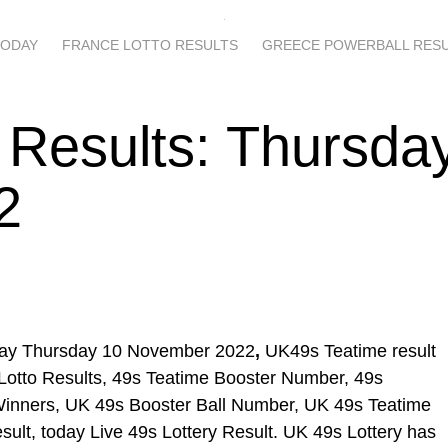
TODAY
FRANCE LOTTO RESULTS
GREECE POWERBALL RES
Results: Thursda
2
day Thursday 10 November 2022
,
UK49s Teatime result
tto Results, 49s Teatime Booster Number, 49s
inners, UK 49s Booster Ball Number, UK 49s Teatime
sult, today Live 49s Lottery Result. UK 49s Lottery has