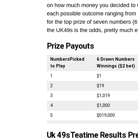
on how much money you decided to w
each possible outcome ranging from 6
for the top prize of seven numbers (6
the UK49s is the odds, pretty much e
Prize Payouts
NumbersPicked
6 Drawn Numbers
to Play
Winnings ($2 bet)
1
$1
2
$19
3
$1,019
4
$1,000
5
$019,000
Uk 49sTeatime Results Pre