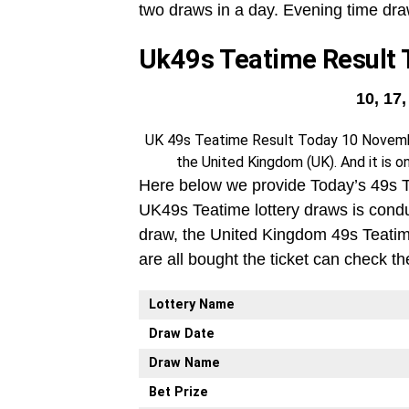
two draws in a day. Evening time dra
Uk49s Teatime Result 
10, 17,
UK 49s Teatime Result Today 10 November
the United Kingdom (UK). And it is o
Here below we provide Today’s 49s 
UK49s Teatime lottery draws is cond
draw, the United Kingdom 49s Teatime
are all bought the ticket can check th
Lottery Name
Draw Date
Draw Name
Bet Prize