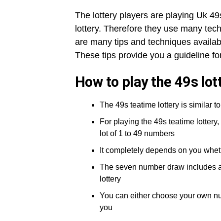
The lottery players are playing Uk 49
lottery. Therefore they use many tech
are many tips and techniques availabl
These tips provide you a guideline f
How to play the 49s lo
The 49s teatime lottery is similar t
For playing the 49s teatime lotter
lot of 1 to 49 numbers
It completely depends on you whet
The seven number draw includes a B
lottery
You can either choose your own nu
you