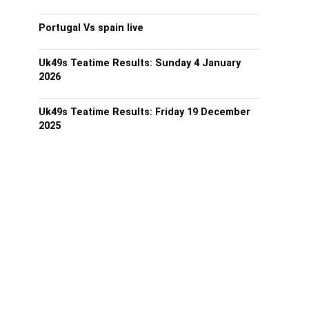
Portugal Vs spain live
Uk49s Teatime Results: Sunday 4 January
2026
Uk49s Teatime Results: Friday 19 December
2025