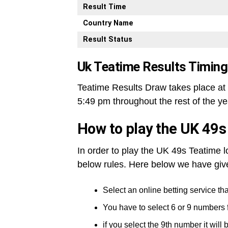
Result Time
Country Name
Result Status
Uk Teatime Results Timing
Teatime Results Draw takes place at
5:49 pm throughout the rest of the ye
How to play the UK 49s
In order to play the UK 49s Teatime lo
below rules. Here below we have given
Select an online betting service t
You have to select 6 or 9 numbers
if you select the 9th number it will 