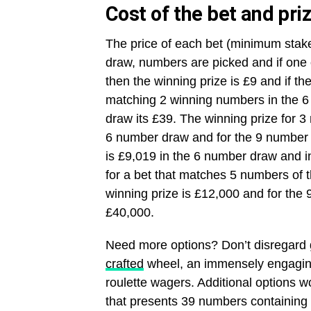
Cost of the bet and pr
The price of each bet (minimum stake)
draw, numbers are picked and if one
then the winning prize is £9 and if t
matching 2 winning numbers in the 6
draw its £39. The winning prize for 
6 number draw and for the 9 number d
is £9,019 in the 6 number draw and in
for a bet that matches 5 numbers of
winning prize is £12,000 and for the 
£40,000.
Need more options? Don’t disregard g
crafted
wheel, an immensely engaging 
roulette wagers. Additional options 
that presents 39 numbers containing