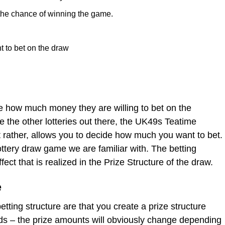
the chance of winning the game.
to bet on the draw
e how much money they are willing to bet on the
 the other lotteries out there, the UK49s Teatime
t rather, allows you to decide how much you want to bet.
lottery draw game we are familiar with. The betting
ect that is realized in the Prize Structure of the draw.
e
tting structure are that you create a prize structure
ds – the prize amounts will obviously change depending