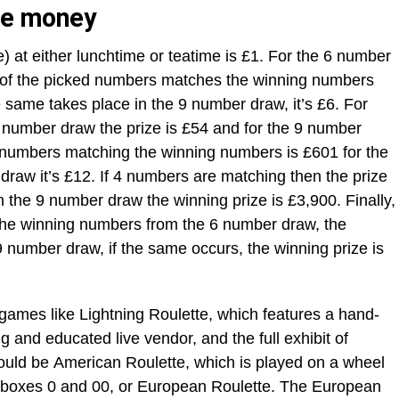
ize money
 at either lunchtime or teatime is £1. For the 6 number
 of the picked numbers matches the winning numbers
he same takes place in the 9 number draw, it’s £6. For
 number draw the prize is £54 and for the 9 number
3 numbers matching the winning numbers is £601 for the
raw it’s £12. If 4 numbers are matching then the prize
 the 9 number draw the winning prize is £3,900. Finally,
 the winning numbers from the 6 number draw, the
9 number draw, if the same occurs, the winning prize is
ames like Lightning Roulette, which features a hand-
and educated live vendor, and the full exhibit of
would be American Roulette, which is played on a wheel
 boxes 0 and 00, or European Roulette. The European