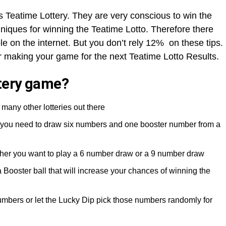
s Teatime Lottery. They are very conscious to win the
niques for winning the Teatime Lotto. Therefore there
e on the internet. But you don’t rely 12% on these tips.
or making your game for the next Teatime Lotto Results.
ttery game?
o many other lotteries out there
y, you need to draw six numbers and one booster number from a
her you want to play a 6 number draw or a 9 number draw
ooster ball that will increase your chances of winning the
mbers or let the Lucky Dip pick those numbers randomly for