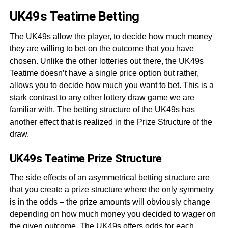
UK49s Teatime Betting
The UK49s allow the player, to decide how much money
they are willing to bet on the outcome that you have
chosen. Unlike the other lotteries out there, the UK49s
Teatime doesn’t have a single price option but rather,
allows you to decide how much you want to bet. This is a
stark contrast to any other lottery draw game we are
familiar with. The betting structure of the UK49s has
another effect that is realized in the Prize Structure of the
draw.
UK49s Teatime Prize Structure
The side effects of an asymmetrical betting structure are
that you create a prize structure where the only symmetry
is in the odds – the prize amounts will obviously change
depending on how much money you decided to wager on
the given outcome. The UK49s offers odds for each