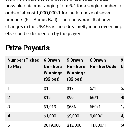
possible outcome ranging from 6-1 for a single number to
odds of almost 1,000,000-1 for the top prize of seven
numbers (6 + Bonus Ball). The one variant that never
changes in the UK49s is the odds, pretty much everything
else can be decided on by the player.
Prize Payouts
NumbersPicked
6 Drawn
9 Drawn
6 Drawn
9 D
to Play
Numbers
Numbers
NumberOdds
Num
Winnings
Winnings
($2 bet)
($2 bet)
1
$1
$19
6/1
5/1
2
$19
$90
66/1
45/
3
$1,019
$656
650/1
1/1
4
$1,000
$9,000
9,000/1
4,50
5
$019,000
$12,000
11,000/1
50,0