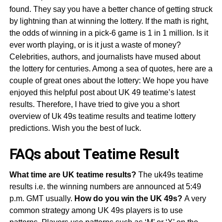
found. They say you have a better chance of getting struck
by lightning than at winning the lottery. If the math is right,
the odds of winning in a pick-6 game is 1 in 1 million. Is it
ever worth playing, or is it just a waste of money?
Celebrities, authors, and journalists have mused about
the lottery for centuries. Among a sea of quotes, here are a
couple of great ones about the lottery: We hope you have
enjoyed this helpful post about UK 49 teatime’s latest
results. Therefore, I have tried to give you a short
overview of Uk 49s teatime results and teatime lottery
predictions. Wish you the best of luck.
FAQs about Teatime Result
What time are UK teatime results?
The uk49s teatime
results i.e. the winning numbers are announced at 5:49
p.m. GMT usually.
How do you win the UK 49s?
A very
common strategy among UK 49s players is to use