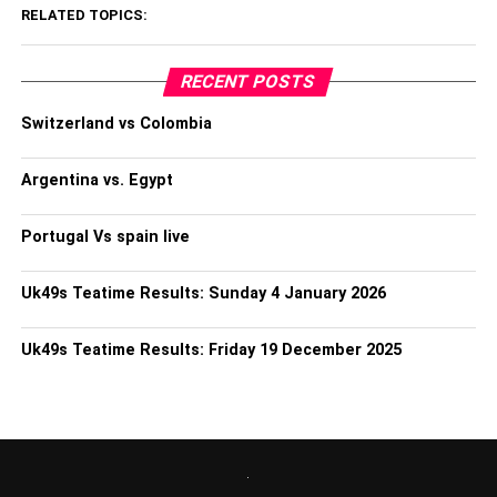
RELATED TOPICS:
RECENT POSTS
Switzerland vs Colombia
Argentina vs. Egypt
Portugal Vs spain live
Uk49s Teatime Results: Sunday 4 January 2026
Uk49s Teatime Results: Friday 19 December 2025