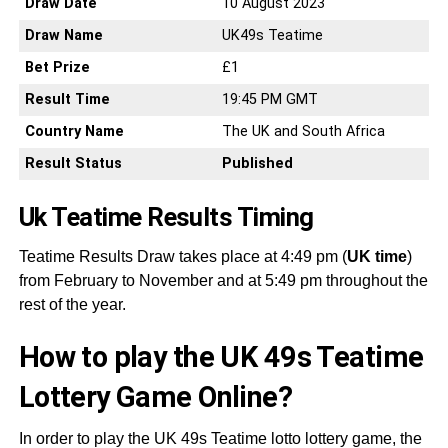
Draw Date
10 August 2023
Draw Name
UK49s Teatime
Bet Prize
£1
Result Time
19:45 PM GMT
Country Name
The UK and South Africa
Result Status
Published
Uk Teatime Results Timing
Teatime Results Draw takes place at 4:49 pm (
UK time
)
from February to November and at 5:49 pm throughout the
rest of the year.
How to play the UK 49s Teatime
Lottery Game Online?
In order to play the UK 49s Teatime lotto lottery game, the