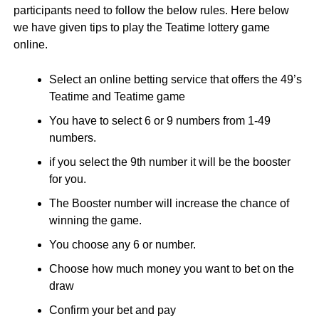
participants need to follow the below rules. Here below
we have given tips to play the Teatime lottery game
online.
Select an online betting service that offers the 49’s
Teatime and Teatime game
You have to select 6 or 9 numbers from 1-49
numbers.
if you select the 9th number it will be the booster
for you.
The Booster number will increase the chance of
winning the game.
You choose any 6 or number.
Choose how much money you want to bet on the
draw
Confirm your bet and pay