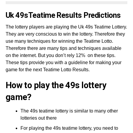
Uk 49sTeatime Results Predictions
The lottery players are playing the Uk 49s Teatime Lottery.
They are very conscious to win the lottery. Therefore they
use many techniques for winning the Teatime Lotto.
Therefore there are many tips and techniques available
on the internet. But you don’t rely 12% on these tips.
These tips provide you with a guideline for making your
game for the next Teatime Lotto Results.
How to play the 49s lottery
game?
The 49s teatime lottery is similar to many other
lotteries out there
For playing the 49s teatime lottery, you need to