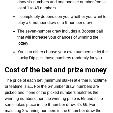
draw six numbers and one booster number from a
lot of 1 to 49 numbers
It completely depends on you whether you want to
play a 6-number draw or a 9-number draw
The seven-number draw includes a Booster ball
that will increase your chances of winning the
lottery
You can either choose your own numbers or let the
Lucky Dip pick those numbers randomly for you
Cost of the bet and prize money
The price of each bet (minimum stake) at either lunchtime
or teatime is £1. For the 6-number draw, numbers are
picked and if one of the picked numbers matches the
winning numbers then the winning prize is £9 and if the
same takes place in the 9-number draw, it’s £6. For
matching 2 winning numbers in the 6 number draw the