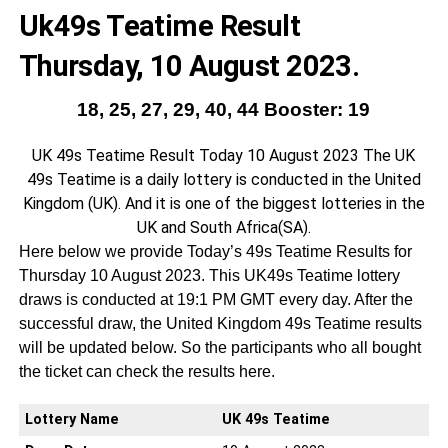
Uk49s Teatime Result
Thursday, 10 August 2023.
18, 25, 27, 29, 40, 44 Booster: 19
UK 49s Teatime Result Today 10 August 2023 The UK
49s Teatime is a daily lottery is conducted in the United
Kingdom (UK). And it is one of the biggest lotteries in the
UK and South Africa(SA).
Here below we provide Today’s 49s Teatime Results for
Thursday 10 August 2023. This UK49s Teatime lottery
draws is conducted at 19:1 PM GMT every day. After the
successful draw, the United Kingdom 49s Teatime results
will be updated below. So the participants who all bought
the ticket can check the results here.
Lottery Name
UK 49s Teatime