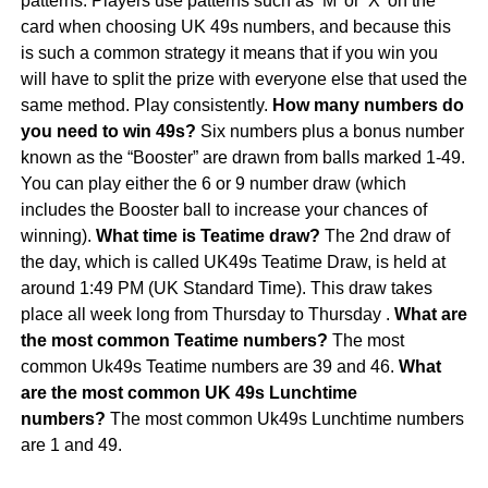
patterns. Players use patterns such as ‘M’ or ‘X’ on the
card when choosing UK 49s numbers, and because this
is such a common strategy it means that if you win you
will have to split the prize with everyone else that used the
same method. Play consistently.
How many numbers do
you need to win 49s?
Six numbers plus a bonus number
known as the “Booster” are drawn from balls marked 1-49.
You can play either the 6 or 9 number draw (which
includes the Booster ball to increase your chances of
winning).
What time is Teatime draw?
The 2nd draw of
the day, which is called UK49s Teatime Draw, is held at
around 1:49 PM (UK Standard Time). This draw takes
place all week long from Thursday to Thursday .
What are
the most common Teatime numbers?
The most
common Uk49s Teatime numbers are 39 and 46.
What
are the most common UK 49s Lunchtime
numbers?
The most common Uk49s Lunchtime numbers
are 1 and 49.