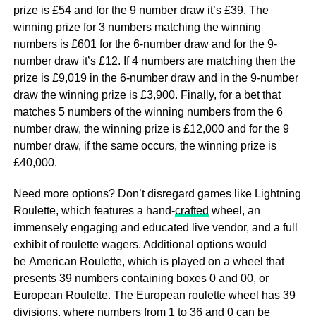
prize is £54 and for the 9 number draw it’s £39. The
winning prize for 3 numbers matching the winning
numbers is £601 for the 6-number draw and for the 9-
number draw it’s £12. If 4 numbers are matching then the
prize is £9,019 in the 6-number draw and in the 9-number
draw the winning prize is £3,900. Finally, for a bet that
matches 5 numbers of the winning numbers from the 6
number draw, the winning prize is £12,000 and for the 9
number draw, if the same occurs, the winning prize is
£40,000.
Need more options? Don’t disregard games like Lightning
Roulette, which features a hand-
crafted
wheel, an
immensely engaging and educated live vendor, and a full
exhibit of roulette wagers. Additional options would
be American Roulette, which is played on a wheel that
presents 39 numbers containing boxes 0 and 00, or
European Roulette. The European roulette wheel has 39
divisions, where numbers from 1 to 36 and 0 can be