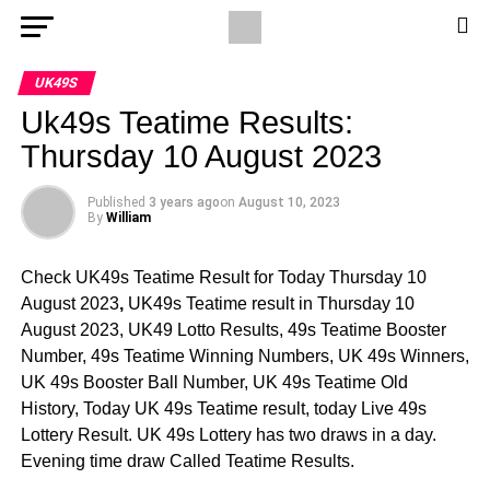
UK49S
Uk49s Teatime Results:
Thursday 10 August 2023
Published
3 years ago
on
August 10, 2023
By
William
Check UK49s Teatime Result for Today Thursday 10
August 2023
,
UK49s Teatime result in Thursday 10
August 2023, UK49 Lotto Results, 49s Teatime Booster
Number, 49s Teatime Winning Numbers, UK 49s Winners,
UK 49s Booster Ball Number, UK 49s Teatime Old
History, Today UK 49s Teatime result, today Live 49s
Lottery Result. UK 49s Lottery has two draws in a day.
Evening time draw Called Teatime Results.