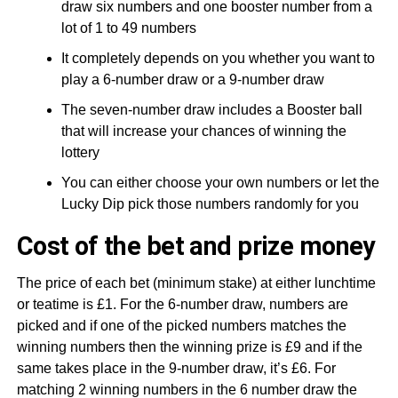
draw six numbers and one booster number from a
lot of 1 to 49 numbers
It completely depends on you whether you want to
play a 6-number draw or a 9-number draw
The seven-number draw includes a Booster ball
that will increase your chances of winning the
lottery
You can either choose your own numbers or let the
Lucky Dip pick those numbers randomly for you
Cost of the bet and prize money
The price of each bet (minimum stake) at either lunchtime
or teatime is £1. For the 6-number draw, numbers are
picked and if one of the picked numbers matches the
winning numbers then the winning prize is £9 and if the
same takes place in the 9-number draw, it’s £6. For
matching 2 winning numbers in the 6 number draw the