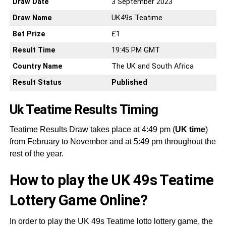
Draw Date
3 September 2023
Draw Name
UK49s Teatime
Bet Prize
£1
Result Time
19:45 PM GMT
Country Name
The UK and South Africa
Result Status
Published
Uk Teatime Results Timing
Teatime Results Draw takes place at 4:49 pm (
UK time
)
from February to November and at 5:49 pm throughout the
rest of the year.
How to play the UK 49s Teatime
Lottery Game Online?
In order to play the UK 49s Teatime lotto lottery game, the