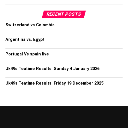
RECENT POSTS
Switzerland vs Colombia
Argentina vs. Egypt
Portugal Vs spain live
Uk49s Teatime Results: Sunday 4 January 2026
Uk49s Teatime Results: Friday 19 December 2025