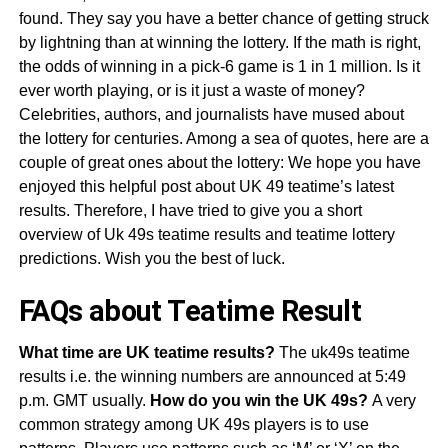
found. They say you have a better chance of getting struck
by lightning than at winning the lottery. If the math is right,
the odds of winning in a pick-6 game is 1 in 1 million. Is it
ever worth playing, or is it just a waste of money?
Celebrities, authors, and journalists have mused about
the lottery for centuries. Among a sea of quotes, here are a
couple of great ones about the lottery: We hope you have
enjoyed this helpful post about UK 49 teatime’s latest
results. Therefore, I have tried to give you a short
overview of Uk 49s teatime results and teatime lottery
predictions. Wish you the best of luck.
FAQs about Teatime Result
What time are UK teatime results?
The uk49s teatime
results i.e. the winning numbers are announced at 5:49
p.m. GMT usually.
How do you win the UK 49s?
A very
common strategy among UK 49s players is to use