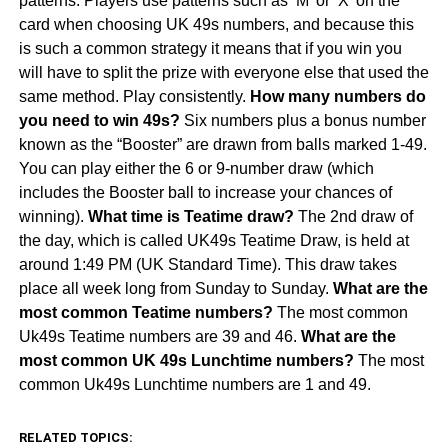
patterns. Players use patterns such as ‘M’ or ‘X’ on the
card when choosing UK 49s numbers, and because this
is such a common strategy it means that if you win you
will have to split the prize with everyone else that used the
same method. Play consistently.
How many numbers do
you need to win 49s?
Six numbers plus a bonus number
known as the “Booster” are drawn from balls marked 1-49.
You can play either the 6 or 9-number draw (which
includes the Booster ball to increase your chances of
winning).
What time is Teatime draw?
The 2nd draw of
the day, which is called UK49s Teatime Draw, is held at
around 1:49 PM (UK Standard Time). This draw takes
place all week long from Sunday to Sunday.
What are the
most common Teatime numbers?
The most common
Uk49s Teatime numbers are 39 and 46.
What are the
most common UK 49s Lunchtime numbers?
The most
common Uk49s Lunchtime numbers are 1 and 49.
RELATED TOPICS: