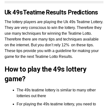
Uk 49sTeatime Results Predictions
The lottery players are playing the Uk 49s Teatime Lottery.
They are very conscious to win the lottery. Therefore they
use many techniques for winning the Teatime Lotto.
Therefore there are many tips and techniques available
on the internet. But you don’t rely 12% on these tips.
These tips provide you with a guideline for making your
game for the next Teatime Lotto Results.
How to play the 49s lottery
game?
The 49s teatime lottery is similar to many other
lotteries out there
For playing the 49s teatime lottery, you need to