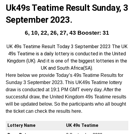
Uk49s Teatime Result Sunday, 3
September 2023.
6, 10, 22, 26, 27, 43 Booster: 31
UK 49s Teatime Result Today 3 September 2023 The UK
49s Teatime is a daily lottery is conducted in the United
Kingdom (UK). And it is one of the biggest lotteries in the
UK and South Africa(SA).
Here below we provide Today’s 49s Teatime Results for
Sunday 3 September 2023. This UK49s Teatime lottery
draw is conducted at 19:1 PM GMT every day. After the
successful draw, the United Kingdom 49s Teatime results
will be updated below. So the participants who all bought
the ticket can check the results here.
Lottery Name
UK 49s Teatime