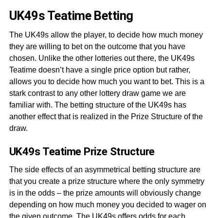
UK49s Teatime Betting
The UK49s allow the player, to decide how much money
they are willing to bet on the outcome that you have
chosen. Unlike the other lotteries out there, the UK49s
Teatime doesn’t have a single price option but rather,
allows you to decide how much you want to bet. This is a
stark contrast to any other lottery draw game we are
familiar with. The betting structure of the UK49s has
another effect that is realized in the Prize Structure of the
draw.
UK49s Teatime Prize Structure
The side effects of an asymmetrical betting structure are
that you create a prize structure where the only symmetry
is in the odds – the prize amounts will obviously change
depending on how much money you decided to wager on
the given outcome. The UK49s offers odds for each