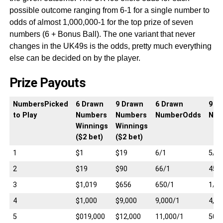
possible outcome ranging from 6-1 for a single number to
odds of almost 1,000,000-1 for the top prize of seven
numbers (6 + Bonus Ball). The one variant that never
changes in the UK49s is the odds, pretty much everything
else can be decided on by the player.
Prize Payouts
NumbersPicked
6 Drawn
9 Drawn
6 Drawn
9 D
to Play
Numbers
Numbers
NumberOdds
Num
Winnings
Winnings
($2 bet)
($2 bet)
1
$1
$19
6/1
5/1
2
$19
$90
66/1
45/
3
$1,019
$656
650/1
1/1
4
$1,000
$9,000
9,000/1
4,50
5
$019,000
$12,000
11,000/1
50,0