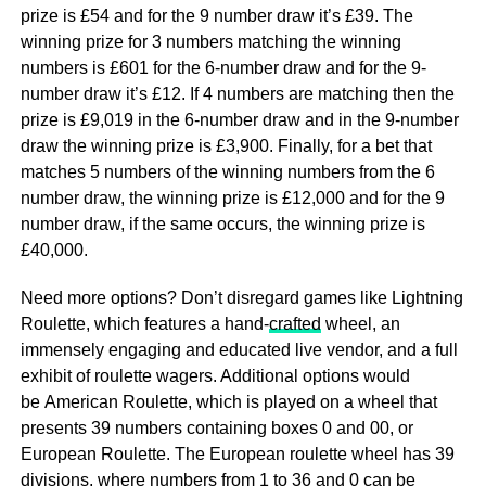
prize is £54 and for the 9 number draw it’s £39. The
winning prize for 3 numbers matching the winning
numbers is £601 for the 6-number draw and for the 9-
number draw it’s £12. If 4 numbers are matching then the
prize is £9,019 in the 6-number draw and in the 9-number
draw the winning prize is £3,900. Finally, for a bet that
matches 5 numbers of the winning numbers from the 6
number draw, the winning prize is £12,000 and for the 9
number draw, if the same occurs, the winning prize is
£40,000.
Need more options? Don’t disregard games like Lightning
Roulette, which features a hand-
crafted
wheel, an
immensely engaging and educated live vendor, and a full
exhibit of roulette wagers. Additional options would
be American Roulette, which is played on a wheel that
presents 39 numbers containing boxes 0 and 00, or
European Roulette. The European roulette wheel has 39
divisions, where numbers from 1 to 36 and 0 can be