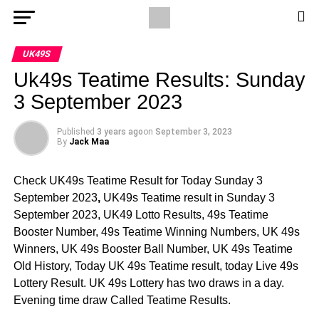
UK49S
Uk49s Teatime Results: Sunday
3 September 2023
Published
3 years ago
on
September 3, 2023
By
Jack Maa
Check UK49s Teatime Result for Today Sunday 3
September 2023
,
UK49s Teatime result in Sunday 3
September 2023, UK49 Lotto Results, 49s Teatime
Booster Number, 49s Teatime Winning Numbers, UK 49s
Winners, UK 49s Booster Ball Number, UK 49s Teatime
Old History, Today UK 49s Teatime result, today Live 49s
Lottery Result. UK 49s Lottery has two draws in a day.
Evening time draw Called Teatime Results.