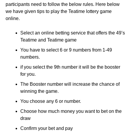
participants need to follow the below rules. Here below
we have given tips to play the Teatime lottery game
online.
Select an online betting service that offers the 49’s
Teatime and Teatime game
You have to select 6 or 9 numbers from 1-49
numbers.
if you select the 9th number it will be the booster
for you.
The Booster number will increase the chance of
winning the game.
You choose any 6 or number.
Choose how much money you want to bet on the
draw
Confirm your bet and pay