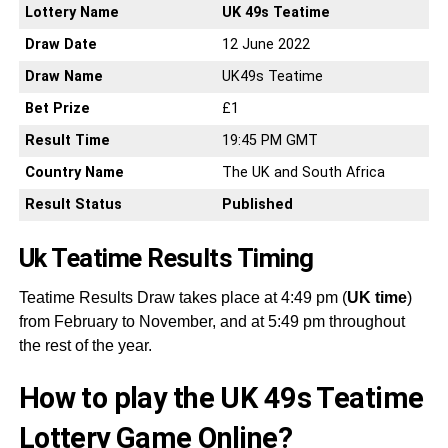
Lottery Name
UK 49s Teatime
Draw Date
12 June 2022
Draw Name
UK49s Teatime
Bet Prize
£1
Result Time
19:45 PM GMT
Country Name
The UK and South Africa
Result Status
Published
Uk Teatime Results Timing
Teatime Results Draw takes place at 4:49 pm (
UK time
)
from February to November, and at 5:49 pm throughout
the rest of the year.
How to play the UK 49s Teatime
Lottery Game Online?