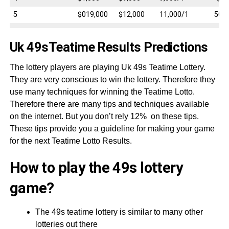
5
$019,000
$12,000
11,000/1
50,0
Uk 49sTeatime Results Predictions
The lottery players are playing Uk 49s Teatime Lottery.
They are very conscious to win the lottery. Therefore they
use many techniques for winning the Teatime Lotto.
Therefore there are many tips and techniques available
on the internet. But you don’t rely 12% on these tips.
These tips provide you a guideline for making your game
for the next Teatime Lotto Results.
How to play the 49s lottery
game?
The 49s teatime lottery is similar to many other
lotteries out there