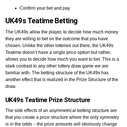
Confirm your bet and pay
UK49s Teatime Betting
The UK49s allow the player, to decide how much money
they are willing to bet on the outcome that you have
chosen. Unlike the other lotteries out there, the UK49s
Teatime doesn’t have a single price option but rather,
allows you to decide how much you want to bet. This is a
stark contrast to any other lottery draw game we are
familiar with. The betting structure of the UK49s has
another effect that is realized in the Prize Structure of the
draw.
UK49s Teatime Prize Structure
The side effects of an asymmetrical betting structure are
that you create a prize structure where the only symmetry
is in the odds – the prize amounts will obviously change