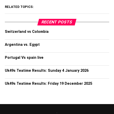
RELATED TOPICS:
RECENT POSTS
Switzerland vs Colombia
Argentina vs. Egypt
Portugal Vs spain live
Uk49s Teatime Results: Sunday 4 January 2026
Uk49s Teatime Results: Friday 19 December 2025