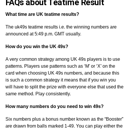
FAQs about Teatime Result
What time are UK teatime results?
The uk49s teatime results i.e. the winning numbers are
announced at 5:49 p.m. GMT usually.
How do you win the UK 49s?
A very common strategy among UK 49s players is to use
patterns. Players use patterns such as ‘M’ or ‘X’ on the
card when choosing UK 49s numbers, and because this
is such a common strategy it means that if you win you
will have to split the prize with everyone else that used the
same method. Play consistently.
How many numbers do you need to win 49s?
Six numbers plus a bonus number known as the “Booster”
are drawn from balls marked 1-49. You can play either the