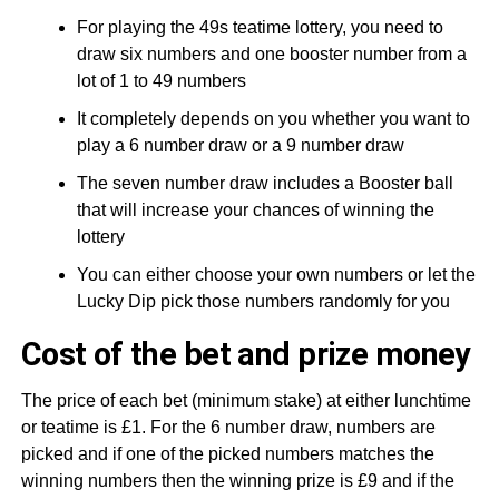
For playing the 49s teatime lottery, you need to
draw six numbers and one booster number from a
lot of 1 to 49 numbers
It completely depends on you whether you want to
play a 6 number draw or a 9 number draw
The seven number draw includes a Booster ball
that will increase your chances of winning the
lottery
You can either choose your own numbers or let the
Lucky Dip pick those numbers randomly for you
Cost of the bet and prize money
The price of each bet (minimum stake) at either lunchtime
or teatime is £1. For the 6 number draw, numbers are
picked and if one of the picked numbers matches the
winning numbers then the winning prize is £9 and if the