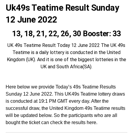
Uk49s Teatime Result Sunday
12 June 2022
13, 18, 21, 22, 26, 30 Booster: 33
UK 49s Teatime Result Today 12 June 2022 The UK 49s
Teatime is a daily lottery is conducted in the United
Kingdom (UK). And it is one of the biggest lotteries in the
UK and South Africa(SA).
Here below we provide Today’s 49s Teatime Results
Sunday 12 June 2022. This UK49s Teatime lottery draws
is conducted at 19:1 PM GMT every day. After the
successful draw, the United Kingdom 49s Teatime results
will be updated below. So the participants who are all
bought the ticket can check the results here.