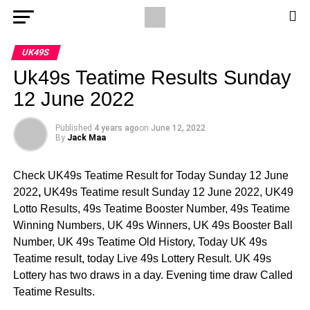
UK49S
Uk49s Teatime Results Sunday
12 June 2022
Published
4 years ago
on
June 12, 2022
By
Jack Maa
Check UK49s Teatime Result for Today Sunday 12 June
2022
,
UK49s Teatime result Sunday 12 June 2022, UK49
Lotto Results, 49s Teatime Booster Number, 49s Teatime
Winning Numbers, UK 49s Winners, UK 49s Booster Ball
Number, UK 49s Teatime Old History, Today UK 49s
Teatime result, today Live 49s Lottery Result. UK 49s
Lottery has two draws in a day. Evening time draw Called
Teatime Results.