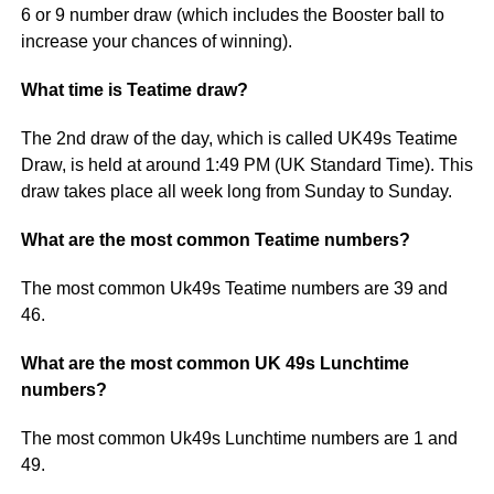
6 or 9 number draw (which includes the Booster ball to
increase your chances of winning).
What time is Teatime draw?
The 2nd draw of the day, which is called UK49s Teatime
Draw, is held at around 1:49 PM (UK Standard Time). This
draw takes place all week long from Sunday to Sunday.
What are the most common Teatime numbers?
The most common Uk49s Teatime numbers are 39 and
46.
What are the most common UK 49s Lunchtime
numbers?
The most common Uk49s Lunchtime numbers are 1 and
49.