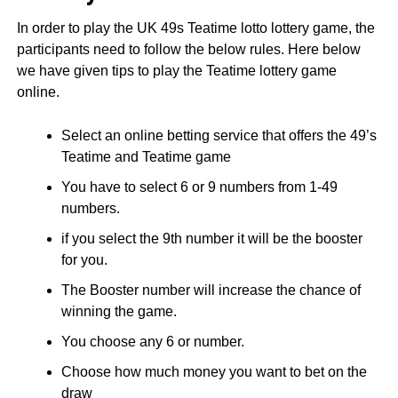
In order to play the UK 49s Teatime lotto lottery game, the
participants need to follow the below rules. Here below
we have given tips to play the Teatime lottery game
online.
Select an online betting service that offers the 49’s
Teatime and Teatime game
You have to select 6 or 9 numbers from 1-49
numbers.
if you select the 9th number it will be the booster
for you.
The Booster number will increase the chance of
winning the game.
You choose any 6 or number.
Choose how much money you want to bet on the
draw