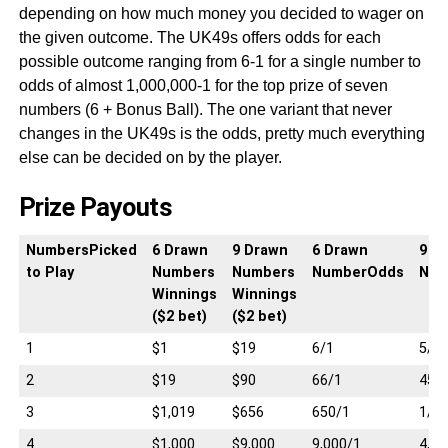
depending on how much money you decided to wager on
the given outcome. The UK49s offers odds for each
possible outcome ranging from 6-1 for a single number to
odds of almost 1,000,000-1 for the top prize of seven
numbers (6 + Bonus Ball). The one variant that never
changes in the UK49s is the odds, pretty much everything
else can be decided on by the player.
Prize Payouts
NumbersPicked
6 Drawn
9 Drawn
6 Drawn
9 D
to Play
Numbers
Numbers
NumberOdds
Num
Winnings
Winnings
($2 bet)
($2 bet)
1
$1
$19
6/1
5/1
2
$19
$90
66/1
45/
3
$1,019
$656
650/1
1/1
4
$1,000
$9,000
9,000/1
4,50