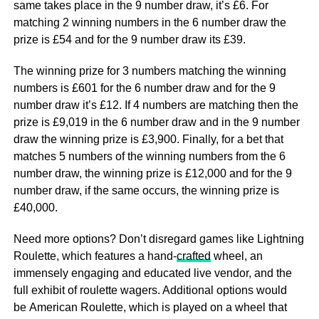
same takes place in the 9 number draw, it’s £6. For
matching 2 winning numbers in the 6 number draw the
prize is £54 and for the 9 number draw its £39.
The winning prize for 3 numbers matching the winning
numbers is £601 for the 6 number draw and for the 9
number draw it’s £12. If 4 numbers are matching then the
prize is £9,019 in the 6 number draw and in the 9 number
draw the winning prize is £3,900. Finally, for a bet that
matches 5 numbers of the winning numbers from the 6
number draw, the winning prize is £12,000 and for the 9
number draw, if the same occurs, the winning prize is
£40,000.
Need more options? Don’t disregard games like Lightning
Roulette, which features a hand-
crafted
wheel, an
immensely engaging and educated live vendor, and the
full exhibit of roulette wagers. Additional options would
be American Roulette, which is played on a wheel that