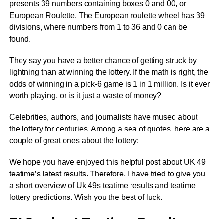
presents 39 numbers containing boxes 0 and 00, or
European Roulette. The European roulette wheel has 39
divisions, where numbers from 1 to 36 and 0 can be
found.
They say you have a better chance of getting struck by
lightning than at winning the lottery. If the math is right, the
odds of winning in a pick-6 game is 1 in 1 million. Is it ever
worth playing, or is it just a waste of money?
Celebrities, authors, and journalists have mused about
the lottery for centuries. Among a sea of quotes, here are a
couple of great ones about the lottery:
We hope you have enjoyed this helpful post about UK 49
teatime’s latest results. Therefore, I have tried to give you
a short overview of Uk 49s teatime results and teatime
lottery predictions. Wish you the best of luck.