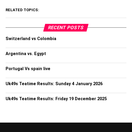
RELATED TOPICS:
RECENT POSTS
Switzerland vs Colombia
Argentina vs. Egypt
Portugal Vs spain live
Uk49s Teatime Results: Sunday 4 January 2026
Uk49s Teatime Results: Friday 19 December 2025