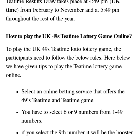
UK
Teatime Results Draw takes place at 4:49 pm (
time
) from February to November and at 5:49 pm
throughout the rest of the year.
How to play the UK 49s Teatime Lottery Game Online?
To play the UK 49s Teatime lotto lottery game, the
participants need to follow the below rules. Here below
we have given tips to play the Teatime lottery game
online.
Select an online betting service that offers the
49’s Teatime and Teatime game
You have to select 6 or 9 numbers from 1-49
numbers.
if you select the 9th number it will be the booster