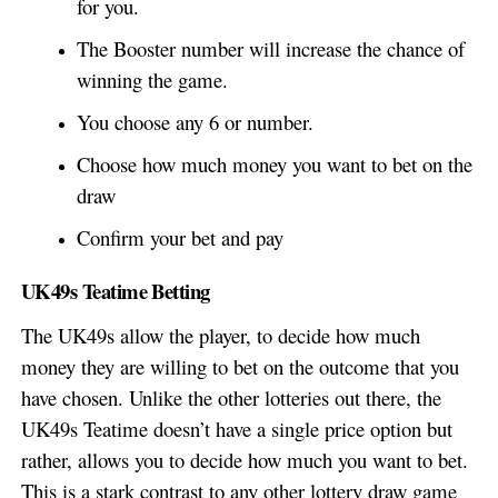
for you.
The Booster number will increase the chance of
winning the game.
You choose any 6 or number.
Choose how much money you want to bet on the
draw
Confirm your bet and pay
UK49s Teatime Betting
The UK49s allow the player, to decide how much
money they are willing to bet on the outcome that you
have chosen. Unlike the other lotteries out there, the
UK49s Teatime doesn’t have a single price option but
rather, allows you to decide how much you want to bet.
This is a stark contrast to any other lottery draw game