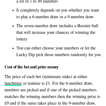
a lot of 1 to 49 numbers
It completely depends on you whether you want
to play a 6-number draw or a 9-number draw
The seven-number draw includes a Booster ball
that will increase your chances of winning the
lottery
You can either choose your numbers or let the
Lucky Dip pick those numbers randomly for you
Cost of the bet and prize money
The price of each bet (minimum stake) at either
lunchtime
or teatime is £1. For the 6-number draw,
numbers are picked and if one of the picked numbers
matches the winning numbers then the winning prize is
£9 and if the same takes place in the 9-number draw,