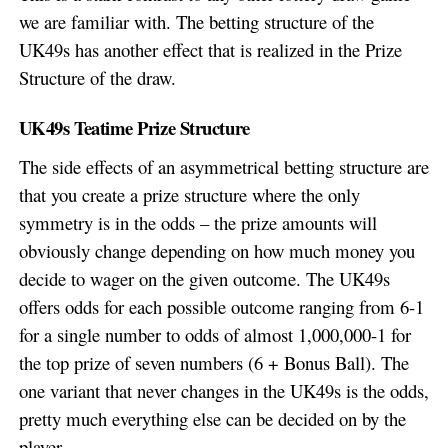
we are familiar with. The betting structure of the
UK49s has another effect that is realized in the Prize
Structure of the draw.
UK49s Teatime Prize Structure
The side effects of an asymmetrical betting structure are
that you create a prize structure where the only
symmetry is in the odds – the prize amounts will
obviously change depending on how much money you
decide to wager on the given outcome. The UK49s
offers odds for each possible outcome ranging from 6-1
for a single number to odds of almost 1,000,000-1 for
the top prize of seven numbers (6 + Bonus Ball). The
one variant that never changes in the UK49s is the odds,
pretty much everything else can be decided on by the
player.