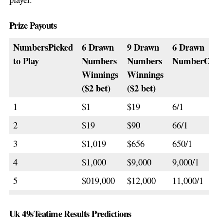
Prize Payouts
NumbersPicked
6 Drawn
9 Drawn
6 Drawn
to Play
Numbers
Numbers
NumberOd
Winnings
Winnings
($2 bet)
($2 bet)
1
$1
$19
6/1
2
$19
$90
66/1
3
$1,019
$656
650/1
4
$1,000
$9,000
9,000/1
5
$019,000
$12,000
11,000/1
Uk 49sTeatime Results Predictions