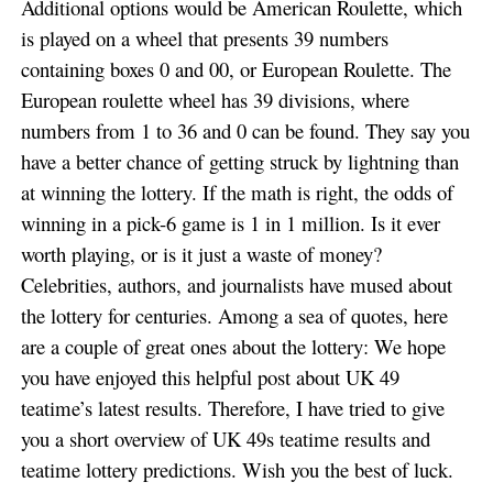
Additional options would be American Roulette, which
is played on a wheel that presents 39 numbers
containing boxes 0 and 00, or European Roulette. The
European roulette wheel has 39 divisions, where
numbers from 1 to 36 and 0 can be found. They say you
have a better chance of getting struck by lightning than
at winning the lottery. If the math is right, the odds of
winning in a pick-6 game is 1 in 1 million. Is it ever
worth playing, or is it just a waste of money?
Celebrities, authors, and journalists have mused about
the lottery for centuries. Among a sea of quotes, here
are a couple of great ones about the lottery: We hope
you have enjoyed this helpful post about UK 49
teatime’s latest results. Therefore, I have tried to give
you a short overview of UK 49s teatime results and
teatime lottery predictions. Wish you the best of luck.