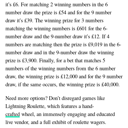
it’s £6. For matching 2 winning numbers in the 6
number draw the prize is £54 and for the 9 number
draw it’s £39. The winning prize for 3 numbers
matching the winning numbers is £601 for the 6-
number draw and the 9-number draw it’s £12. If 4
numbers are matching then the prize is £9,019 in the 6-
number draw and in the 9-number draw the winning
prize is £3,900. Finally, for a bet that matches 5
numbers of the winning numbers from the 6 number
draw, the winning prize is £12,000 and for the 9 number
draw, if the same occurs, the winning prize is £40,000.
Need more options? Don’t disregard games like
Lightning Roulette, which features a hand-
crafted
wheel, an immensely engaging and educated
live vendor, and a full exhibit of roulette wagers.