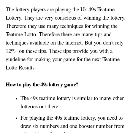
The lottery players are playing the Uk 49s Teatime
Lottery. They are very conscious of winning the lottery.
Therefore they use many techniques for winning the
Teatime Lotto. Therefore there are many tips and
techniques available on the internet. But you don’t rely
12% on these tips. These tips provide you with a
guideline for making your game for the next Teatime
Lotto Results.
How to play the 49s lottery game?
The 49s teatime lottery is similar to many other
lotteries out there
For playing the 49s teatime lottery, you need to
draw six numbers and one booster number from