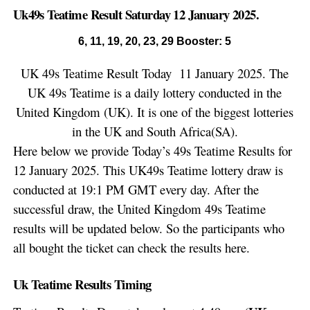
Uk49s Teatime Result Saturday 12 January 2025.
6, 11, 19, 20, 23, 29 Booster: 5
UK 49s Teatime Result Today 11 January 2025. The
UK 49s Teatime is a daily lottery conducted in the
United Kingdom (UK). It is one of the biggest lotteries
in the UK and South Africa(SA).
Here below we provide Today’s 49s Teatime Results for
12 January 2025. This UK49s Teatime lottery draw is
conducted at 19:1 PM GMT every day. After the
successful draw, the United Kingdom 49s Teatime
results will be updated below. So the participants who
all bought the ticket can check the results here.
Uk Teatime Results Timing