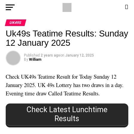
UK49S
Uk49s Teatime Results: Sunday
12 January 2025
Published
2 years ago
on
January 12, 2025
By
William
Check UK49s Teatime Result for Today Sunday 12
January 2025. UK 49s Lottery has two draws in a day.
Evening time draw Called Teatime Results.
Check Latest Lunchtime
Results