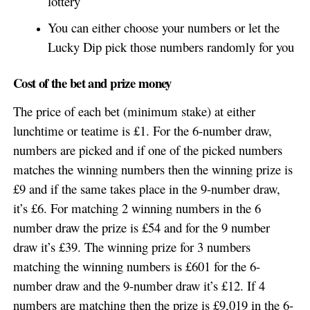
lottery
You can either choose your numbers or let the
Lucky Dip pick those numbers randomly for you
Cost of the bet and prize money
The price of each bet (minimum stake) at either
lunchtime or teatime is £1. For the 6-number draw,
numbers are picked and if one of the picked numbers
matches the winning numbers then the winning prize is
£9 and if the same takes place in the 9-number draw,
it’s £6. For matching 2 winning numbers in the 6
number draw the prize is £54 and for the 9 number
draw it’s £39. The winning prize for 3 numbers
matching the winning numbers is £601 for the 6-
number draw and the 9-number draw it’s £12. If 4
numbers are matching then the prize is £9,019 in the 6-