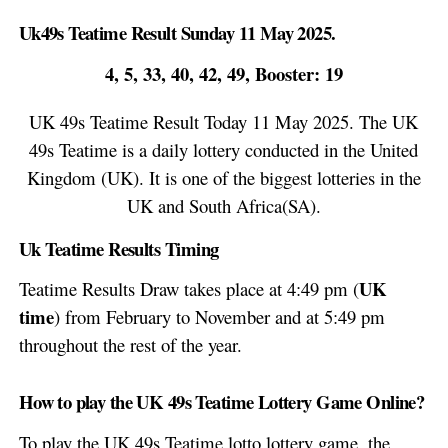
Uk49s Teatime Result Sunday 11 May 2025.
4, 5, 33, 40, 42, 49, Booster: 19
UK 49s Teatime Result Today 11 May 2025. The UK
49s Teatime is a daily lottery conducted in the United
Kingdom (UK). It is one of the biggest lotteries in the
UK and South Africa(SA).
Uk Teatime Results Timing
UK
Teatime Results Draw takes place at 4:49 pm (
time
) from February to November and at 5:49 pm
throughout the rest of the year.
How to play the UK 49s Teatime Lottery Game Online?
To play the UK 49s Teatime lotto lottery game, the