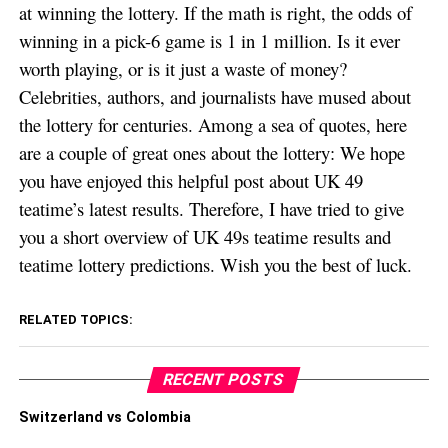
at winning the lottery. If the math is right, the odds of
winning in a pick-6 game is 1 in 1 million. Is it ever
worth playing, or is it just a waste of money?
Celebrities, authors, and journalists have mused about
the lottery for centuries. Among a sea of quotes, here
are a couple of great ones about the lottery: We hope
you have enjoyed this helpful post about UK 49
teatime’s latest results. Therefore, I have tried to give
you a short overview of UK 49s teatime results and
teatime lottery predictions. Wish you the best of luck.
RELATED TOPICS:
RECENT POSTS
Switzerland vs Colombia