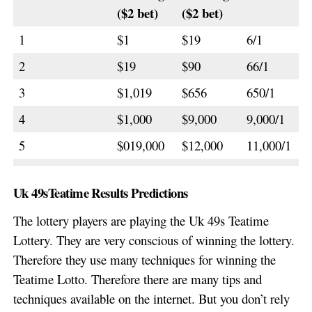
($2 bet)
($2 bet)
1
$1
$19
6/1
2
$19
$90
66/1
3
$1,019
$656
650/1
4
$1,000
$9,000
9,000/1
5
$019,000
$12,000
11,000/1
Uk 49sTeatime Results Predictions
The lottery players are playing the Uk 49s Teatime
Lottery. They are very conscious of winning the lottery.
Therefore they use many techniques for winning the
Teatime Lotto. Therefore there are many tips and
techniques available on the internet. But you don’t rely