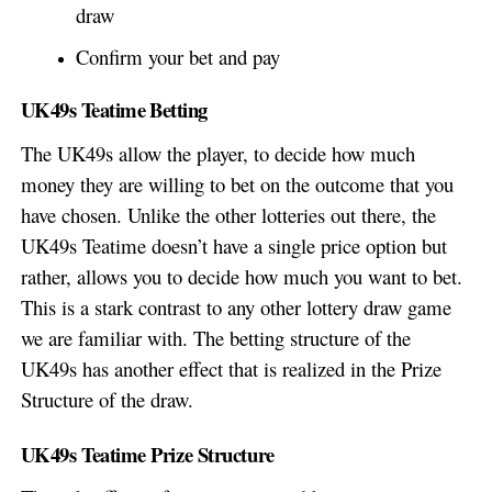
draw
Confirm your bet and pay
UK49s Teatime Betting
The UK49s allow the player, to decide how much
money they are willing to bet on the outcome that you
have chosen. Unlike the other lotteries out there, the
UK49s Teatime doesn’t have a single price option but
rather, allows you to decide how much you want to bet.
This is a stark contrast to any other lottery draw game
we are familiar with. The betting structure of the
UK49s has another effect that is realized in the Prize
Structure of the draw.
UK49s Teatime Prize Structure