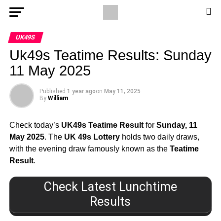
UK49S
Uk49s Teatime Results: Sunday
11 May 2025
Published
1 year ago
on
May 11, 2025
By
William
Check today’s
UK49s Teatime Result
for
Sunday, 11
May 2025
. The
UK 49s Lottery
holds two daily draws,
with the evening draw famously known as the
Teatime
Result
.
Check Latest Lunchtime
Results