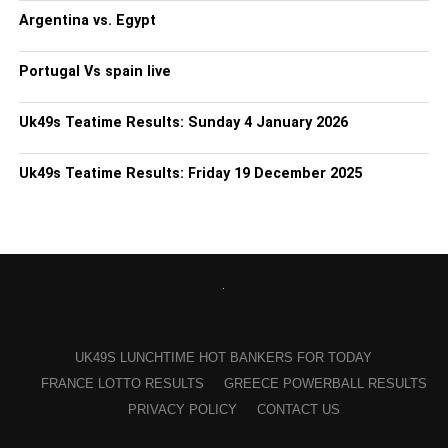
Argentina vs. Egypt
Portugal Vs spain live
Uk49s Teatime Results: Sunday 4 January 2026
Uk49s Teatime Results: Friday 19 December 2025
UK49S LUNCHTIME HOT BANKERS FOR TODAY
FRANCE LOTTO RESULTS
GREECE POWERBALL RESULTS
PRIVACY POLICY
CONTACT US