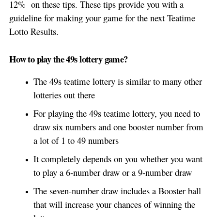
12% on these tips. These tips provide you with a
guideline for making your game for the next Teatime
Lotto Results.
How to play the 49s lottery game?
The 49s teatime lottery is similar to many other
lotteries out there
For playing the 49s teatime lottery, you need to
draw six numbers and one booster number from
a lot of 1 to 49 numbers
It completely depends on you whether you want
to play a 6-number draw or a 9-number draw
The seven-number draw includes a Booster ball
that will increase your chances of winning the