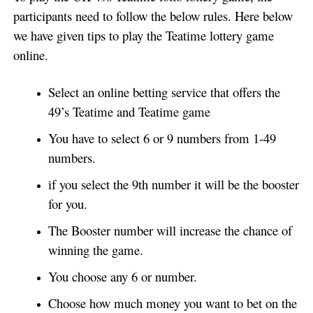
participants need to follow the below rules. Here below
we have given tips to play the Teatime lottery game
online.
Select an online betting service that offers the
49’s Teatime and Teatime game
You have to select 6 or 9 numbers from 1-49
numbers.
if you select the 9th number it will be the booster
for you.
The Booster number will increase the chance of
winning the game.
You choose any 6 or number.
Choose how much money you want to bet on the