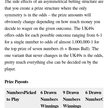
The side effects of an asymmetrical betting structure are
that you create a prize structure where the only
symmetry is in the odds – the prize amounts will
obviously change depending on how much money you
decide to wager on the given outcome. The UK49s
offers odds for each possible outcome ranging from 6-1
for a single number to odds of almost 1,000,000-1 for
the top prize of seven numbers (6 + Bonus Ball). The
one variant that never changes in the UK49s is the odds,
pretty much everything else can be decided on by the
player.
Prize Payouts
NumbersPicked
6 Drawn
9 Drawn
6 Drawn
to Play
Numbers
Numbers
NumberOd
Winnings
Winnings