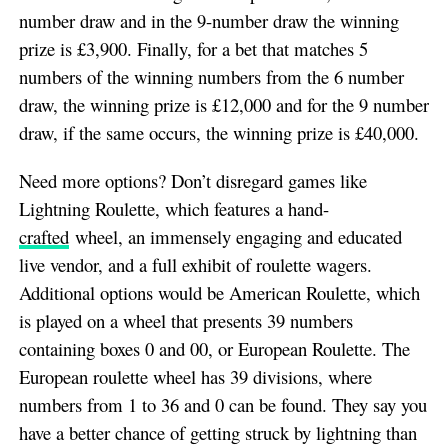
number draw and in the 9-number draw the winning
prize is £3,900. Finally, for a bet that matches 5
numbers of the winning numbers from the 6 number
draw, the winning prize is £12,000 and for the 9 number
draw, if the same occurs, the winning prize is £40,000.
Need more options? Don’t disregard games like
Lightning Roulette, which features a hand-
crafted
wheel, an immensely engaging and educated
live vendor, and a full exhibit of roulette wagers.
Additional options would be American Roulette, which
is played on a wheel that presents 39 numbers
containing boxes 0 and 00, or European Roulette. The
European roulette wheel has 39 divisions, where
numbers from 1 to 36 and 0 can be found. They say you
have a better chance of getting struck by lightning than