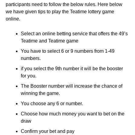
participants need to follow the below rules. Here below
we have given tips to play the Teatime lottery game
online.
Select an online betting service that offers the 49’s
Teatime and Teatime game
You have to select 6 or 9 numbers from 1-49
numbers.
if you select the 9th number it will be the booster
for you.
The Booster number will increase the chance of
winning the game.
You choose any 6 or number.
Choose how much money you want to bet on the
draw
Confirm your bet and pay