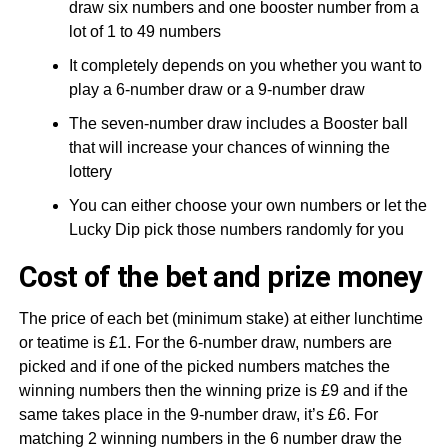
draw six numbers and one booster number from a
lot of 1 to 49 numbers
It completely depends on you whether you want to
play a 6-number draw or a 9-number draw
The seven-number draw includes a Booster ball
that will increase your chances of winning the
lottery
You can either choose your own numbers or let the
Lucky Dip pick those numbers randomly for you
Cost of the bet and prize money
The price of each bet (minimum stake) at either lunchtime
or teatime is £1. For the 6-number draw, numbers are
picked and if one of the picked numbers matches the
winning numbers then the winning prize is £9 and if the
same takes place in the 9-number draw, it’s £6. For
matching 2 winning numbers in the 6 number draw the