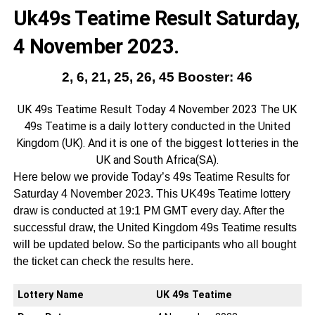
Uk49s Teatime Result Saturday,
4 November 2023.
2, 6, 21, 25, 26, 45 Booster: 46
UK 49s Teatime Result Today 4 November 2023 The UK
49s Teatime is a daily lottery conducted in the United
Kingdom (UK). And it is one of the biggest lotteries in the
UK and South Africa(SA).
Here below we provide Today’s 49s Teatime Results for
Saturday 4 November 2023. This UK49s Teatime lottery
draw is conducted at 19:1 PM GMT every day. After the
successful draw, the United Kingdom 49s Teatime results
will be updated below. So the participants who all bought
the ticket can check the results here.
Lottery Name
UK 49s Teatime