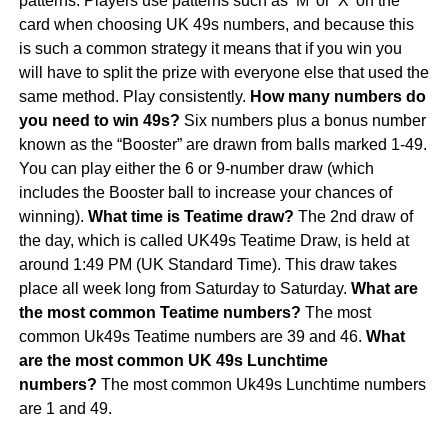
patterns. Players use patterns such as ‘M’ or ‘X’ on the
card when choosing UK 49s numbers, and because this
is such a common strategy it means that if you win you
will have to split the prize with everyone else that used the
same method. Play consistently.
How many numbers do
you need to win 49s?
Six numbers plus a bonus number
known as the “Booster” are drawn from balls marked 1-49.
You can play either the 6 or 9-number draw (which
includes the Booster ball to increase your chances of
winning).
What time is Teatime draw?
The 2nd draw of
the day, which is called UK49s Teatime Draw, is held at
around 1:49 PM (UK Standard Time). This draw takes
place all week long from Saturday to Saturday.
What are
the most common Teatime numbers?
The most
common Uk49s Teatime numbers are 39 and 46.
What
are the most common UK 49s Lunchtime
numbers?
The most common Uk49s Lunchtime numbers
are 1 and 49.