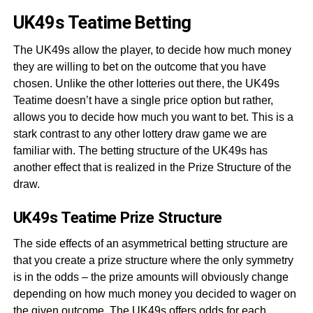
UK49s Teatime Betting
The UK49s allow the player, to decide how much money
they are willing to bet on the outcome that you have
chosen. Unlike the other lotteries out there, the UK49s
Teatime doesn’t have a single price option but rather,
allows you to decide how much you want to bet. This is a
stark contrast to any other lottery draw game we are
familiar with. The betting structure of the UK49s has
another effect that is realized in the Prize Structure of the
draw.
UK49s Teatime Prize Structure
The side effects of an asymmetrical betting structure are
that you create a prize structure where the only symmetry
is in the odds – the prize amounts will obviously change
depending on how much money you decided to wager on
the given outcome. The UK49s offers odds for each