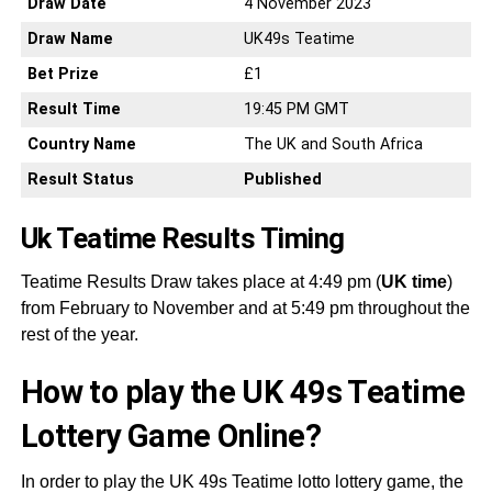
Draw Date
4 November 2023
Draw Name
UK49s Teatime
Bet Prize
£1
Result Time
19:45 PM GMT
Country Name
The UK and South Africa
Result Status
Published
Uk Teatime Results Timing
Teatime Results Draw takes place at 4:49 pm (
UK time
)
from February to November and at 5:49 pm throughout the
rest of the year.
How to play the UK 49s Teatime
Lottery Game Online?
In order to play the UK 49s Teatime lotto lottery game, the