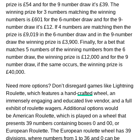
prize is £54 and for the 9 number draw it’s £39. The
winning prize for 3 numbers matching the winning
numbers is £601 for the 6-number draw and for the 9-
number draw it’s £12. If 4 numbers are matching then the
prize is £9,019 in the 6-number draw and in the 9-number
draw the winning prize is £3,900. Finally, for a bet that
matches 5 numbers of the winning numbers from the 6
number draw, the winning prize is £12,000 and for the 9
number draw, if the same occurs, the winning prize is
£40,000.
Need more options? Don’t disregard games like Lightning
Roulette, which features a hand-
crafted
wheel, an
immensely engaging and educated live vendor, and a full
exhibit of roulette wagers. Additional options would
be American Roulette, which is played on a wheel that
presents 39 numbers containing boxes 0 and 00, or
European Roulette. The European roulette wheel has 39
divisions, where numbers from 1 to 36 and 0 can be