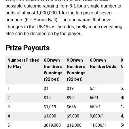
possible outcome ranging from 6-1 for a single number to
odds of almost 1,000,000-1 for the top prize of seven
numbers (6 + Bonus Ball). The one variant that never
changes in the UK49s is the odds, pretty much everything
else can be decided on by the player.
Prize Payouts
NumbersPicked
6 Drawn
9 Drawn
6 Drawn
9 D
to Play
Numbers
Numbers
NumberOdds
Num
Winnings
Winnings
($2 bet)
($2 bet)
1
$1
$19
6/1
5/1
2
$19
$90
66/1
45/
3
$1,019
$656
650/1
1/1
4
$1,000
$9,000
9,000/1
4,50
5
$019,000
$12,000
11,000/1
50,0