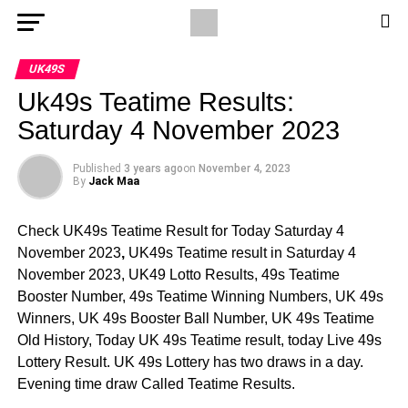
UK49S
Uk49s Teatime Results:
Saturday 4 November 2023
Published
3 years ago
on
November 4, 2023
By
Jack Maa
Check UK49s Teatime Result for Today Saturday 4
November 2023
,
UK49s Teatime result in Saturday 4
November 2023, UK49 Lotto Results, 49s Teatime
Booster Number, 49s Teatime Winning Numbers, UK 49s
Winners, UK 49s Booster Ball Number, UK 49s Teatime
Old History, Today UK 49s Teatime result, today Live 49s
Lottery Result. UK 49s Lottery has two draws in a day.
Evening time draw Called Teatime Results.