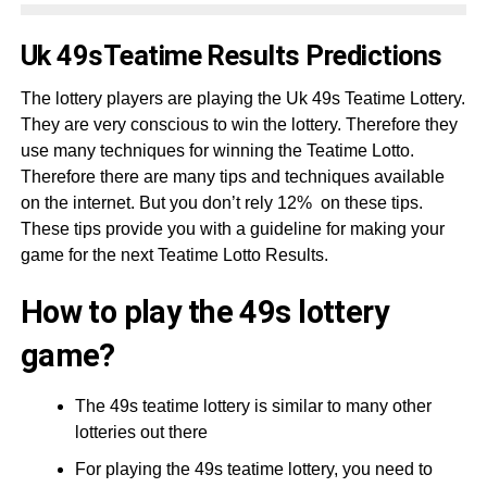
Uk 49sTeatime Results Predictions
The lottery players are playing the Uk 49s Teatime Lottery.
They are very conscious to win the lottery. Therefore they
use many techniques for winning the Teatime Lotto.
Therefore there are many tips and techniques available
on the internet. But you don’t rely 12% on these tips.
These tips provide you with a guideline for making your
game for the next Teatime Lotto Results.
How to play the 49s lottery
game?
The 49s teatime lottery is similar to many other
lotteries out there
For playing the 49s teatime lottery, you need to