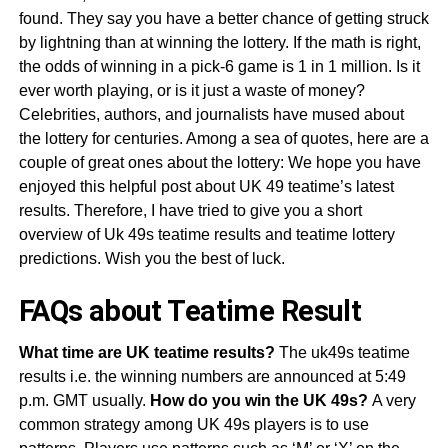
found. They say you have a better chance of getting struck
by lightning than at winning the lottery. If the math is right,
the odds of winning in a pick-6 game is 1 in 1 million. Is it
ever worth playing, or is it just a waste of money?
Celebrities, authors, and journalists have mused about
the lottery for centuries. Among a sea of quotes, here are a
couple of great ones about the lottery: We hope you have
enjoyed this helpful post about UK 49 teatime’s latest
results. Therefore, I have tried to give you a short
overview of Uk 49s teatime results and teatime lottery
predictions. Wish you the best of luck.
FAQs about Teatime Result
What time are UK teatime results?
The uk49s teatime
results i.e. the winning numbers are announced at 5:49
p.m. GMT usually.
How do you win the UK 49s?
A very
common strategy among UK 49s players is to use