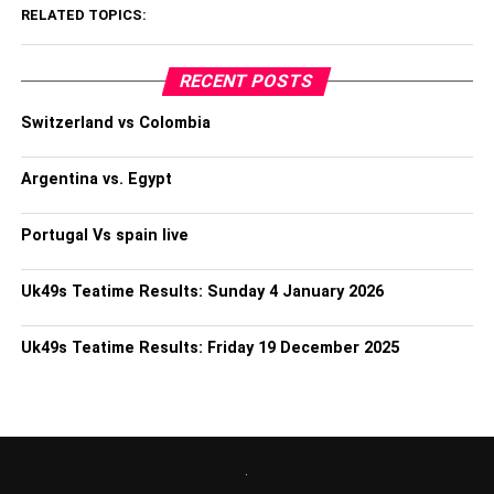
RELATED TOPICS:
RECENT POSTS
Switzerland vs Colombia
Argentina vs. Egypt
Portugal Vs spain live
Uk49s Teatime Results: Sunday 4 January 2026
Uk49s Teatime Results: Friday 19 December 2025