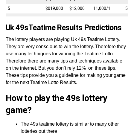
5
$019,000
$12,000
11,000/1
50,0
Uk 49sTeatime Results Predictions
The lottery players are playing Uk 49s Teatime Lottery.
They are very conscious to win the lottery. Therefore they
use many techniques for winning the Teatime Lotto.
Therefore there are many tips and techniques available
on the internet. But you don’t rely 12% on these tips.
These tips provide you a guideline for making your game
for the next Teatime Lotto Results.
How to play the 49s lottery
game?
The 49s teatime lottery is similar to many other
lotteries out there