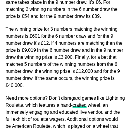
same takes place in the 9 number draw, it’s £6. For
matching 2 winning numbers in the 6 number draw the
prize is £54 and for the 9 number draw its £39.
The winning prize for 3 numbers matching the winning
numbers is £601 for the 6 number draw and for the 9
number draw it’s £12. If 4 numbers are matching then the
prize is £9,019 in the 6 number draw and in the 9 number
draw the winning prize is £3,900. Finally, for a bet that
matches 5 numbers of the winning numbers from the 6
number draw, the winning prize is £12,000 and for the 9
number draw, if the same occurs, the winning prize is
£40,000.
Need more options? Don’t disregard games like Lightning
Roulette, which features a hand-
crafted
wheel, an
immensely engaging and educated live vendor, and the
full exhibit of roulette wagers. Additional options would
be American Roulette, which is played on a wheel that