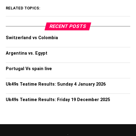
RELATED TOPICS:
RECENT POSTS
Switzerland vs Colombia
Argentina vs. Egypt
Portugal Vs spain live
Uk49s Teatime Results: Sunday 4 January 2026
Uk49s Teatime Results: Friday 19 December 2025