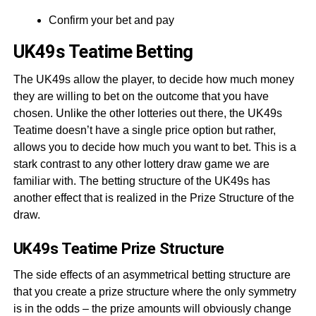
Confirm your bet and pay
UK49s Teatime Betting
The UK49s allow the player, to decide how much money
they are willing to bet on the outcome that you have
chosen. Unlike the other lotteries out there, the UK49s
Teatime doesn’t have a single price option but rather,
allows you to decide how much you want to bet. This is a
stark contrast to any other lottery draw game we are
familiar with. The betting structure of the UK49s has
another effect that is realized in the Prize Structure of the
draw.
UK49s Teatime Prize Structure
The side effects of an asymmetrical betting structure are
that you create a prize structure where the only symmetry
is in the odds – the prize amounts will obviously change