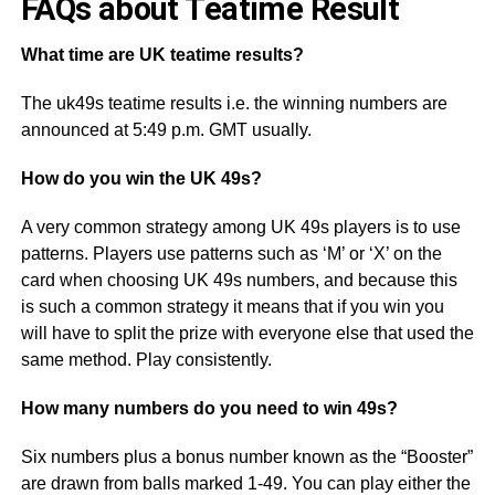
FAQs about Teatime Result
What time are UK teatime results?
The uk49s teatime results i.e. the winning numbers are
announced at 5:49 p.m. GMT usually.
How do you win the UK 49s?
A very common strategy among UK 49s players is to use
patterns. Players use patterns such as ‘M’ or ‘X’ on the
card when choosing UK 49s numbers, and because this
is such a common strategy it means that if you win you
will have to split the prize with everyone else that used the
same method. Play consistently.
How many numbers do you need to win 49s?
Six numbers plus a bonus number known as the “Booster”
are drawn from balls marked 1-49. You can play either the