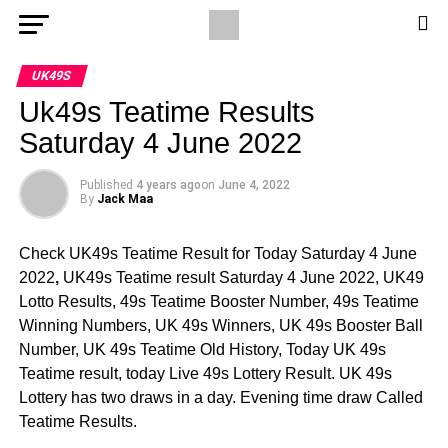
UK49S
Uk49s Teatime Results
Saturday 4 June 2022
Published
4 years ago
on
June 4, 2022
By
Jack Maa
Check UK49s Teatime Result for Today Saturday 4 June
2022
,
UK49s Teatime result Saturday 4 June 2022, UK49
Lotto Results, 49s Teatime Booster Number, 49s Teatime
Winning Numbers, UK 49s Winners, UK 49s Booster Ball
Number, UK 49s Teatime Old History, Today UK 49s
Teatime result, today Live 49s Lottery Result. UK 49s
Lottery has two draws in a day. Evening time draw Called
Teatime Results.