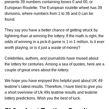
presents 39 numbers containing boxes 0 and 00, or
European Roulette. The European roulette wheel has 39
divisions, where numbers from 1 to 36 and 0 can be
found.
They say you have a better chance of getting struck by
lightning than at winning the lottery. If the math is right, the
odds of winning in a pick-6 game is 1 in 1 million. Is it ever
worth playing, or is it just a waste of money?
Celebrities, authors, and journalists have mused about
the lottery for centuries. Among a sea of quotes, here are a
couple of great ones about the lottery:
We hope you have enjoyed this helpful post about UK 49
teatime’s latest results. Therefore, I have tried to give you
a short overview of Uk 49s teatime results and teatime
lottery predictions. Wish you the best of luck.