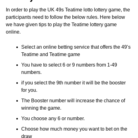
In order to play the UK 49s Teatime lotto lottery game, the
participants need to follow the below rules. Here below
we have given tips to play the Teatime lottery game
online.
Select an online betting service that offers the 49’s
Teatime and Teatime game
You have to select 6 or 9 numbers from 1-49
numbers.
if you select the 9th number it will be the booster
for you.
The Booster number will increase the chance of
winning the game.
You choose any 6 or number.
Choose how much money you want to bet on the
draw