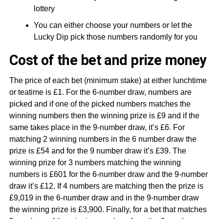
lottery
You can either choose your numbers or let the
Lucky Dip pick those numbers randomly for you
Cost of the bet and prize money
The price of each bet (minimum stake) at either lunchtime
or teatime is £1. For the 6-number draw, numbers are
picked and if one of the picked numbers matches the
winning numbers then the winning prize is £9 and if the
same takes place in the 9-number draw, it’s £6. For
matching 2 winning numbers in the 6 number draw the
prize is £54 and for the 9 number draw it’s £39. The
winning prize for 3 numbers matching the winning
numbers is £601 for the 6-number draw and the 9-number
draw it’s £12. If 4 numbers are matching then the prize is
£9,019 in the 6-number draw and in the 9-number draw
the winning prize is £3,900. Finally, for a bet that matches