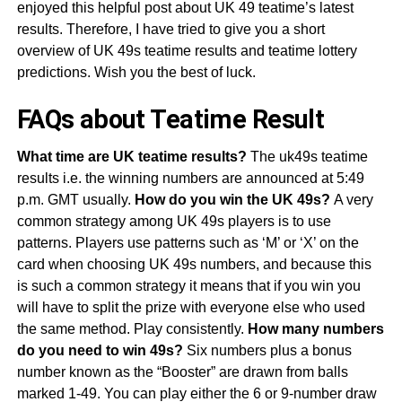
enjoyed this helpful post about UK 49 teatime’s latest
results. Therefore, I have tried to give you a short
overview of UK 49s teatime results and teatime lottery
predictions. Wish you the best of luck.
FAQs about Teatime Result
What time are UK teatime results?
The uk49s teatime
results i.e. the winning numbers are announced at 5:49
p.m. GMT usually.
How do you win the UK 49s?
A very
common strategy among UK 49s players is to use
patterns. Players use patterns such as ‘M’ or ‘X’ on the
card when choosing UK 49s numbers, and because this
is such a common strategy it means that if you win you
will have to split the prize with everyone else who used
the same method. Play consistently.
How many numbers
do you need to win 49s?
Six numbers plus a bonus
number known as the “Booster” are drawn from balls
marked 1-49. You can play either the 6 or 9-number draw