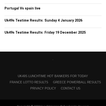
Portugal Vs spain live
Uk49s Teatime Results: Sunday 4 January 2026
Uk49s Teatime Results: Friday 19 December 2025
UK49S LUNCHTIME HOT BANKERS FOR TODAY
FRANCE LOTTO RESULTS
GREECE POWERBALL RESULTS
PRIVACY POLICY
CONTACT US