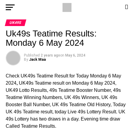
UK49S
Uk49s Teatime Results:
Monday 6 May 2024
Published
2 years ago
on
May 6, 2024
By
Jack Maa
Check UK49s Teatime Result for Today Monday 6 May
2024
,
UK49s Teatime result on Monday 6 May 2024,
UK49 Lotto Results, 49s Teatime Booster Number, 49s
Teatime Winning Numbers, UK 49s Winners, UK 49s
Booster Ball Number, UK 49s Teatime Old History, Today
UK 49s Teatime result, today Live 49s Lottery Result. UK
49s Lottery has two draws in a day. Evening time draw
Called Teatime Results.