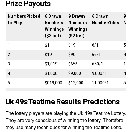
Prize Payouts
NumbersPicked
6 Drawn
9 Drawn
6 Drawn
9 D
to Play
Numbers
Numbers
NumberOdds
Num
Winnings
Winnings
($2 bet)
($2 bet)
1
$1
$19
6/1
5/1
2
$19
$90
66/1
45/
3
$1,019
$656
650/1
1/1
4
$1,000
$9,000
9,000/1
4,50
5
$019,000
$12,000
11,000/1
50,0
Uk 49sTeatime Results Predictions
The lottery players are playing the Uk 49s Teatime Lottery.
They are very conscious of winning the lottery. Therefore
they use many techniques for winning the Teatime Lotto.