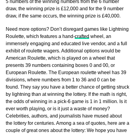
5 numbers of the winning numbers from the 6 number
draw, the winning prize is £12,000 and for the 9 number
draw, if the same occurs, the winning prize is £40,000.
Need more options? Don’t disregard games like Lightning
Roulette, which features a hand-
crafted
wheel, an
immensely engaging and educated live vendor, and a full
exhibit of roulette wagers. Additional options would be
American Roulette, which is played on a wheel that
presents 39 numbers containing boxes 0 and 00, or
European Roulette. The European roulette wheel has 39
divisions, where numbers from 1 to 36 and 0 can be
found. They say you have a better chance of getting struck
by lightning than at winning the lottery. If the math is right,
the odds of winning in a pick-6 game is 1 in 1 million. Is it
ever worth playing, or is it just a waste of money?
Celebrities, authors, and journalists have mused about
the lottery for centuries. Among a sea of quotes, here are a
couple of great ones about the lottery: We hope you have