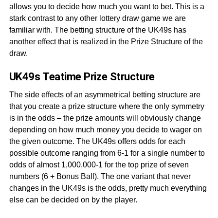
allows you to decide how much you want to bet. This is a
stark contrast to any other lottery draw game we are
familiar with. The betting structure of the UK49s has
another effect that is realized in the Prize Structure of the
draw.
UK49s Teatime Prize Structure
The side effects of an asymmetrical betting structure are
that you create a prize structure where the only symmetry
is in the odds – the prize amounts will obviously change
depending on how much money you decide to wager on
the given outcome. The UK49s offers odds for each
possible outcome ranging from 6-1 for a single number to
odds of almost 1,000,000-1 for the top prize of seven
numbers (6 + Bonus Ball). The one variant that never
changes in the UK49s is the odds, pretty much everything
else can be decided on by the player.