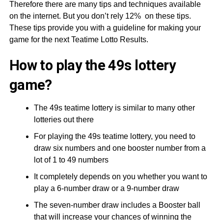
Therefore there are many tips and techniques available
on the internet. But you don’t rely 12% on these tips.
These tips provide you with a guideline for making your
game for the next Teatime Lotto Results.
How to play the 49s lottery
game?
The 49s teatime lottery is similar to many other
lotteries out there
For playing the 49s teatime lottery, you need to
draw six numbers and one booster number from a
lot of 1 to 49 numbers
It completely depends on you whether you want to
play a 6-number draw or a 9-number draw
The seven-number draw includes a Booster ball
that will increase your chances of winning the