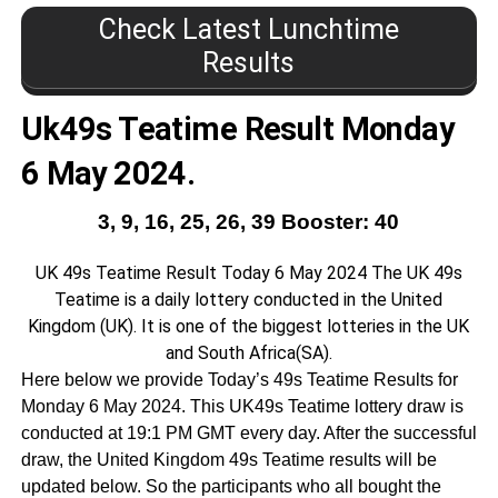
Check Latest Lunchtime
Results
Uk49s Teatime Result Monday
6 May 2024.
3, 9, 16, 25, 26, 39 Booster: 40
UK 49s Teatime Result Today 6 May 2024 The UK 49s
Teatime is a daily lottery conducted in the United
Kingdom (UK). It is one of the biggest lotteries in the UK
and South Africa(SA).
Here below we provide Today’s 49s Teatime Results for
Monday 6 May 2024. This UK49s Teatime lottery draw is
conducted at 19:1 PM GMT every day. After the successful
draw, the United Kingdom 49s Teatime results will be
updated below. So the participants who all bought the