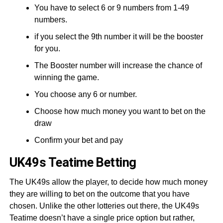
You have to select 6 or 9 numbers from 1-49
numbers.
if you select the 9th number it will be the booster
for you.
The Booster number will increase the chance of
winning the game.
You choose any 6 or number.
Choose how much money you want to bet on the
draw
Confirm your bet and pay
UK49s Teatime Betting
The UK49s allow the player, to decide how much money
they are willing to bet on the outcome that you have
chosen. Unlike the other lotteries out there, the UK49s
Teatime doesn’t have a single price option but rather,