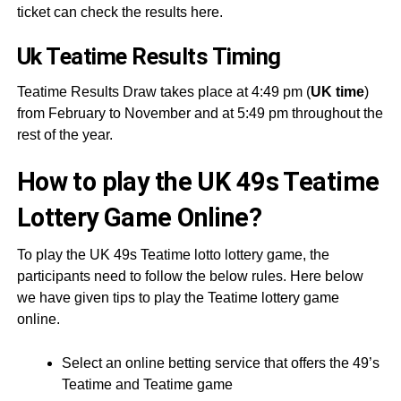
ticket can check the results here.
Uk Teatime Results Timing
Teatime Results Draw takes place at 4:49 pm (
UK time
)
from February to November and at 5:49 pm throughout the
rest of the year.
How to play the UK 49s Teatime
Lottery Game Online?
To play the UK 49s Teatime lotto lottery game, the
participants need to follow the below rules. Here below
we have given tips to play the Teatime lottery game
online.
Select an online betting service that offers the 49’s
Teatime and Teatime game