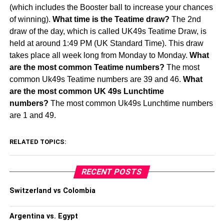
(which includes the Booster ball to increase your chances
of winning).
What time is the Teatime draw?
The 2nd
draw of the day, which is called UK49s Teatime Draw, is
held at around 1:49 PM (UK Standard Time). This draw
takes place all week long from Monday to Monday.
What
are the most common Teatime numbers?
The most
common Uk49s Teatime numbers are 39 and 46.
What
are the most common UK 49s Lunchtime
numbers?
The most common Uk49s Lunchtime numbers
are 1 and 49.
RELATED TOPICS:
RECENT POSTS
Switzerland vs Colombia
Argentina vs. Egypt