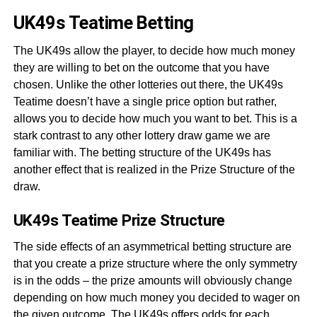
UK49s Teatime Betting
The UK49s allow the player, to decide how much money
they are willing to bet on the outcome that you have
chosen. Unlike the other lotteries out there, the UK49s
Teatime doesn’t have a single price option but rather,
allows you to decide how much you want to bet. This is a
stark contrast to any other lottery draw game we are
familiar with. The betting structure of the UK49s has
another effect that is realized in the Prize Structure of the
draw.
UK49s Teatime Prize Structure
The side effects of an asymmetrical betting structure are
that you create a prize structure where the only symmetry
is in the odds – the prize amounts will obviously change
depending on how much money you decided to wager on
the given outcome. The UK49s offers odds for each