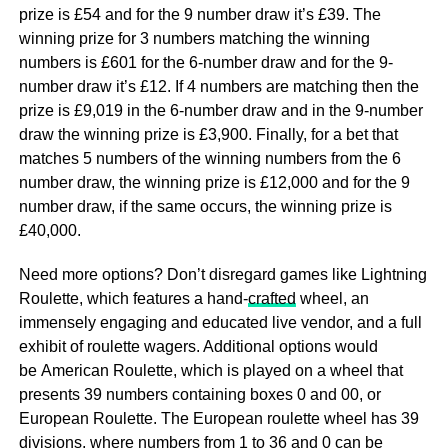
prize is £54 and for the 9 number draw it’s £39. The
winning prize for 3 numbers matching the winning
numbers is £601 for the 6-number draw and for the 9-
number draw it’s £12. If 4 numbers are matching then the
prize is £9,019 in the 6-number draw and in the 9-number
draw the winning prize is £3,900. Finally, for a bet that
matches 5 numbers of the winning numbers from the 6
number draw, the winning prize is £12,000 and for the 9
number draw, if the same occurs, the winning prize is
£40,000.
Need more options? Don’t disregard games like Lightning
Roulette, which features a hand-
crafted
wheel, an
immensely engaging and educated live vendor, and a full
exhibit of roulette wagers. Additional options would
be American Roulette, which is played on a wheel that
presents 39 numbers containing boxes 0 and 00, or
European Roulette. The European roulette wheel has 39
divisions, where numbers from 1 to 36 and 0 can be