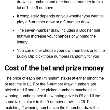
draw six numbers and one booster number from a
lot of 1 to 49 numbers
It completely depends on you whether you want to
play a 6-number draw or a 9-number draw
The seven-number draw includes a Booster ball
that will increase your chances of winning the
lottery
You can either choose your own numbers or let the
Lucky Dip pick those numbers randomly for you
Cost of the bet and prize money
The price of each bet (minimum stake) at either lunchtime
or teatime is £1. For the 6-number draw, numbers are
picked and if one of the picked numbers matches the
winning numbers then the winning prize is £9 and if the
same takes place in the 9-number draw, it’s £6. For
matching 2 winning numbers in the 6 number draw the