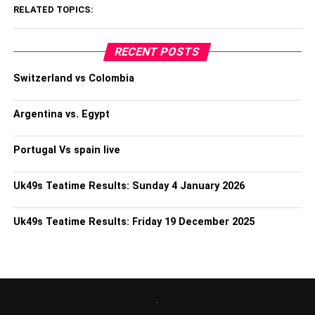
RELATED TOPICS:
RECENT POSTS
Switzerland vs Colombia
Argentina vs. Egypt
Portugal Vs spain live
Uk49s Teatime Results: Sunday 4 January 2026
Uk49s Teatime Results: Friday 19 December 2025