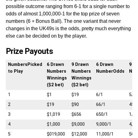
possible outcome ranging from 6-1 for a single number to
odds of almost 1,000,000-1 for the top prize of seven
numbers (6 + Bonus Ball). The one variant that never
changes in the UK49s is the odds, pretty much everything
else can be decided on by the player.
Prize Payouts
NumbersPicked
6 Drawn
9 Drawn
6 Drawn
9 D
to Play
Numbers
Numbers
NumberOdds
Num
Winnings
Winnings
($2 bet)
($2 bet)
1
$1
$19
6/1
5/1
2
$19
$90
66/1
45/
3
$1,019
$656
650/1
1/1
4
$1,000
$9,000
9,000/1
4,50
5
$019,000
$12,000
11,000/1
50,0