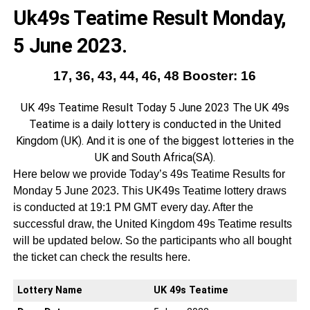
Uk49s Teatime Result Monday,
5 June 2023.
17, 36, 43, 44, 46, 48 Booster: 16
UK 49s Teatime Result Today 5 June 2023 The UK 49s
Teatime is a daily lottery is conducted in the United
Kingdom (UK). And it is one of the biggest lotteries in the
UK and South Africa(SA).
Here below we provide Today’s 49s Teatime Results for
Monday 5 June 2023. This UK49s Teatime lottery draws
is conducted at 19:1 PM GMT every day. After the
successful draw, the United Kingdom 49s Teatime results
will be updated below. So the participants who all bought
the ticket can check the results here.
Lottery Name
UK 49s Teatime