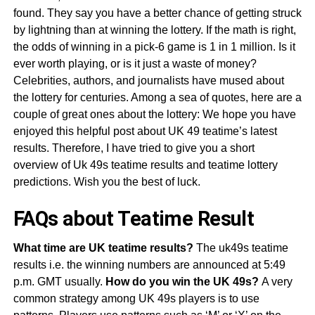
found. They say you have a better chance of getting struck
by lightning than at winning the lottery. If the math is right,
the odds of winning in a pick-6 game is 1 in 1 million. Is it
ever worth playing, or is it just a waste of money?
Celebrities, authors, and journalists have mused about
the lottery for centuries. Among a sea of quotes, here are a
couple of great ones about the lottery: We hope you have
enjoyed this helpful post about UK 49 teatime’s latest
results. Therefore, I have tried to give you a short
overview of Uk 49s teatime results and teatime lottery
predictions. Wish you the best of luck.
FAQs about Teatime Result
What time are UK teatime results?
The uk49s teatime
results i.e. the winning numbers are announced at 5:49
p.m. GMT usually.
How do you win the UK 49s?
A very
common strategy among UK 49s players is to use