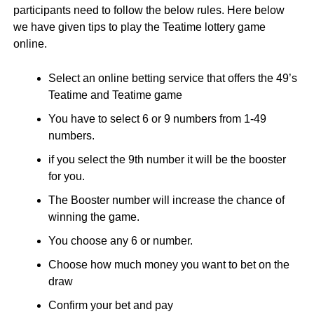
participants need to follow the below rules. Here below
we have given tips to play the Teatime lottery game
online.
Select an online betting service that offers the 49’s
Teatime and Teatime game
You have to select 6 or 9 numbers from 1-49
numbers.
if you select the 9th number it will be the booster
for you.
The Booster number will increase the chance of
winning the game.
You choose any 6 or number.
Choose how much money you want to bet on the
draw
Confirm your bet and pay