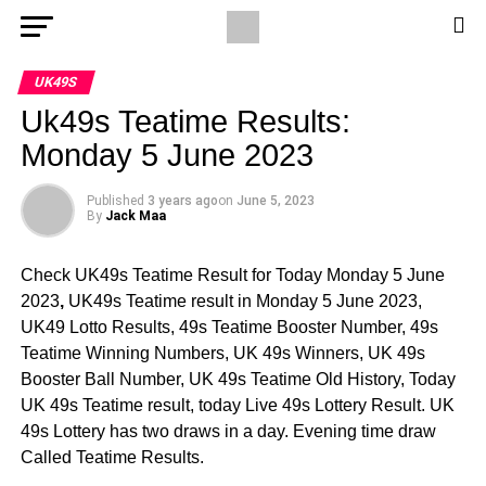
UK49S
Uk49s Teatime Results:
Monday 5 June 2023
Published
3 years ago
on
June 5, 2023
By
Jack Maa
Check UK49s Teatime Result for Today Monday 5 June
2023
,
UK49s Teatime result in Monday 5 June 2023,
UK49 Lotto Results, 49s Teatime Booster Number, 49s
Teatime Winning Numbers, UK 49s Winners, UK 49s
Booster Ball Number, UK 49s Teatime Old History, Today
UK 49s Teatime result, today Live 49s Lottery Result. UK
49s Lottery has two draws in a day. Evening time draw
Called Teatime Results.