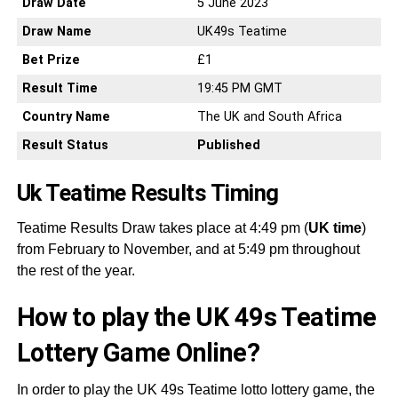
Draw Date
5 June 2023
Draw Name
UK49s Teatime
Bet Prize
£1
Result Time
19:45 PM GMT
Country Name
The UK and South Africa
Result Status
Published
Uk Teatime Results Timing
Teatime Results Draw takes place at 4:49 pm (
UK time
)
from February to November, and at 5:49 pm throughout
the rest of the year.
How to play the UK 49s Teatime
Lottery Game Online?
In order to play the UK 49s Teatime lotto lottery game, the