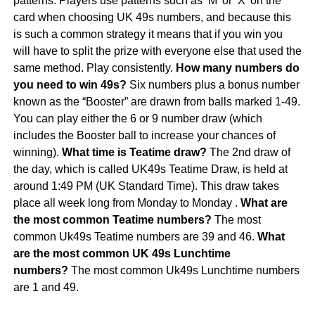
patterns. Players use patterns such as ‘M’ or ‘X’ on the
card when choosing UK 49s numbers, and because this
is such a common strategy it means that if you win you
will have to split the prize with everyone else that used the
same method. Play consistently.
How many numbers do
you need to win 49s?
Six numbers plus a bonus number
known as the “Booster” are drawn from balls marked 1-49.
You can play either the 6 or 9 number draw (which
includes the Booster ball to increase your chances of
winning).
What time is Teatime draw?
The 2nd draw of
the day, which is called UK49s Teatime Draw, is held at
around 1:49 PM (UK Standard Time). This draw takes
place all week long from Monday to Monday .
What are
the most common Teatime numbers?
The most
common Uk49s Teatime numbers are 39 and 46.
What
are the most common UK 49s Lunchtime
numbers?
The most common Uk49s Lunchtime numbers
are 1 and 49.