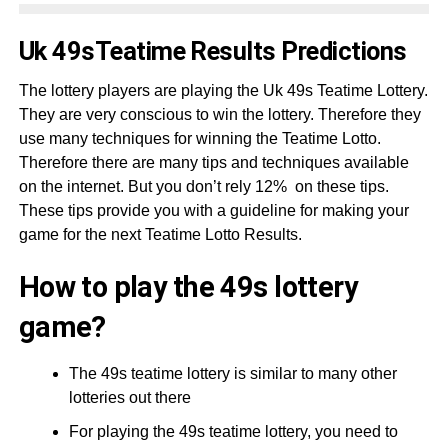
Uk 49sTeatime Results Predictions
The lottery players are playing the Uk 49s Teatime Lottery.
They are very conscious to win the lottery. Therefore they
use many techniques for winning the Teatime Lotto.
Therefore there are many tips and techniques available
on the internet. But you don’t rely 12% on these tips.
These tips provide you with a guideline for making your
game for the next Teatime Lotto Results.
How to play the 49s lottery
game?
The 49s teatime lottery is similar to many other
lotteries out there
For playing the 49s teatime lottery, you need to