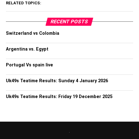
RELATED TOPICS:
RECENT POSTS
Switzerland vs Colombia
Argentina vs. Egypt
Portugal Vs spain live
Uk49s Teatime Results: Sunday 4 January 2026
Uk49s Teatime Results: Friday 19 December 2025