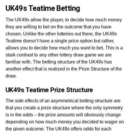
UK49s Teatime Betting
The UK49s allow the player, to decide how much money
they are willing to bet on the outcome that you have
chosen. Unlike the other lotteries out there, the UK49s
Teatime doesn’t have a single price option but rather,
allows you to decide how much you want to bet. This is a
stark contrast to any other lottery draw game we are
familiar with. The betting structure of the UK49s has
another effect that is realized in the Prize Structure of the
draw.
UK49s Teatime Prize Structure
The side effects of an asymmetrical betting structure are
that you create a prize structure where the only symmetry
is in the odds – the prize amounts will obviously change
depending on how much money you decided to wager on
the given outcome. The UK49s offers odds for each