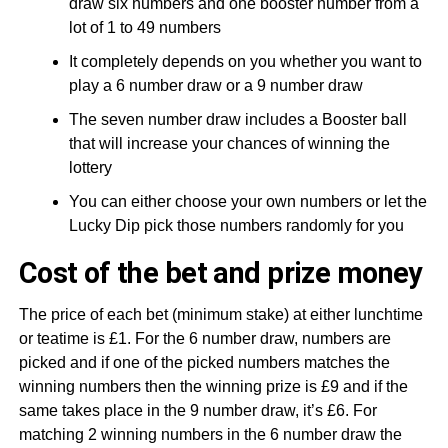
draw six numbers and one booster number from a
lot of 1 to 49 numbers
It completely depends on you whether you want to
play a 6 number draw or a 9 number draw
The seven number draw includes a Booster ball
that will increase your chances of winning the
lottery
You can either choose your own numbers or let the
Lucky Dip pick those numbers randomly for you
Cost of the bet and prize money
The price of each bet (minimum stake) at either lunchtime
or teatime is £1. For the 6 number draw, numbers are
picked and if one of the picked numbers matches the
winning numbers then the winning prize is £9 and if the
same takes place in the 9 number draw, it’s £6. For
matching 2 winning numbers in the 6 number draw the