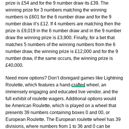
prize is £54 and for the 9 number draw its £39. The
winning prize for 3 numbers matching the winning
numbers is £601 for the 6 number draw and for the 9
number draw it’s £12. If 4 numbers are matching then the
prize is £9,019 in the 6 number draw and in the 9 number
draw the winning prize is £3,900. Finally, for a bet that
matches 5 numbers of the winning numbers from the 6
number draw, the winning prize is £12,000 and for the 9
number draw, if the same occurs, the winning prize is
£40,000.
Need more options? Don’t disregard games like Lightning
Roulette, which features a hand-
crafted
wheel, an
immensely engaging and educated live vendor, and the
full exhibit of roulette wagers. Additional options would
be American Roulette, which is played on a wheel that
presents 39 numbers containing boxes 0 and 00, or
European Roulette. The European roulette wheel has 39
divisions, where numbers from 1 to 36 and 0 can be