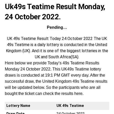
Uk49s Teatime Result Monday,
24 October 2022.
Pending…
UK 49s Teatime Result Today 24 October 2022 The UK
49s Teatime is a daily lottery is conducted in the United
Kingdom (UK). And it is one of the biggest lotteries in the
UK and South Africa(SA).
Here below we provide Today’s 49s Teatime Results
Monday 24 October 2022. This UK49s Teatime lottery
draws is conducted at 19:1 PM GMT every day. After the
successful draw, the United Kingdom 49s Teatime results
will be updated below. So the participants who are all
bought the ticket can check the results here.
Lottery Name
UK 49s Teatime
Draw Date
24 October 2022