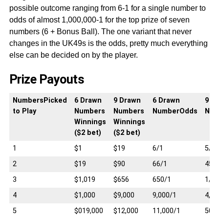
possible outcome ranging from 6-1 for a single number to
odds of almost 1,000,000-1 for the top prize of seven
numbers (6 + Bonus Ball). The one variant that never
changes in the UK49s is the odds, pretty much everything
else can be decided on by the player.
Prize Payouts
NumbersPicked
6 Drawn
9 Drawn
6 Drawn
9 D
to Play
Numbers
Numbers
NumberOdds
Num
Winnings
Winnings
($2 bet)
($2 bet)
1
$1
$19
6/1
5/1
2
$19
$90
66/1
45/
3
$1,019
$656
650/1
1/1
4
$1,000
$9,000
9,000/1
4,50
5
$019,000
$12,000
11,000/1
50,0