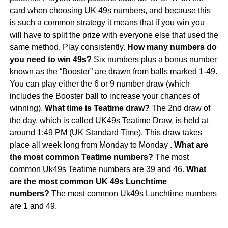
card when choosing UK 49s numbers, and because this
is such a common strategy it means that if you win you
will have to split the prize with everyone else that used the
same method. Play consistently.
How many numbers do
you need to win 49s?
Six numbers plus a bonus number
known as the “Booster” are drawn from balls marked 1-49.
You can play either the 6 or 9 number draw (which
includes the Booster ball to increase your chances of
winning).
What time is Teatime draw?
The 2nd draw of
the day, which is called UK49s Teatime Draw, is held at
around 1:49 PM (UK Standard Time). This draw takes
place all week long from Monday to Monday .
What are
the most common Teatime numbers?
The most
common Uk49s Teatime numbers are 39 and 46.
What
are the most common UK 49s Lunchtime
numbers?
The most common Uk49s Lunchtime numbers
are 1 and 49.