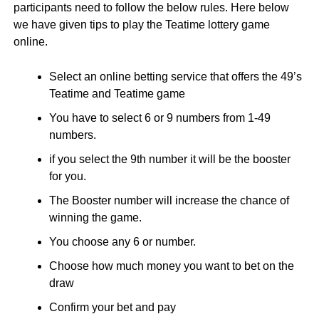
participants need to follow the below rules. Here below
we have given tips to play the Teatime lottery game
online.
Select an online betting service that offers the 49’s
Teatime and Teatime game
You have to select 6 or 9 numbers from 1-49
numbers.
if you select the 9th number it will be the booster
for you.
The Booster number will increase the chance of
winning the game.
You choose any 6 or number.
Choose how much money you want to bet on the
draw
Confirm your bet and pay