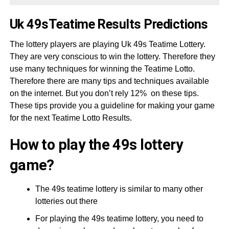
Uk 49sTeatime Results Predictions
The lottery players are playing Uk 49s Teatime Lottery.
They are very conscious to win the lottery. Therefore they
use many techniques for winning the Teatime Lotto.
Therefore there are many tips and techniques available
on the internet. But you don’t rely 12% on these tips.
These tips provide you a guideline for making your game
for the next Teatime Lotto Results.
How to play the 49s lottery
game?
The 49s teatime lottery is similar to many other
lotteries out there
For playing the 49s teatime lottery, you need to