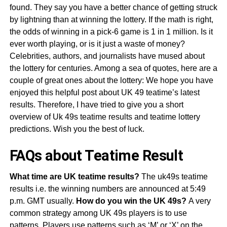
found. They say you have a better chance of getting struck
by lightning than at winning the lottery. If the math is right,
the odds of winning in a pick-6 game is 1 in 1 million. Is it
ever worth playing, or is it just a waste of money?
Celebrities, authors, and journalists have mused about
the lottery for centuries. Among a sea of quotes, here are a
couple of great ones about the lottery: We hope you have
enjoyed this helpful post about UK 49 teatime’s latest
results. Therefore, I have tried to give you a short
overview of Uk 49s teatime results and teatime lottery
predictions. Wish you the best of luck.
FAQs about Teatime Result
What time are UK teatime results?
The uk49s teatime
results i.e. the winning numbers are announced at 5:49
p.m. GMT usually.
How do you win the UK 49s?
A very
common strategy among UK 49s players is to use
patterns. Players use patterns such as ‘M’ or ‘X’ on the