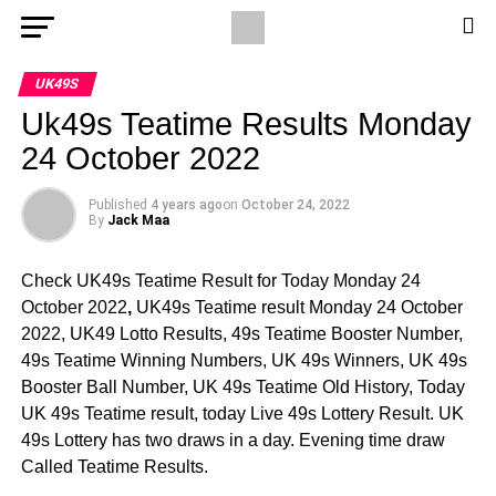
UK49S
Uk49s Teatime Results Monday
24 October 2022
Published
4 years ago
on
October 24, 2022
By
Jack Maa
Check UK49s Teatime Result for Today Monday 24
October 2022
,
UK49s Teatime result Monday 24 October
2022, UK49 Lotto Results, 49s Teatime Booster Number,
49s Teatime Winning Numbers, UK 49s Winners, UK 49s
Booster Ball Number, UK 49s Teatime Old History, Today
UK 49s Teatime result, today Live 49s Lottery Result. UK
49s Lottery has two draws in a day. Evening time draw
Called Teatime Results.