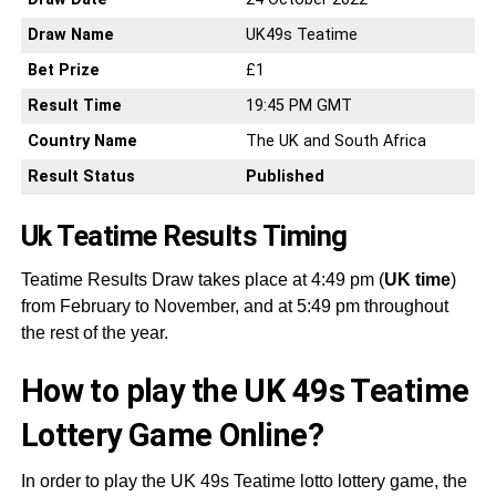
Draw Name
UK49s Teatime
Bet Prize
£1
Result Time
19:45 PM GMT
Country Name
The UK and South Africa
Result Status
Published
Uk Teatime Results Timing
Teatime Results Draw takes place at 4:49 pm (
UK time
)
from February to November, and at 5:49 pm throughout
the rest of the year.
How to play the UK 49s Teatime
Lottery Game Online?
In order to play the UK 49s Teatime lotto lottery game, the