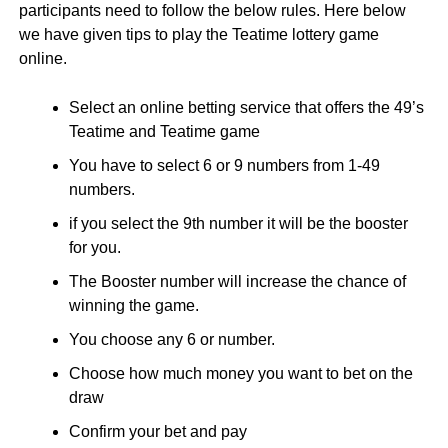
participants need to follow the below rules. Here below
we have given tips to play the Teatime lottery game
online.
Select an online betting service that offers the 49’s
Teatime and Teatime game
You have to select 6 or 9 numbers from 1-49
numbers.
if you select the 9th number it will be the booster
for you.
The Booster number will increase the chance of
winning the game.
You choose any 6 or number.
Choose how much money you want to bet on the
draw
Confirm your bet and pay