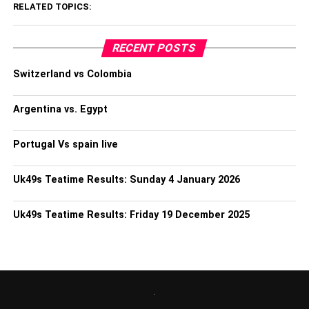
RELATED TOPICS:
RECENT POSTS
Switzerland vs Colombia
Argentina vs. Egypt
Portugal Vs spain live
Uk49s Teatime Results: Sunday 4 January 2026
Uk49s Teatime Results: Friday 19 December 2025