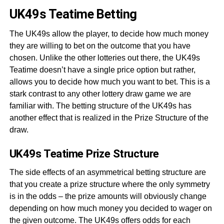
UK49s Teatime Betting
The UK49s allow the player, to decide how much money
they are willing to bet on the outcome that you have
chosen. Unlike the other lotteries out there, the UK49s
Teatime doesn’t have a single price option but rather,
allows you to decide how much you want to bet. This is a
stark contrast to any other lottery draw game we are
familiar with. The betting structure of the UK49s has
another effect that is realized in the Prize Structure of the
draw.
UK49s Teatime Prize Structure
The side effects of an asymmetrical betting structure are
that you create a prize structure where the only symmetry
is in the odds – the prize amounts will obviously change
depending on how much money you decided to wager on
the given outcome. The UK49s offers odds for each