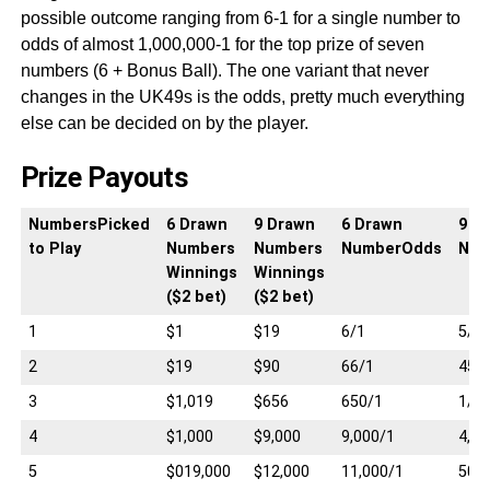
possible outcome ranging from 6-1 for a single number to
odds of almost 1,000,000-1 for the top prize of seven
numbers (6 + Bonus Ball). The one variant that never
changes in the UK49s is the odds, pretty much everything
else can be decided on by the player.
Prize Payouts
NumbersPicked
6 Drawn
9 Drawn
6 Drawn
9 D
to Play
Numbers
Numbers
NumberOdds
Num
Winnings
Winnings
($2 bet)
($2 bet)
1
$1
$19
6/1
5/1
2
$19
$90
66/1
45/
3
$1,019
$656
650/1
1/1
4
$1,000
$9,000
9,000/1
4,50
5
$019,000
$12,000
11,000/1
50,0