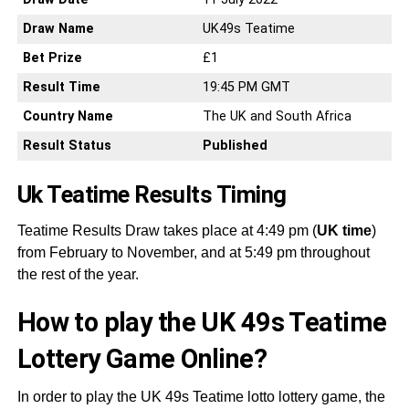
Draw Name
UK49s Teatime
Bet Prize
£1
Result Time
19:45 PM GMT
Country Name
The UK and South Africa
Result Status
Published
Uk Teatime Results Timing
Teatime Results Draw takes place at 4:49 pm (
UK time
)
from February to November, and at 5:49 pm throughout
the rest of the year.
How to play the UK 49s Teatime
Lottery Game Online?
In order to play the UK 49s Teatime lotto lottery game, the