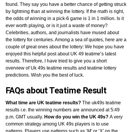
found. They say you have a better chance of getting struck
by lightning than at winning the lottery. If the math is right,
the odds of winning in a pick-6 game is 1 in 1 million. Is it
ever worth playing, or is it just a waste of money?
Celebrities, authors, and journalists have mused about
the lottery for centuries. Among a sea of quotes, here are a
couple of great ones about the lottery: We hope you have
enjoyed this helpful post about UK 49 teatime’s latest
results. Therefore, I have tried to give you a short
overview of Uk 49s teatime results and teatime lottery
predictions. Wish you the best of luck.
FAQs about Teatime Result
What time are UK teatime results?
The uk49s teatime
results i.e. the winning numbers are announced at 5:49
p.m. GMT usually.
How do you win the UK 49s?
A very
common strategy among UK 49s players is to use
patterns. Players use patterns such as ‘M’ or ‘X’ on the