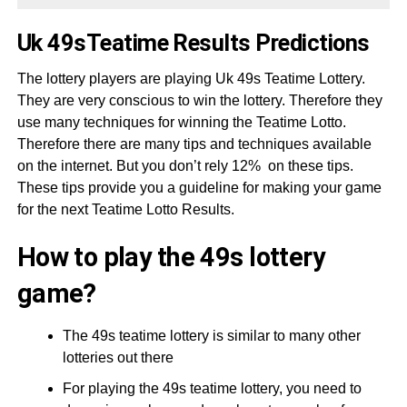
Uk 49sTeatime Results Predictions
The lottery players are playing Uk 49s Teatime Lottery.
They are very conscious to win the lottery. Therefore they
use many techniques for winning the Teatime Lotto.
Therefore there are many tips and techniques available
on the internet. But you don’t rely 12% on these tips.
These tips provide you a guideline for making your game
for the next Teatime Lotto Results.
How to play the 49s lottery
game?
The 49s teatime lottery is similar to many other
lotteries out there
For playing the 49s teatime lottery, you need to