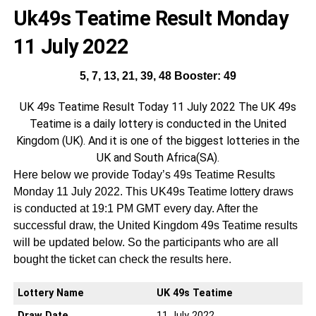
Uk49s Teatime Result Monday
11 July 2022
5, 7, 13, 21, 39, 48 Booster: 49
UK 49s Teatime Result Today 11 July 2022 The UK 49s
Teatime is a daily lottery is conducted in the United
Kingdom (UK). And it is one of the biggest lotteries in the
UK and South Africa(SA).
Here below we provide Today’s 49s Teatime Results
Monday 11 July 2022. This UK49s Teatime lottery draws
is conducted at 19:1 PM GMT every day. After the
successful draw, the United Kingdom 49s Teatime results
will be updated below. So the participants who are all
bought the ticket can check the results here.
Lottery Name
UK 49s Teatime
Draw Date
11 July 2022