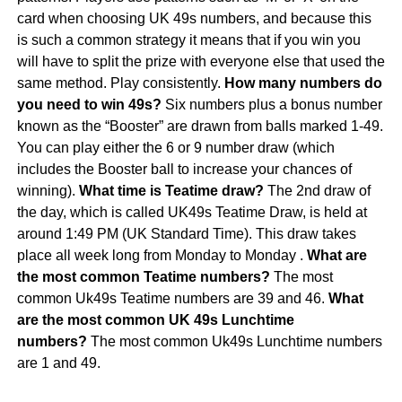
card when choosing UK 49s numbers, and because this
is such a common strategy it means that if you win you
will have to split the prize with everyone else that used the
same method. Play consistently.
How many numbers do
you need to win 49s?
Six numbers plus a bonus number
known as the “Booster” are drawn from balls marked 1-49.
You can play either the 6 or 9 number draw (which
includes the Booster ball to increase your chances of
winning).
What time is Teatime draw?
The 2nd draw of
the day, which is called UK49s Teatime Draw, is held at
around 1:49 PM (UK Standard Time). This draw takes
place all week long from Monday to Monday .
What are
the most common Teatime numbers?
The most
common Uk49s Teatime numbers are 39 and 46.
What
are the most common UK 49s Lunchtime
numbers?
The most common Uk49s Lunchtime numbers
are 1 and 49.