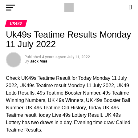
UK49S
Uk49s Teatime Results Monday
11 July 2022
Published
4 years ago
on
July 11, 2022
By
Jack Maa
Check UK49s Teatime Result for Today Monday 11 July
2022
,
UK49s Teatime result Monday 11 July 2022, UK49
Lotto Results, 49s Teatime Booster Number, 49s Teatime
Winning Numbers, UK 49s Winners, UK 49s Booster Ball
Number, UK 49s Teatime Old History, Today UK 49s
Teatime result, today Live 49s Lottery Result. UK 49s
Lottery has two draws in a day. Evening time draw Called
Teatime Results.