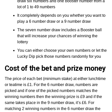
draw six numbers and one booster number from a
lot of 1 to 49 numbers
It completely depends on you whether you want to
play a 6 number draw or a 9 number draw
The seven number draw includes a Booster ball
that will increase your chances of winning the
lottery
You can either choose your own numbers or let the
Lucky Dip pick those numbers randomly for you
Cost of the bet and prize money
The price of each bet (minimum stake) at either lunchtime
or teatime is £1. For the 6 number draw, numbers are
picked and if one of the picked numbers matches the
winning numbers then the winning prize is £9 and if the
same takes place in the 9 number draw, it’s £6. For
matching 2 winning numbers in the 6 number draw the