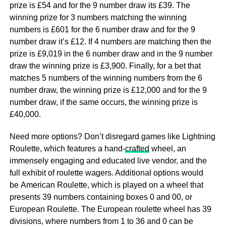
prize is £54 and for the 9 number draw its £39. The
winning prize for 3 numbers matching the winning
numbers is £601 for the 6 number draw and for the 9
number draw it’s £12. If 4 numbers are matching then the
prize is £9,019 in the 6 number draw and in the 9 number
draw the winning prize is £3,900. Finally, for a bet that
matches 5 numbers of the winning numbers from the 6
number draw, the winning prize is £12,000 and for the 9
number draw, if the same occurs, the winning prize is
£40,000.
Need more options? Don’t disregard games like Lightning
Roulette, which features a hand-
crafted
wheel, an
immensely engaging and educated live vendor, and the
full exhibit of roulette wagers. Additional options would
be American Roulette, which is played on a wheel that
presents 39 numbers containing boxes 0 and 00, or
European Roulette. The European roulette wheel has 39
divisions, where numbers from 1 to 36 and 0 can be