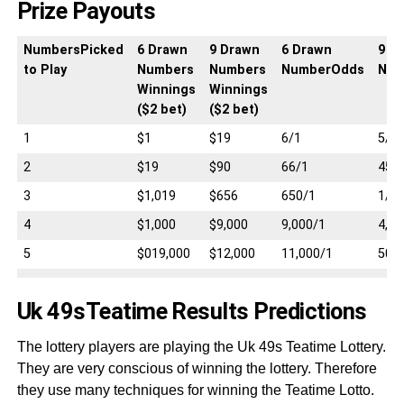
Prize Payouts
NumbersPicked
6 Drawn
9 Drawn
6 Drawn
9 D
to Play
Numbers
Numbers
NumberOdds
Num
Winnings
Winnings
($2 bet)
($2 bet)
1
$1
$19
6/1
5/1
2
$19
$90
66/1
45/
3
$1,019
$656
650/1
1/1
4
$1,000
$9,000
9,000/1
4,50
5
$019,000
$12,000
11,000/1
50,0
Uk 49sTeatime Results Predictions
The lottery players are playing the Uk 49s Teatime Lottery.
They are very conscious of winning the lottery. Therefore
they use many techniques for winning the Teatime Lotto.