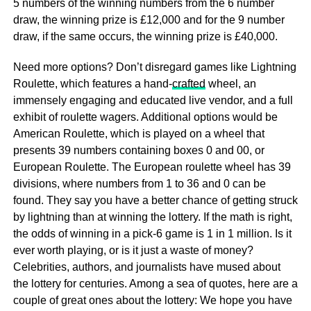
5 numbers of the winning numbers from the 6 number
draw, the winning prize is £12,000 and for the 9 number
draw, if the same occurs, the winning prize is £40,000.
Need more options? Don’t disregard games like Lightning
Roulette, which features a hand-
crafted
wheel, an
immensely engaging and educated live vendor, and a full
exhibit of roulette wagers. Additional options would be
American Roulette, which is played on a wheel that
presents 39 numbers containing boxes 0 and 00, or
European Roulette. The European roulette wheel has 39
divisions, where numbers from 1 to 36 and 0 can be
found. They say you have a better chance of getting struck
by lightning than at winning the lottery. If the math is right,
the odds of winning in a pick-6 game is 1 in 1 million. Is it
ever worth playing, or is it just a waste of money?
Celebrities, authors, and journalists have mused about
the lottery for centuries. Among a sea of quotes, here are a
couple of great ones about the lottery: We hope you have