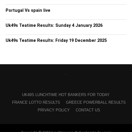
Portugal Vs spain live
Uk49s Teatime Results: Sunday 4 January 2026
Uk49s Teatime Results: Friday 19 December 2025
UK49S LUNCHTIME HOT BANKERS FOR TODAY
FRANCE LOTTO RESULTS
GREECE POWERBALL RESULTS
PRIVACY POLICY
CONTACT US