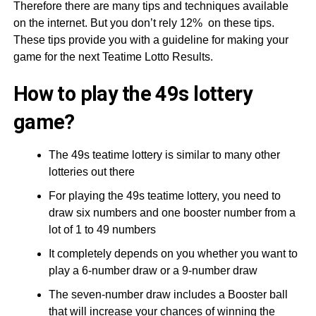
Therefore there are many tips and techniques available
on the internet. But you don’t rely 12% on these tips.
These tips provide you with a guideline for making your
game for the next Teatime Lotto Results.
How to play the 49s lottery
game?
The 49s teatime lottery is similar to many other
lotteries out there
For playing the 49s teatime lottery, you need to
draw six numbers and one booster number from a
lot of 1 to 49 numbers
It completely depends on you whether you want to
play a 6-number draw or a 9-number draw
The seven-number draw includes a Booster ball
that will increase your chances of winning the