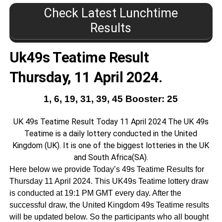
Check Latest Lunchtime
Results
Uk49s Teatime Result
Thursday, 11 April 2024.
1, 6, 19, 31, 39, 45 Booster: 25
UK 49s Teatime Result Today 11 April 2024 The UK 49s
Teatime is a daily lottery conducted in the United
Kingdom (UK). It is one of the biggest lotteries in the UK
and South Africa(SA).
Here below we provide Today’s 49s Teatime Results for
Thursday 11 April 2024. This UK49s Teatime lottery draw
is conducted at 19:1 PM GMT every day. After the
successful draw, the United Kingdom 49s Teatime results
will be updated below. So the participants who all bought