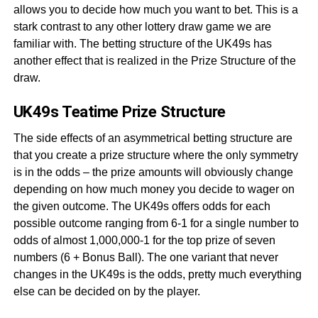
allows you to decide how much you want to bet. This is a
stark contrast to any other lottery draw game we are
familiar with. The betting structure of the UK49s has
another effect that is realized in the Prize Structure of the
draw.
UK49s Teatime Prize Structure
The side effects of an asymmetrical betting structure are
that you create a prize structure where the only symmetry
is in the odds – the prize amounts will obviously change
depending on how much money you decide to wager on
the given outcome. The UK49s offers odds for each
possible outcome ranging from 6-1 for a single number to
odds of almost 1,000,000-1 for the top prize of seven
numbers (6 + Bonus Ball). The one variant that never
changes in the UK49s is the odds, pretty much everything
else can be decided on by the player.