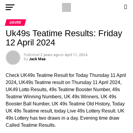
UK49S
Uk49s Teatime Results: Friday
12 April 2024
Published
2 years ago
on
April 11, 2024
By
Jack Maa
Check UK49s Teatime Result for Today Thursday 11 April
2024
,
UK49s Teatime result on Thursday 11 April 2024,
UK49 Lotto Results, 49s Teatime Booster Number, 49s
Teatime Winning Numbers, UK 49s Winners, UK 49s
Booster Ball Number, UK 49s Teatime Old History, Today
UK 49s Teatime result, today Live 49s Lottery Result. UK
49s Lottery has two draws in a day. Evening time draw
Called Teatime Results.