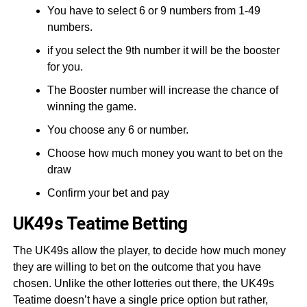
You have to select 6 or 9 numbers from 1-49
numbers.
if you select the 9th number it will be the booster
for you.
The Booster number will increase the chance of
winning the game.
You choose any 6 or number.
Choose how much money you want to bet on the
draw
Confirm your bet and pay
UK49s Teatime Betting
The UK49s allow the player, to decide how much money
they are willing to bet on the outcome that you have
chosen. Unlike the other lotteries out there, the UK49s
Teatime doesn’t have a single price option but rather,