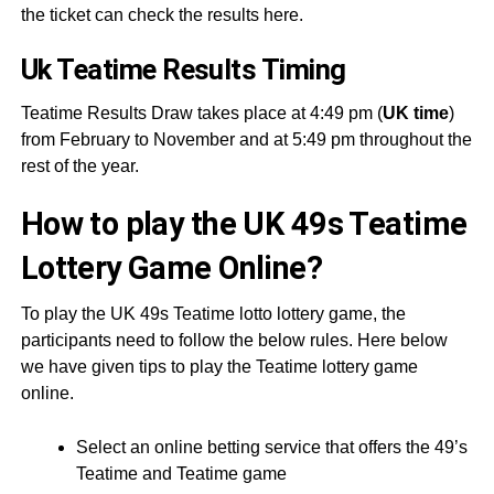
the ticket can check the results here.
Uk Teatime Results Timing
Teatime Results Draw takes place at 4:49 pm (
UK time
)
from February to November and at 5:49 pm throughout the
rest of the year.
How to play the UK 49s Teatime
Lottery Game Online?
To play the UK 49s Teatime lotto lottery game, the
participants need to follow the below rules. Here below
we have given tips to play the Teatime lottery game
online.
Select an online betting service that offers the 49’s
Teatime and Teatime game