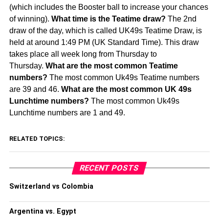
(which includes the Booster ball to increase your chances
of winning).
What time is the Teatime draw?
The 2nd
draw of the day, which is called UK49s Teatime Draw, is
held at around 1:49 PM (UK Standard Time). This draw
takes place all week long from Thursday to
Thursday.
What are the most common Teatime
numbers?
The most common Uk49s Teatime numbers
are 39 and 46.
What are the most common UK 49s
Lunchtime numbers?
The most common Uk49s
Lunchtime numbers are 1 and 49.
RELATED TOPICS:
RECENT POSTS
Switzerland vs Colombia
Argentina vs. Egypt