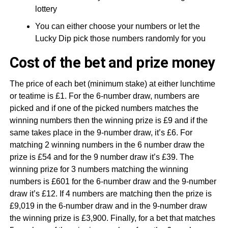
lottery
You can either choose your numbers or let the
Lucky Dip pick those numbers randomly for you
Cost of the bet and prize money
The price of each bet (minimum stake) at either lunchtime
or teatime is £1. For the 6-number draw, numbers are
picked and if one of the picked numbers matches the
winning numbers then the winning prize is £9 and if the
same takes place in the 9-number draw, it’s £6. For
matching 2 winning numbers in the 6 number draw the
prize is £54 and for the 9 number draw it’s £39. The
winning prize for 3 numbers matching the winning
numbers is £601 for the 6-number draw and the 9-number
draw it’s £12. If 4 numbers are matching then the prize is
£9,019 in the 6-number draw and in the 9-number draw
the winning prize is £3,900. Finally, for a bet that matches