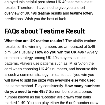
enjoyed this helpful post about UK 49 teatime’s latest
results. Therefore, I have tried to give you a short
overview of UK 49s teatime results and teatime lottery
predictions. Wish you the best of luck.
FAQs about Teatime Result
What time are UK teatime results?
The uk49s teatime
results i.e. the winning numbers are announced at 5:49
p.m. GMT usually.
How do you win the UK 49s?
A very
common strategy among UK 49s players is to use
patterns. Players use patterns such as ‘M’ or ‘X’ on the
card when choosing UK 49s numbers, and because this
is such a common strategy it means that if you win you
will have to split the prize with everyone else who used
the same method. Play consistently.
How many numbers
do you need to win 49s?
Six numbers plus a bonus
number known as the “Booster” are drawn from balls
marked 1-49. You can play either the 6 or 9-number draw