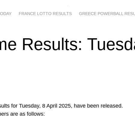
TODAY
FRANCE LOTTO RESULTS
GREECE POWERBALL RES
me Results: Tuesd
lts for Tuesday, 8 April 2025, have been released.
ers are as follows: