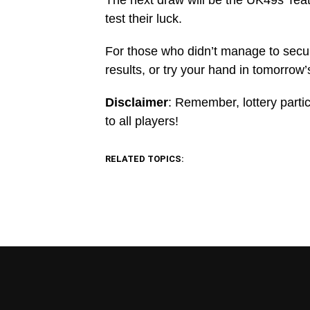
The next draw will be the UK49s Teat
test their luck.
For those who didn’t manage to secur
results, or try your hand in tomorrow
Disclaimer
: Remember, lottery parti
to all players!
RELATED TOPICS: