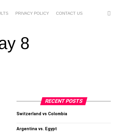
ULTS
PRIVACY POLICY
CONTACT US
ay 8
RECENT POSTS
Switzerland vs Colombia
Argentina vs. Egypt