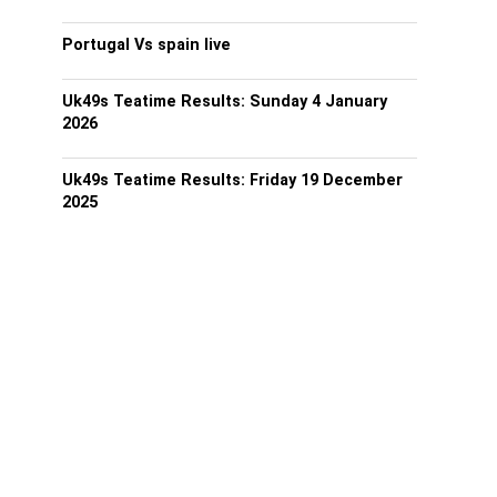
Portugal Vs spain live
Uk49s Teatime Results: Sunday 4 January
2026
Uk49s Teatime Results: Friday 19 December
2025