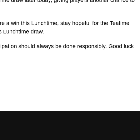
ime draw later today, giving players another chance to
e a win this Lunchtime, stay hopeful for the Teatime
’s Lunchtime draw.
cipation should always be done responsibly. Good luck