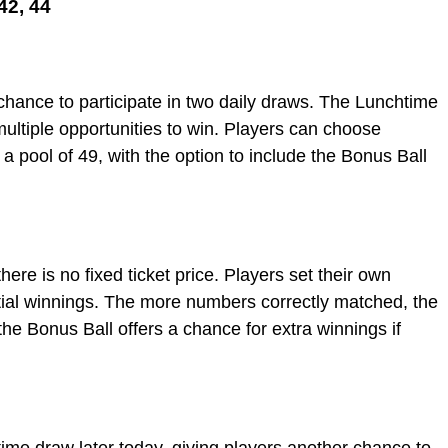
 42, 44
chance to participate in two daily draws. The Lunchtime
ltiple opportunities to win. Players can choose
 pool of 49, with the option to include the Bonus Ball
there is no fixed ticket price. Players set their own
tial winnings. The more numbers correctly matched, the
 the Bonus Ball offers a chance for extra winnings if