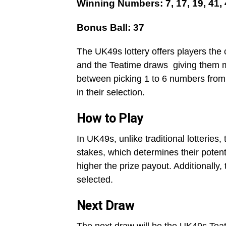
Winning Numbers:
7, 17, 19, 41,
Bonus Ball: 37
The UK49s lottery offers players the 
and the Teatime draws giving them mu
between picking 1 to 6 numbers from a
in their selection.
How to Play
In UK49s, unlike traditional lotteries, 
stakes, which determines their poten
higher the prize payout. Additionally,
selected.
Next Draw