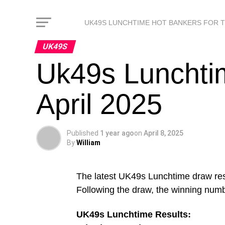
UK49S LUNCHTIME HOT BANKERS FOR 
UK49S
Uk49s Lunchti
April 2025
Published
1 year ago
on
April 8, 2025
By
William
The latest UK49s Lunchtime draw resu
Following the draw, the winning numb
:
UK49s Lunchtime Results