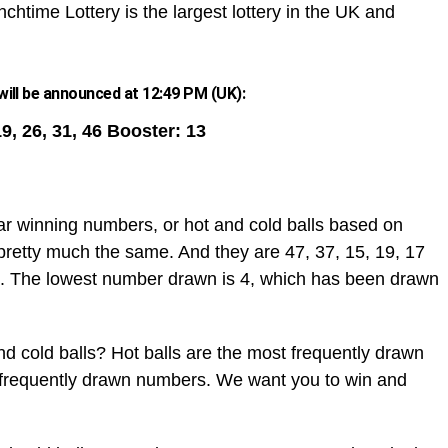
chtime Lottery is the largest lottery in the UK and
ill be announced at 12:49 PM (UK):
19, 26, 31, 46 Booster: 13
ar winning numbers, or hot and cold balls based on
pretty much the same. And they are 47, 37, 15, 19, 17
. The lowest number drawn is 4, which has been drawn
d cold balls? Hot balls are the most frequently drawn
t frequently drawn numbers. We want you to win and