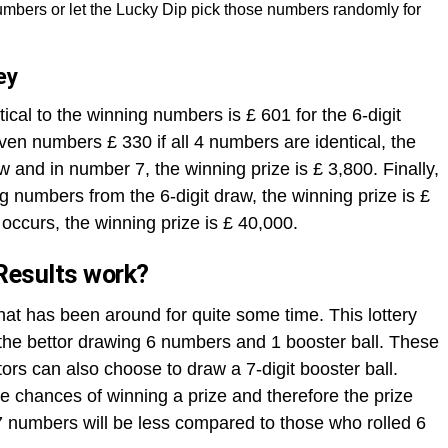
mbers or let the Lucky Dip pick those numbers randomly for
ey
ical to the winning numbers is £ 601 for the 6-digit
ven numbers £ 330 if all 4 numbers are identical, the
aw and in number 7, the winning prize is £ 3,800. Finally,
ng numbers from the 6-digit draw, the winning prize is £
occurs, the winning prize is £ 40,000.
Results work?
that has been around for quite some time. This lottery
h the bettor drawing 6 numbers and 1 booster ball. These
rs can also choose to draw a 7-digit booster ball.
 chances of winning a prize and therefore the prize
 numbers will be less compared to those who rolled 6