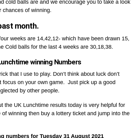
d cold balls are and we encourage you to take a look
r chances of winning.
 past month.
t four weeks are 14,42,12- which have been drawn 15,
he Cold balls for the last 4 weeks are 30,18,38.
Lunchtime winning Numbers
ck that I use to play. Don’t think about luck don’t
t focus on your own game. Just pick up a good
glected by other people.
ut the UK Lunchtime results today is very helpful for
 of winning then buy a lottery ticket and jump into the
ng numbers for Tuesday 31 August 2021