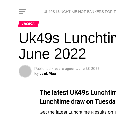
UK49S LUNCHTIME HOT BANKERS FOR 
UK49S
Uk49s Lunchti
June 2022
Published
4 years ago
on
June 28, 2022
By
Jack Maa
The latest UK49s Lunchtime
Lunchtime draw on Tuesda
Get the latest Lunchtime Results on 