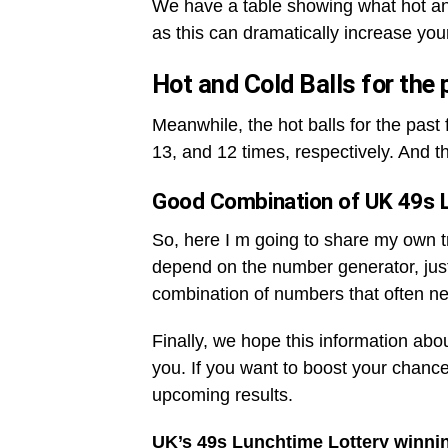
We have a table showing what hot an
as this can dramatically increase you
Hot and Cold Balls for the
Meanwhile, the hot balls for the pas
13, and 12 times, respectively. And t
Good Combination of UK 49s 
So, here I m going to share my own tri
depend on the number generator, jus
combination of numbers that often ne
Finally, we hope this information abo
you. If you want to boost your chance
upcoming results.
UK’s 49s Lunchtime Lottery winni