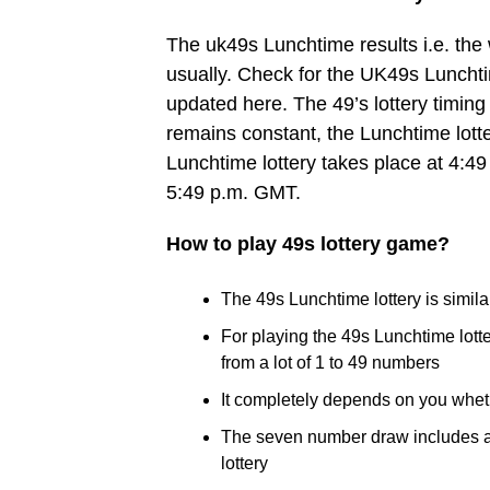
The uk49s Lunchtime results i.e. th
usually. Check for the UK49s Lunchtim
updated here. The 49’s lottery timing 
remains constant, the Lunchtime lott
Lunchtime lottery takes place at 4:49
5:49 p.m. GMT.
How to play 49s lottery game?
The 49s Lunchtime lottery is similar
For playing the 49s Lunchtime lot
from a lot of 1 to 49 numbers
It completely depends on you whet
The seven number draw includes a B
lottery