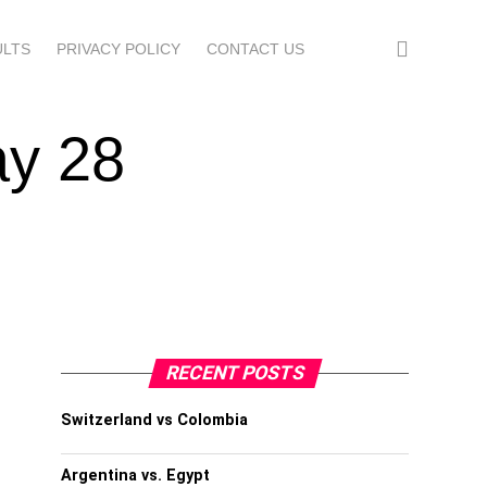
ULTS
PRIVACY POLICY
CONTACT US
ay 28
RECENT POSTS
Switzerland vs Colombia
Argentina vs. Egypt