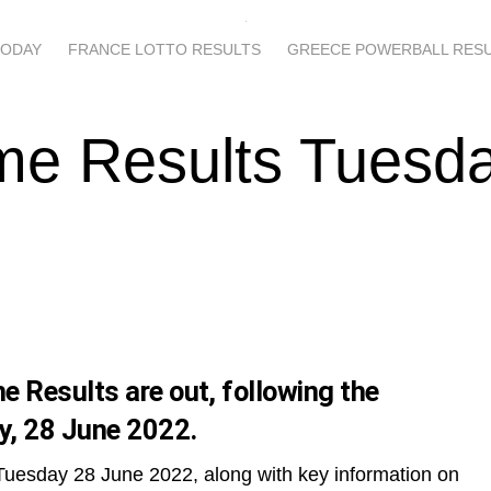
TODAY
FRANCE LOTTO RESULTS
GREECE POWERBALL RES
me Results Tuesd
 Results are out, following the
y, 28 June 2022.
Tuesday 28 June 2022, along with key information on