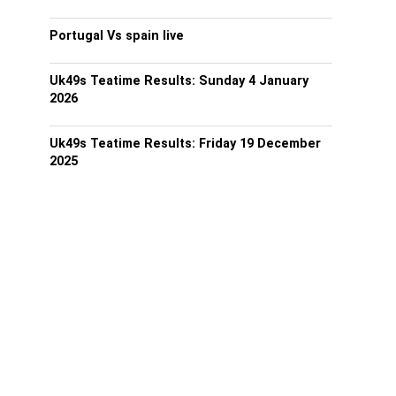
Portugal Vs spain live
Uk49s Teatime Results: Sunday 4 January
2026
Uk49s Teatime Results: Friday 19 December
2025