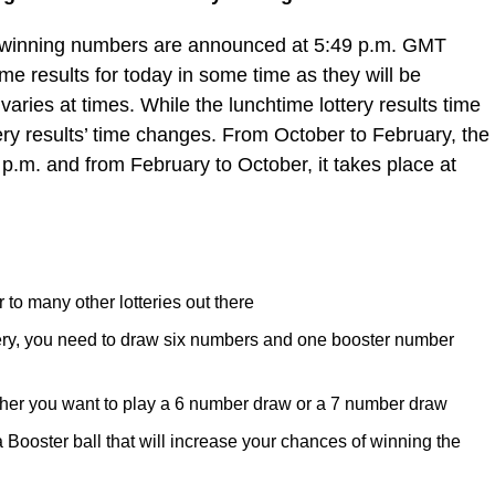
e winning numbers are announced at 5:49 p.m. GMT
e results for today in some time as they will be
varies at times. While the lunchtime lottery results time
ery results’ time changes. From October to February, the
 p.m. and from February to October, it takes place at
 to many other lotteries out there
tery, you need to draw six numbers and one booster number
her you want to play a 6 number draw or a 7 number draw
ooster ball that will increase your chances of winning the